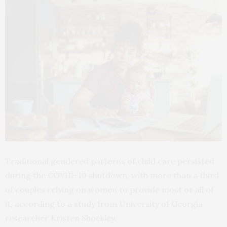
Traditional gendered patterns of child care persisted
during the COVID-19 shutdown, with more than a third
of couples relying on women to provide most or all of
it, according to a
study
from University of Georgia
researcher Kristen Shockley.