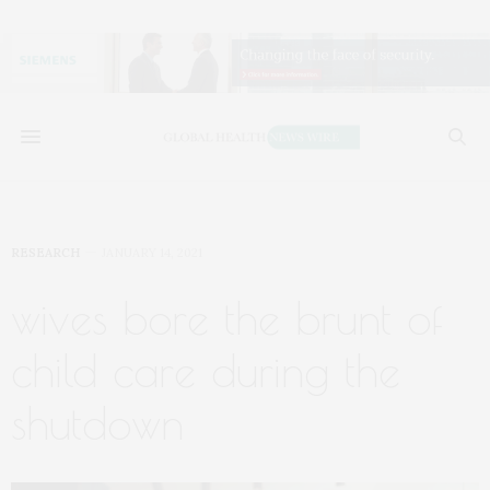
RESEARCH
JANUARY 14, 2021
wives bore the brunt of
child care during the
shutdown