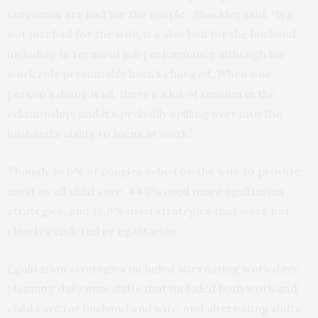
outcomes are bad for the couple,” Shockley said. “It’s
not just bad for the wife, it’s also bad for the husband,
including in terms of job performance although his
work role presumably hasn’t changed. When one
person’s doing it all, there’s a lot of tension in the
relationship, and it’s probably spilling over into the
husband’s ability to focus at work.”
Though 36.6% of couples relied on the wife to provide
most or all child care, 44.5% used more egalitarian
strategies, and 18.9% used strategies that were not
clearly gendered or egalitarian.
Egalitarian strategies included alternating work days,
planning daily mini shifts that included both work and
child care for husband and wife, and alternating shifts