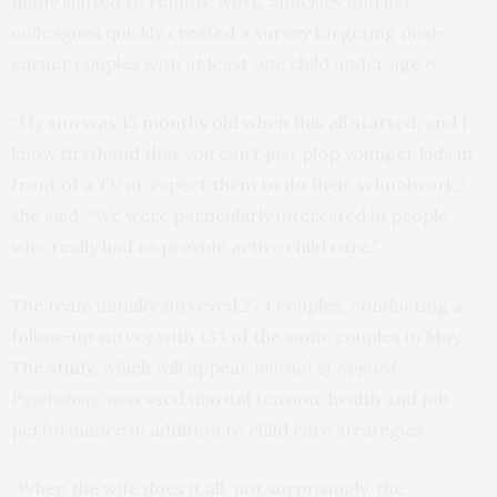
many shifted to remote work, Shockley and her
colleagues quickly created a survey targeting dual-
earner couples with at least one child under age 6.
“My son was 15 months old when this all started, and I
know firsthand that you can’t just plop younger kids in
front of a TV or expect them to do their schoolwork,”
she said. “We were particularly interested in people
who really had to provide active child care.”
The team initially surveyed 274 couples, conducting a
follow-up survey with 133 of the same couples in May.
The
study
, which will appear
Journal of Applied
Psychology
, assessed marital tension, health and job
performance in addition to child care strategies.
“When the wife does it all, not surprisingly, the