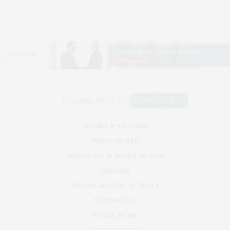
VIRUSES & VACCINES
PUBLIC HEALTH
NEUROLOGY & MENTAL HEALTH
DISEASES
PHARMA & CLINICAL TRIALS
TECHNOLOGY
POLICY & LAW