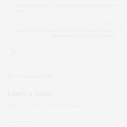
Depression and Stress Could Dampen Efficacy of COVID-19
Vaccines
NEXT ARTICLE
Families' Remote Learning Experience During Lockdown
More Positive Than Widely Believed
0
NO COMMENTS YET
Leave a Reply
Your email address will not be published.