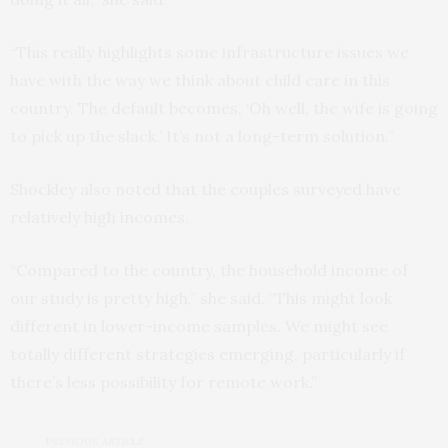
“This really highlights some infrastructure issues we
have with the way we think about child care in this
country. The default becomes, ‘Oh well, the wife is going
to pick up the slack.’ It’s not a long-term solution.”
Shockley also noted that the couples surveyed have
relatively high incomes.
“Compared to the country, the household income of
our study is pretty high,” she said. “This might look
different in lower-income samples. We might see
totally different strategies emerging, particularly if
there’s less possibility for remote work.”
PREVIOUS ARTICLE