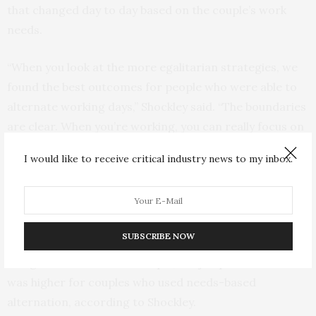
that changed day to day based on the couple’s work
needs.
“When you look at the more egalitarian strategies, we
found the best outcomes for people who were able to
alternate working days,” Shockley said. “The boundaries
are clear. When you’re working, you can really focus on
work, and when you’re taking care of the kids, you can
I would like to receive critical industry news to my inbox.
really focus on the kids. But not everybody has jobs
amenable to that.”
When both people were working at home, planned mini
SUBSCRIBE NOW
shifts and needs-based alternation had similar well-
being outcomes for the couple, but job performance
was higher for couples who used needs-based
alternation, according to Shockley.