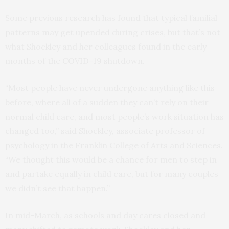
Some previous research has found that typical familial
patterns may get upended during crises, but that’s not
what Shockley and her colleagues found in the early
months of the COVID-19 shutdown.
“Most people have never undergone anything like this
before, where all of a sudden they can’t rely on their
normal child care, and most people’s work situation has
changed too,” said Shockley, associate professor of
psychology in the Franklin College of Arts and Sciences.
“We thought this would be a chance for men to step in
and partake equally in child care, but for many couples
we didn’t see that happen.”
In mid-March, as schools and day cares closed and