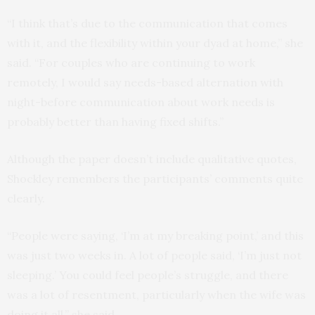
“I think that’s due to the communication that comes
with it, and the flexibility within your dyad at home,” she
said. “For couples who are continuing to work
remotely, I would say needs-based alternation with
night-before communication about work needs is
probably better than having fixed shifts.”
Although the paper doesn’t include qualitative quotes,
Shockley remembers the participants’ comments quite
clearly.
“People were saying, ‘I’m at my breaking point,’ and this
was just two weeks in. A lot of people said, ‘I’m just not
sleeping.’ You could feel people’s struggle, and there
was a lot of resentment, particularly when the wife was
doing it all,” she said.