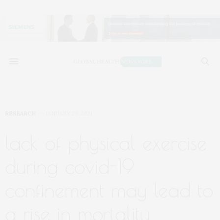
RESEARCH
JANUARY 20, 2021
lack of physical exercise
during covid-19
confinement may lead to
a rise in mortality