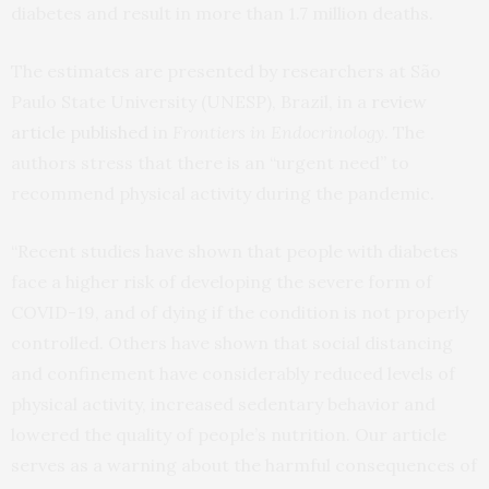
diabetes and result in more than 1.7 million deaths.
The estimates are presented by researchers at São
Paulo State University (UNESP), Brazil, in a
review
article published
in
Frontiers in Endocrinology
. The
authors stress that there is an “urgent need” to
recommend physical activity during the pandemic.
“Recent studies have shown that people with diabetes
face a higher risk of developing the severe form of
COVID-19, and of dying if the condition is not properly
controlled. Others have shown that social distancing
and confinement have considerably reduced levels of
physical activity, increased sedentary behavior and
lowered the quality of people’s nutrition. Our article
serves as a warning about the harmful consequences of