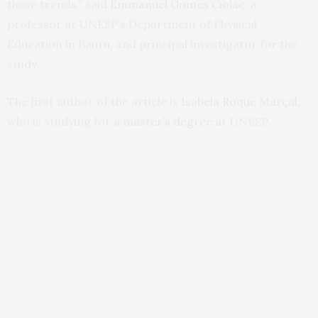
these trends,” said
Emmanuel Gomes Ciolac
, a
professor at UNESP’s Department of Physical
Education in Bauru, and principal investigator for the
study.
The first author of the article is
Isabela Roque Marçal
,
who is studying for a
master’s degree
at UNESP.