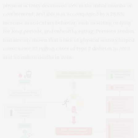
physical activity decreased 35% in the initial months of
confinement, and this was accompanied by a 28.6%
increase in sedentary behavior, such as sitting or lying
for long periods, and unhealthy eating. Previous studies
had already shown that a lack of physical activity helped
cause some 33 million cases of type 2 diabetes in 2019
and 5.3 million deaths in 2018.