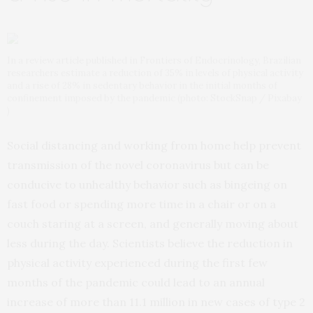
In a review article published in Frontiers of Endocrinology, Brazilian
researchers estimate a reduction of 35% in levels of physical activity
and a rise of 28% in sedentary behavior in the initial months of
confinement imposed by the pandemic (photo: StockSnap / Pixabay
)
Social distancing and working from home help prevent
transmission of the novel coronavirus but can be
conducive to unhealthy behavior such as bingeing on
fast food or spending more time in a chair or on a
couch staring at a screen, and generally moving about
less during the day. Scientists believe the reduction in
physical activity experienced during the first few
months of the pandemic could lead to an annual
increase of more than 11.1 million in new cases of type 2