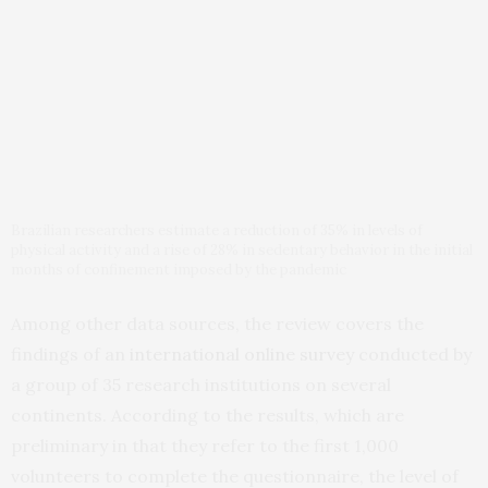
Brazilian researchers estimate a reduction of 35% in levels of
physical activity and a rise of 28% in sedentary behavior in the initial
months of confinement imposed by the pandemic
Among other data sources, the review covers the
findings of an
international online survey
conducted by
a group of 35 research institutions on several
continents. According to the results, which are
preliminary in that they refer to the first 1,000
volunteers to complete the questionnaire, the level of