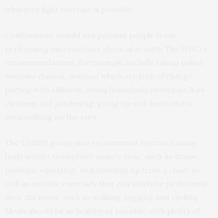
whatever light exercise is possible.
Confinement should not prevent people from
performing more intense physical activity. The WHO’s
recommendations, for example, include taking online
exercise classes, many of which are free of charge,
playing with children, doing household chores such as
cleaning and gardening, going up and down stairs,
even walking on the spot.
The UNESP group also recommend exercises using
body weight to improve muscle tone, such as situps,
pushups, squatting, and standing up from a chair, as
well as aerobic exercises that can safely be performed
near the home, such as walking, jogging and cycling.
Meals should be as healthy as possible, with plenty of