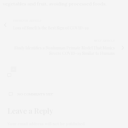
vegetables and fruit, avoiding processed foods.
PREVIOUS ARTICLE
Loss of Smell Is the Best Sign of COVID-19
NEXT ARTICLE
Study Identifies a Nonhuman Primate Model That Mimics
Severe COVID-19 Similar to Humans
0
NO COMMENTS YET
Leave a Reply
Your email address will not be published.