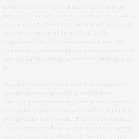
insufficient levels of physical activity and sedentary
behavior,” Ciolac said. “An insufficiently active person is
an individual who doesn’t get the minimum amount of
exercise recommended by the World Health
Organization.” The WHO recommends at least 150
minutes of moderate aerobic exercise or 75 minutes of
vigorous aerobic exercise per week for adults aged 18-
64.
Sedentary behavior, he continued, is associated with
the time spent sitting, reclining or lying down.
Research shows that watching television or working at
a computer for long hours can be bad for the health of
even physically active people. Those who are required
to use a computer all day for their work should get up
every 30 minutes or so to stretch their legs and get