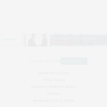
VIRUSES & VACCINES
PUBLIC HEALTH
NEUROLOGY & MENTAL HEALTH
DISEASES
PHARMA & CLINICAL TRIALS