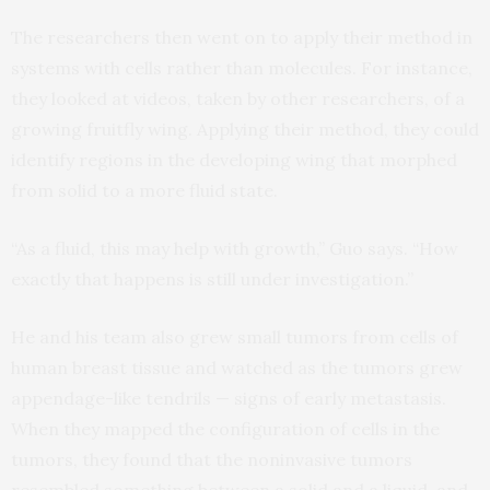
The researchers then went on to apply their method in
systems with cells rather than molecules. For instance,
they looked at videos, taken by other researchers, of a
growing fruitfly wing. Applying their method, they could
identify regions in the developing wing that morphed
from solid to a more fluid state.
“As a fluid, this may help with growth,” Guo says. “How
exactly that happens is still under investigation.”
He and his team also grew small tumors from cells of
human breast tissue and watched as the tumors grew
appendage-like tendrils — signs of early metastasis.
When they mapped the configuration of cells in the
tumors, they found that the noninvasive tumors