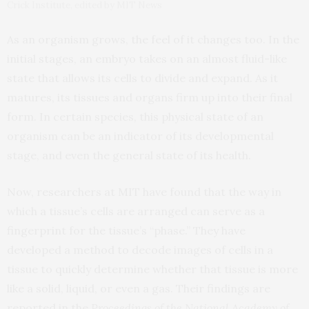
Crick Institute, edited by MIT News
As an organism grows, the feel of it changes too. In the
initial stages, an embryo takes on an almost fluid-like
state that allows its cells to divide and expand. As it
matures, its tissues and organs firm up into their final
form. In certain species, this physical state of an
organism can be an indicator of its developmental
stage, and even the general state of its health.
Now, researchers at MIT have found that the way in
which a tissue’s cells are arranged can serve as a
fingerprint for the tissue’s “phase.” They have
developed a method to decode images of cells in a
tissue to quickly determine whether that tissue is more
like a solid, liquid, or even a gas. Their findings are
reported in the
Proceedings of the National Academy of