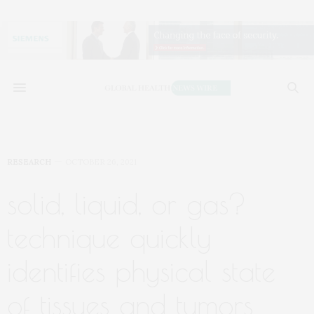
RESEARCH
OCTOBER 26, 2021
solid, liquid, or gas?
technique quickly
identifies physical state
of tissues and tumors