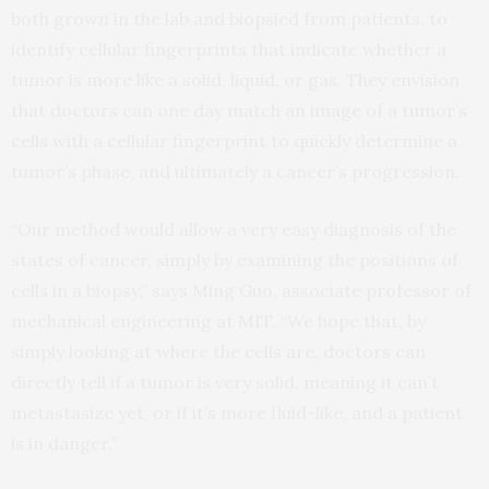
both grown in the lab and biopsied from patients, to
identify cellular fingerprints that indicate whether a
tumor is more like a solid, liquid, or gas. They envision
that doctors can one day match an image of a tumor’s
cells with a cellular fingerprint to quickly determine a
tumor’s phase, and ultimately a cancer’s progression.
“Our method would allow a very easy diagnosis of the
states of cancer, simply by examining the positions of
cells in a biopsy,” says Ming Guo, associate professor of
mechanical engineering at MIT. “We hope that, by
simply looking at where the cells are, doctors can
directly tell if a tumor is very solid, meaning it can’t
metastasize yet, or if it’s more fluid-like, and a patient
is in danger.”