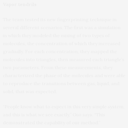
Vapor tendrils
The team tested its new fingerprinting technique in
several different scenarios. The first was a simulation
in which they modeled the mixing of two types of
molecules, the concentration of which they increased
gradually. For each concentration, they mapped the
molecules into triangles, then measured each triangle’s
two parameters. From these measurements, they
characterized the phase of the molecules and were able
to reproduce the transitions between gas, liquid, and
solid, that was expected.
“People know what to expect in this very simple system,
and this is what we see exactly,” Guo says. “This
demonstrated the capability of our method.”