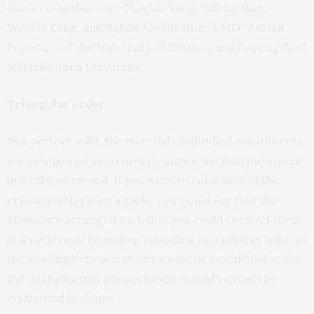
Guo’s co-authors are Haiqian Yang, Yulong Han,
Wenhui Tang, and Rohan Abeyaratne of MIT, Adrian
Pegoraro of the University of Ottawa, and Dapeng Bi of
Northeastern University.
Triangular order
In a perfect solid, the material’s individual constituents
are configured as an orderly lattice, such as the atoms
in a cube of crystal. If you were to cut a slice of the
crystal and lay it on a table, you would see that the
atoms are arranged such that you could connect them
in a pattern of repeating triangles. In a perfect solid, as
the spacing between atoms would be exactly the same,
the triangles that connect them would typically be
equilateral in shape.