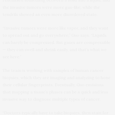
resembled something between a solid and a liquid, and
the invasive tumors were more gas-like, while the
tendrils showed an even more disordered state.
“Invasive tumors were more like vapor, and they want
to spread out and go everywhere,” Guo says. “Liquids
can barely be compressed. But gases are compressible
— they can swell and shrink easily, and that’s what we
see here.”
The team is working with samples of human cancer
biopsies, which they are imaging and analyzing to hone
their cellular fingerprints. Eventually, Guo envisions
that mapping a tissue’s phases can be a quick and less
invasive way to diagnose multiple types of cancer.
“Doctors typically have to take biopsies, then stain for