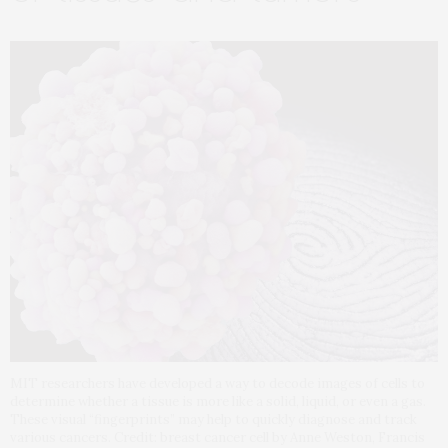
MIT researchers have developed a way to decode images of cells to
determine whether a tissue is more like a solid, liquid, or even a gas.
These visual “fingerprints” may help to quickly diagnose and track
various cancers. Credit: breast cancer cell by Anne Weston, Francis