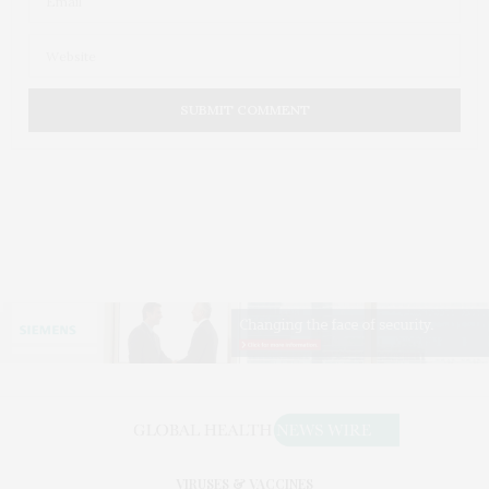
VIRUSES & VACCINES