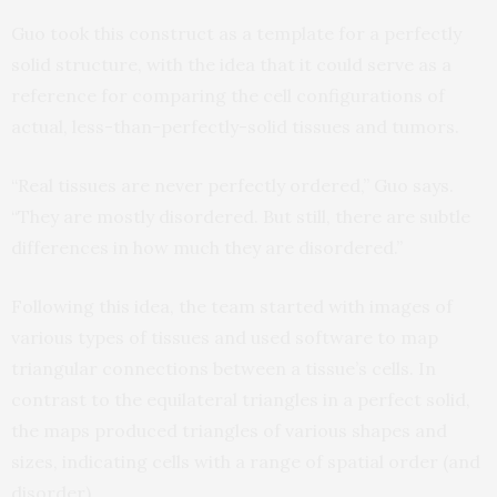
Guo took this construct as a template for a perfectly
solid structure, with the idea that it could serve as a
reference for comparing the cell configurations of
actual, less-than-perfectly-solid tissues and tumors.
“Real tissues are never perfectly ordered,” Guo says.
“They are mostly disordered. But still, there are subtle
differences in how much they are disordered.”
Following this idea, the team started with images of
various types of tissues and used software to map
triangular connections between a tissue’s cells. In
contrast to the equilateral triangles in a perfect solid,
the maps produced triangles of various shapes and
sizes, indicating cells with a range of spatial order (and
disorder).