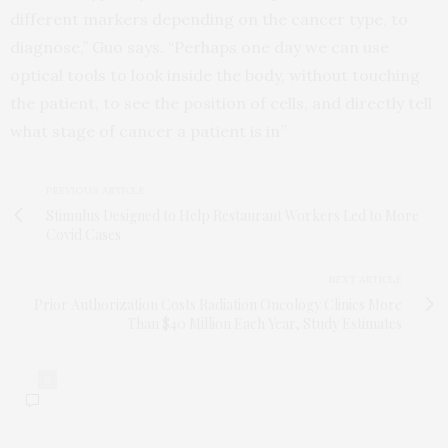
different markers depending on the cancer type, to
diagnose,” Guo says. “Perhaps one day we can use
optical tools to look inside the body, without touching
the patient, to see the position of cells, and directly tell
what stage of cancer a patient is in”
PREVIOUS ARTICLE
Stimulus Designed to Help Restaurant Workers Led to More
Covid Cases
NEXT ARTICLE
Prior Authorization Costs Radiation Oncology Clinics More
Than $40 Million Each Year, Study Estimates
0