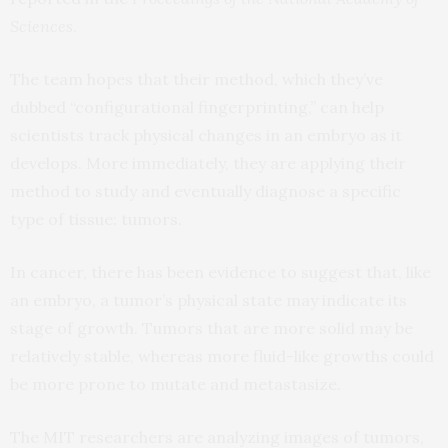
Sciences
.
The team hopes that their method, which they’ve
dubbed “configurational fingerprinting,” can help
scientists track physical changes in an embryo as it
develops. More immediately, they are applying their
method to study and eventually diagnose a specific
type of tissue: tumors.
In cancer, there has been evidence to suggest that, like
an embryo, a tumor’s physical state may indicate its
stage of growth. Tumors that are more solid may be
relatively stable, whereas more fluid-like growths could
be more prone to mutate and metastasize.
The MIT researchers are analyzing images of tumors,