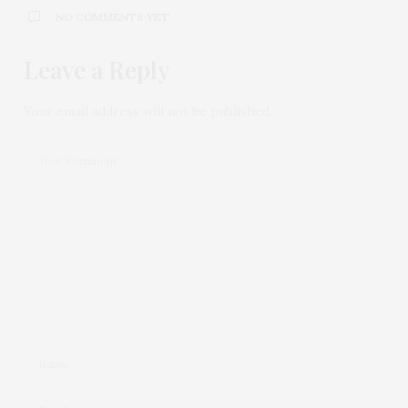
NO COMMENTS YET
Leave a Reply
Your email address will not be published.