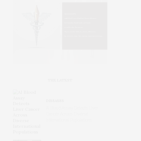
THE LATEST
DISEASES
AI Blood Assay Detects Liver
Cancer Across Diverse
International Populations