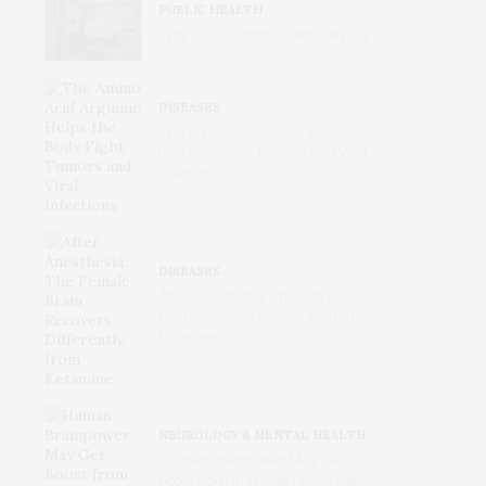
PUBLIC HEALTH
Why Your Doctors Keep Leaving
DISEASES
The Amino Acid Arginine Helps
the Body Fight Tumors and Viral
Infections
DISEASES
After Anesthesia: The Female
Brain Recovers Differently from
Ketamine
NEUROLOGY & MENTAL HEALTH
Human Brainpower May Get
Boost from Immune Cells That