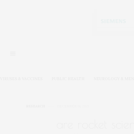
VIRUSES & VACCINES
PUBLIC HEALTH
NEUROLOGY & MEN
RESEARCH
DECEMBER 14, 2021
are rocket scie