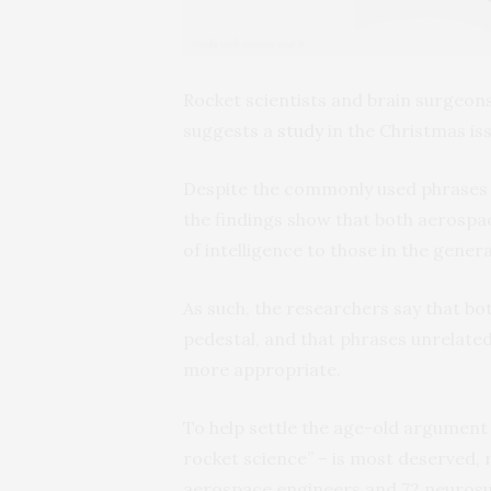
Rocket scientists and brain surgeon
suggests a
study
in the Christmas is
Despite the commonly used phrases “I
the findings show that both aerospa
of intelligence to those in the gener
As such, the researchers say that bo
pedestal, and that phrases unrelated 
more appropriate.
To help settle the age-old argument o
rocket science” – is most deserved,
aerospace engineers and 72 neurosu