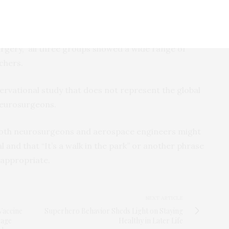
pulation but showed a slower memory recall speed.
the stereotypes depicted by the phrases “It’s not
urgery,” all three groups showed a wide range of
rchers.
ervational study that does not represent the global
neurosurgeons.
 both neurosurgeons and aerospace engineers might
 and that “It’s a walk in the park” or another phrase
 appropriate.
NEXT ARTICLE
Vaccine
Superhero Behavior Sheds Light on Staying
rage
Healthy in Later Life