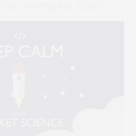
 than everyone else?