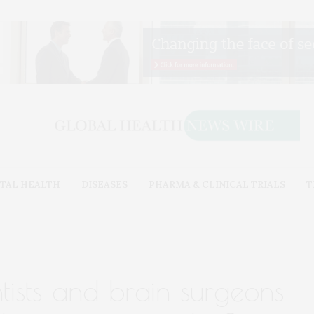
TAL HEALTH
DISEASES
PHARMA & CLINICAL TRIALS
T
ntists and brain surgeons