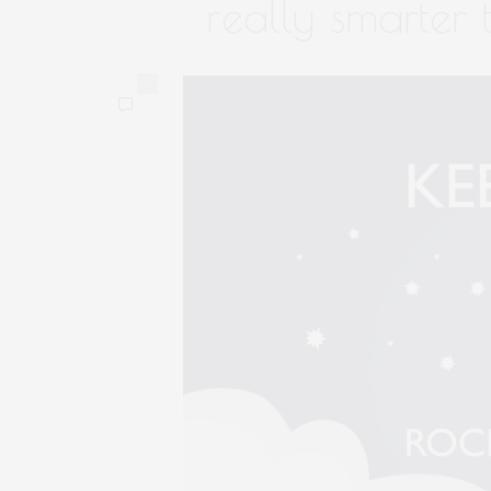
really smarter
0