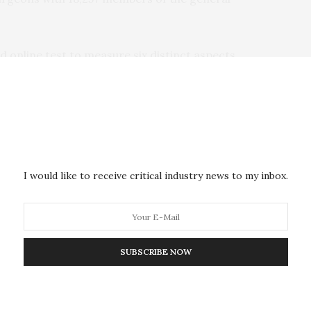
d online test to measure six distinct aspects
anning and reasoning, working memory, attention,
 as gender, handedness, and experience (years) in their
 the analysis.
I would like to receive critical industry news to my inbox.
gineers and neurosurgeons were equally matched
n two respects: aerospace engineers showed better
reas neurosurgeons were better at semantic problem
SUBSCRIBE NOW
 the general population, aerospace engineers did
 any domains. Neurosurgeons were able to solve