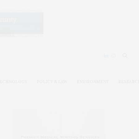
ECHNOLOGY
POLICY & LAW
ENVIRONMENT
RESEARC