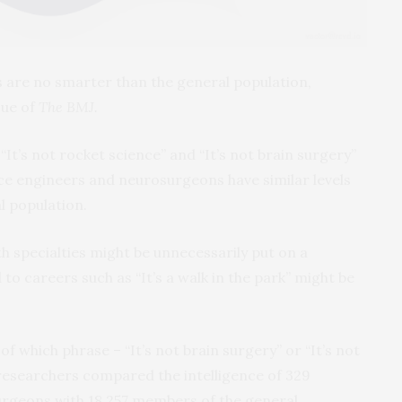
s are no smarter than the general population,
sue of
The BMJ.
t’s not rocket science” and “It’s not brain surgery”
ce engineers and neurosurgeons have similar levels
al population.
th specialties might be unnecessarily put on a
to careers such as “It’s a walk in the park” might be
f which phrase – “It’s not brain surgery” or “It’s not
 researchers compared the intelligence of 329
rgeons with 18,257 members of the general