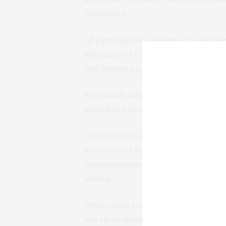
population.
All participants completed a validate
(domains) of cognition, spanning pl
and emotion processing abilities.
Potentially influential factors, such
specialty, were taken into account in
The results show that aerospace en
across most domains but differed i
mental manipulation abilities, whe
solving.
When these scores were compared to
not show significant differences in