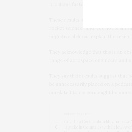
problems faster than the general po
These results suggest that, despite 
rocket science” and “It’s not brain s
cognitive abilities, explain the resea
They acknowledge that this is an obs
range of aerospace engineers and 
They say their results suggest that
be unnecessarily placed on a pedestal
unrelated to careers might be more
PREVIOUS ARTICLE
Covid-19 Certification May Increase 
Uptake in Countries with Below Ave