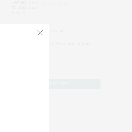
Mature Slowly
JOIN US
Subscribe to Our #UseOurIntel Brief