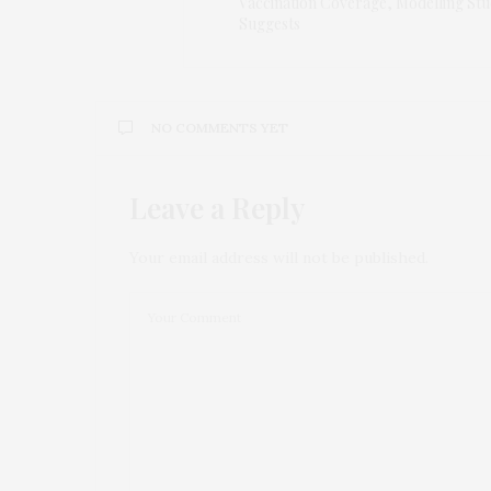
Vaccination Coverage, Modelling St
Suggests
NO COMMENTS YET
Leave a Reply
Your email address will not be published.