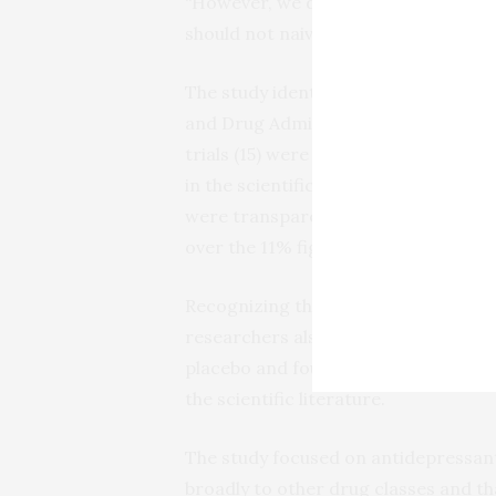
“However, we do not have full transp
should not naively accept published r
The study identified 30 clinical tria
and Drug Administration between 200
trials (15) were negative. Among the
in the scientific literature as positi
were transparently reported as nega
over the 11% figure for older antidep
Recognizing that not all drug trial o
researchers also used meta-analysis 
placebo and found that newer drugs
the scientific literature.
The study focused on antidepressant
broadly to other drug classes and t