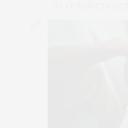
in antidepressa
0