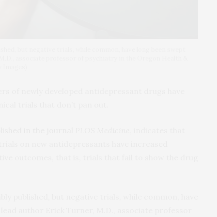
lished, but negative trials, while common, have long been swept
, M.D., associate professor of psychiatry in the Oregon Health &
y Images)
rs of newly developed antidepressant drugs have
al trials that don’t pan out.
lished in the journal
PLOS Medicine
, indicates that
trials on new antidepressants have increased
tive outcomes, that is, trials that fail to show the drug
iably published, but negative trials, while common, have
 lead author Erick Turner, M.D., associate professor