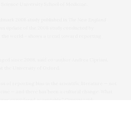
 Science University School of Medicine.
dmark 2008 study published in
The New England
 an update of the 2008 study conducted by
the world – shows a trend toward reporting
ged since 2008, said co-author Andrea Cipriani,
at the University of Oxford.
 of reporting bias in the scientific literature — not
dicine — and there has been a cultural change: What
ger considered acceptable,” Cipriani said.
 implemented, which have played a major role in
parency.