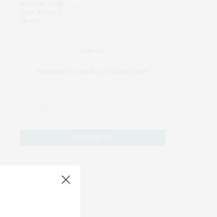
Mature Slowly
JOIN US
Subscribe to Our #UseOurIntel Brief