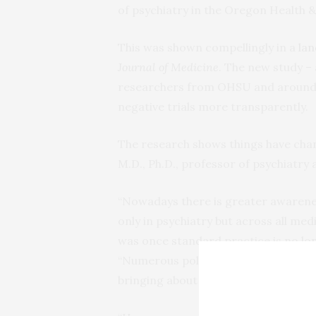
of psychiatry in the Oregon Health &
This was shown compellingly in a
lan
Journal of Medicine
. The new study –
researchers from OHSU and around 
negative trials more transparently.
The research shows things have chan
M.D., Ph.D., professor of psychiatry 
“Nowadays there is greater awareness
only in psychiatry but across all me
was once standard practice is no lon
“Numerous policy changes have been
bringing about the increase in trans