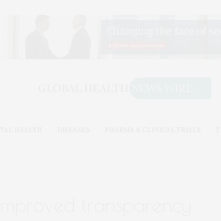
TAL HEALTH
DISEASES
PHARMA & CLINICAL TRIALS
T
 improved transparency