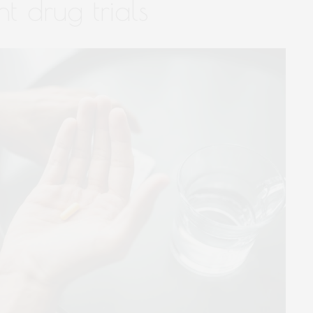
nt drug trials