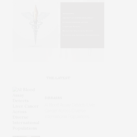
THE LATEST
DISEASES
AI Blood Assay Detects Liver
Cancer Across Diverse
International Populations