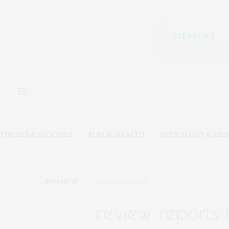
VIRUSES & VACCINES
PUBLIC HEALTH
NEUROLOGY & MEN
RESEARCH
JANUARY 20, 2022
review reports