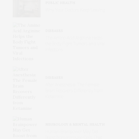
PUBLIC HEALTH
Why Your Doctors Keep Leaving
DISEASES
The Amino Acid Arginine Helps
the Body Fight Tumors and Viral
Infections
DISEASES
After Anesthesia: The Female
Brain Recovers Differently from
Ketamine
NEUROLOGY & MENTAL HEALTH
Human Brainpower May Get
Boost from Immune Cells That