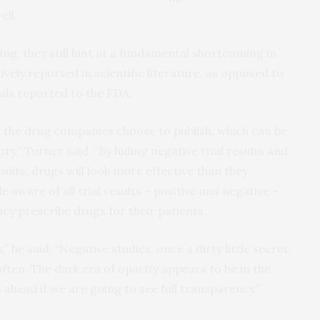
ll.
ng, they still hint at a fundamental shortcoming in
ively reported in scientific literature, as opposed to
rials reported to the FDA.
 the drug companies choose to publish, which can be
ory,” Turner said. “By hiding negative trial results and
esults, drugs will look more effective than they
 aware of all trial results – positive
and
negative –
hey prescribe drugs for their patients.
 he said. “Negative studies, once a dirty little secret,
en. The dark era of opacity appears to be in the
ahead if we are going to see full transparency.”