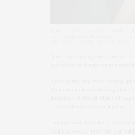
“Positive trials have always been reliably pub
under the rug,” said lead author Erick Turner
Science University School of Medicine. (Gett
New research suggests manufacture
become more forthcoming about clinic
A new review and meta-analysis,
pub
drug companies conducting clinical 
disclosure of clinical trials with nega
is more effective than a placebo.
“Positive trials have always been rel
long been swept under the rug,” said