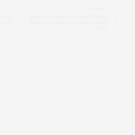
NEXT ARTICLE
e Could
Researchers Identify Estrogen-Regulated
es and
Brain Circuit That Helps Females Control
Obesity