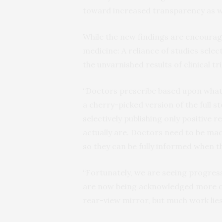
toward increased transparency as we
While the new findings are encouragi
medicine: A reliance of studies select
the unvarnished results of clinical t
“Doctors prescribe based upon what
a cherry-picked version of the full st
selectively publishing only positive r
actually are. Doctors need to be made
so they can be fully informed when t
“Fortunately, we are seeing progress,”
are now being acknowledged more oft
rear-view mirror, but much work lies 