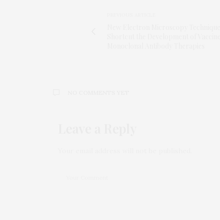
PREVIOUS ARTICLE
New Electron Microscopy Techniqu
Shortcut the Development of Vaccin
Monoclonal Antibody Therapies
NO COMMENTS YET
Leave a Reply
Your email address will not be published.