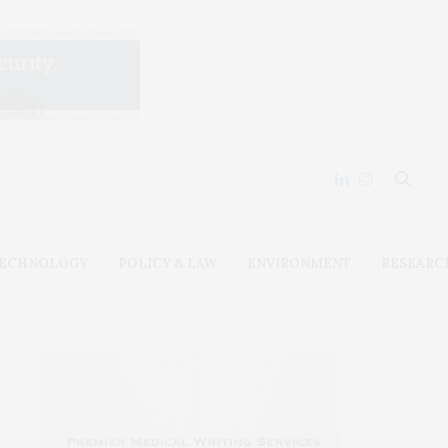
ECHNOLOGY
POLICY & LAW
ENVIRONMENT
RESEARC