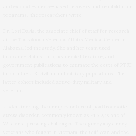
and expand evidence-based recovery and rehabilitation
programs,” the researchers write.
Dr. Lori Davis, the associate chief of staff for research
at the Tuscaloosa Veterans Affairs Medical Center in
Alabama, led the study. She and her team used
insurance claims data, academic literature, and
government publications to estimate the costs of PTSD
in both the U.S. civilian and military populations. The
latter cohort included active-duty military and
veterans.
Understanding the complex nature of posttraumatic
stress disorder, commonly known as PTSD, is one of
VA’s most pressing challenges. The agency says many
veterans who fought in Vietnam, the Gulf War, and the