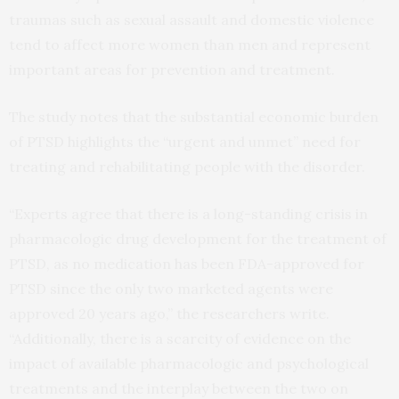
traumas such as sexual assault and domestic violence
tend to affect more women than men and represent
important areas for prevention and treatment.
The study notes that the substantial economic burden
of PTSD highlights the “urgent and unmet” need for
treating and rehabilitating people with the disorder.
“Experts agree that there is a long-standing crisis in
pharmacologic drug development for the treatment of
PTSD, as no medication has been FDA-approved for
PTSD since the only two marketed agents were
approved 20 years ago,” the researchers write.
“Additionally, there is a scarcity of evidence on the
impact of available pharmacologic and psychological
treatments and the interplay between the two on