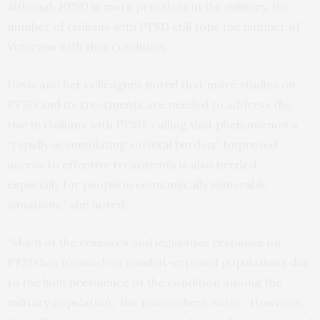
Although PTSD is more prevalent in the military, the
number of civilians with PTSD still tops the number of
Veterans with that condition.
Davis and her colleagues noted that more studies on
PTSD and its treatments are needed to address the
rise in civilians with PTSD, calling that phenomenon a
“rapidly accumulating societal burden.” Improved
access to effective treatments is also needed,
especially for people in economically vulnerable
situations,” she noted.
“Much of the research and legislative response on
PTSD has focused on combat-exposed populations due
to the high prevalence of the condition among the
military population,” the researchers write. “However,