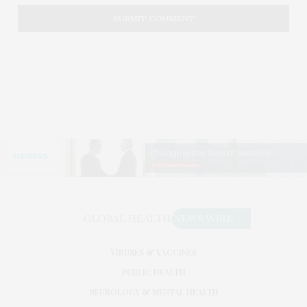
VIRUSES & VACCINES
PUBLIC HEALTH
NEUROLOGY & MENTAL HEALTH