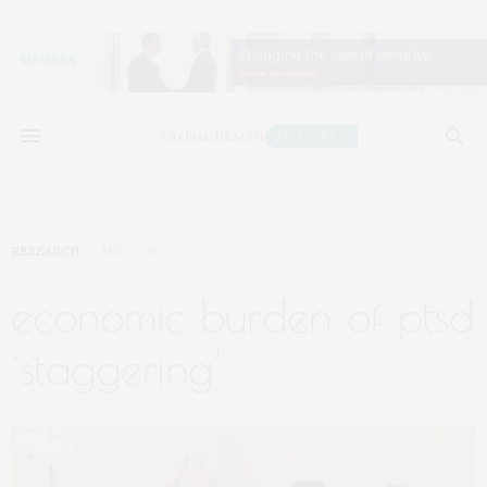
RESEARCH
MAY 2, 2022
economic burden of ptsd
`staggering’