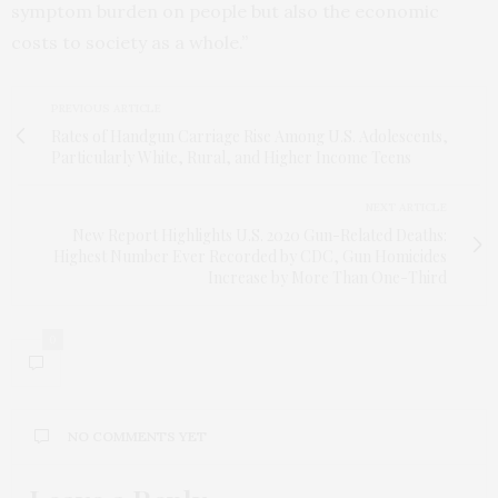
symptom burden on people but also the economic
costs to society as a whole.”
PREVIOUS ARTICLE
Rates of Handgun Carriage Rise Among U.S. Adolescents,
Particularly White, Rural, and Higher Income Teens
NEXT ARTICLE
New Report Highlights U.S. 2020 Gun-Related Deaths:
Highest Number Ever Recorded by CDC, Gun Homicides
Increase by More Than One-Third
0
NO COMMENTS YET