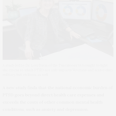
A study led by Dr. Lori Davis of the Tuscaloosa VA brought to light
the extent to which PTSD not only impacts Veterans and active-duty
military, but civilians, as well.
A new study finds that the national economic burden of
PTSD goes beyond direct health care expenses and
exceeds the costs of other common mental health
conditions, such as anxiety and depression.