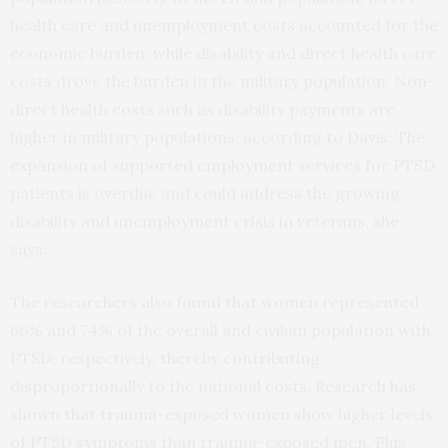
health care and unemployment costs accounted for the
economic burden, while disability and direct health care
costs drove the burden in the military population. Non-
direct health costs such as disability payments are
higher in military populations, according to Davis. The
expansion of supported employment services for PTSD
patients is overdue and could address the growing
disability and unemployment crisis in veterans, she
says.
The researchers also found that women represented
66% and 74% of the overall and civilian population with
PTSD, respectively, thereby contributing
disproportionally to the national costs. Research has
shown that trauma-exposed women show higher levels
of PTSD symptoms than trauma-exposed men. Plus,