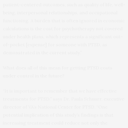
patient-centered outcomes, such as quality of life, well-
being, interpersonal relationships, and occupational
functioning. A burden that is often ignored in economic
calculations is the cost for psychotherapy not covered
under health plans, which represents a significant out-
of-pocket [expense] for someone with PTSD, as
demonstrated in the current study.”
What does all of this mean for getting PTSD costs
under control in the future?
“It is important to remember that we have effective
treatments for PTSD
,
” says Dr. Paula Schnurr, executive
director of VA’s National Center for PTSD. “One
potential implication of this study’s findings is that
increasing treatment could reduce not only the