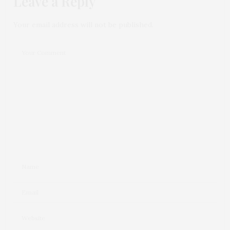
Leave a Reply
Your email address will not be published.