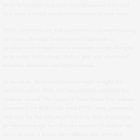
post-9/11 conflicts in Iraq and Afghanistan have had
that mental health condition sometime in their lives.
PTSD symptoms are well documented: re-experiencing
of trauma through flashbacks and nightmares;
avoidance of reminders of a traumatic event; changes
in thoughts and feelings, such as guilt and emotional
numbing; insomnia; and hyperarousal.
In the study, the investigators brought to light the
extent to which PTSD not only impacts veterans, but
civilians, as well. The research team found that civilians
accounted for 82% of the total PTSD costs, compared
with 18% for the military population. That disparity is
predicated on the fact that the number of civilians far
exceeds that of active-duty military and veterans.