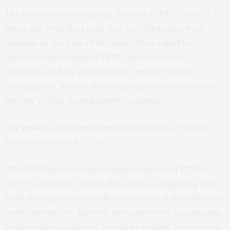
The researchers estimated the cost of PTSD at $232.2
billion for 2018, the latest year for which data were
available at the time of the study. They called for
increased awareness of PTSD, more effective
therapies, and the expansion of evidence-based
strategies to “reduce the large clinical and economic
burden” of that mental health condition.
The
results
appeared online in the
Journal of Clinical
Psychiatry
on April 25, 2022.
“The $232 billion annual economic burden of PTSD in
the U.S. demonstrated in this study is staggering and
fuels the urgency for public and private stakeholders to
work together to discover new and better treatments,
reduce stigma, improve access to existing treatments,