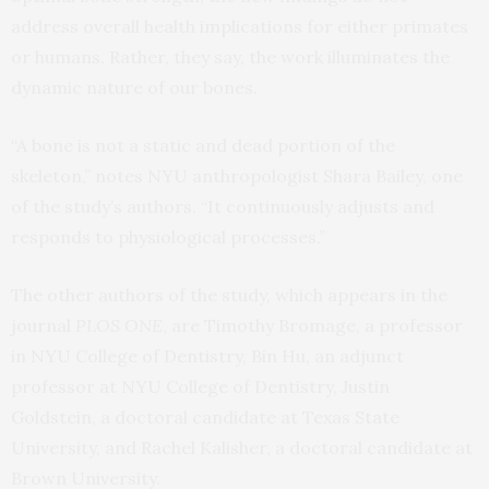
address overall health implications for either primates
or humans. Rather, they say, the work illuminates the
dynamic nature of our bones.
“A bone is not a static and dead portion of the
skeleton,” notes NYU anthropologist Shara Bailey, one
of the study’s authors. “It continuously adjusts and
responds to physiological processes.”
The other authors of the study, which appears in the
journal
PLOS ONE
, are Timothy Bromage, a professor
in NYU College of Dentistry, Bin Hu, an adjunct
professor at NYU College of Dentistry, Justin
Goldstein, a doctoral candidate at Texas State
University, and Rachel Kalisher, a doctoral candidate at
Brown University.