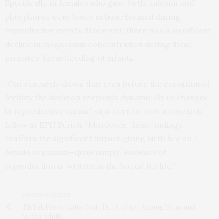
Specifically, in females who gave birth, calcium and
phosphorus were lower in bone formed during
reproductive events. Moreover, there was a significant
decline in magnesium concentration during these
primates’ breastfeeding of infants.
“Our research shows that even before the cessation of
fertility the skeleton responds dynamically to changes
in reproductive status,” says Cerrito, now a research
fellow at ETH Zurich. “Moreover, these findings
reaffirm the significant impact giving birth has on a
female organism—quite simply, evidence of
reproduction is ‘written in the bones’ for life.”
PREVIOUS ARTICLE
TikTok Perpetuates Toxic Diet Culture Among Teens and
Young Adults