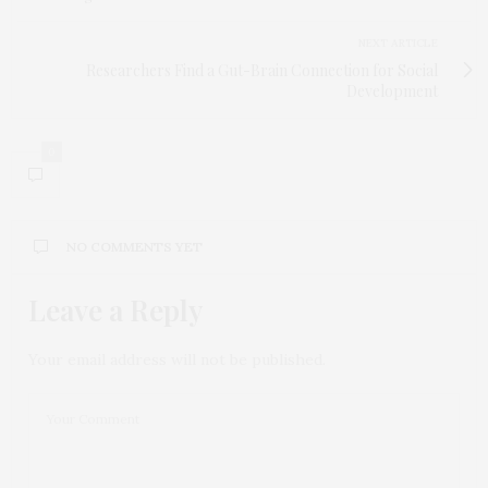
NEXT ARTICLE
Researchers Find a Gut-Brain Connection for Social
Development
0
NO COMMENTS YET
Leave a Reply
Your email address will not be published.