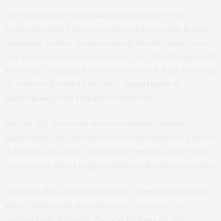
“Our findings provide additional evidence of the
profound impact that reproduction has on the female
organism, further demonstrating that the skeleton is
not a static organ, but a dynamic one that changes with
life events,” explains Paola Cerrito, who led the research
as a doctoral student in NYU’s
Department of
Anthropology
and
College of Dentistry
.
Specifically, the researchers found that calcium,
magnesium, and phosphorus concentrations are lower
in females who have experienced reproduction. These
changes are linked to giving birth itself and to lactation.
However, they caution that while other clinical studies
show calcium and phosphorus are necessary for
optimal bone strength, the new findings do not