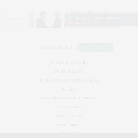
VIRUSES & VACCINES
PUBLIC HEALTH
NEUROLOGY & MENTAL HEALTH
DISEASES
PHARMA & CLINICAL TRIALS
TECHNOLOGY
POLICY & LAW
ENVIRONMENT
RESEARCH