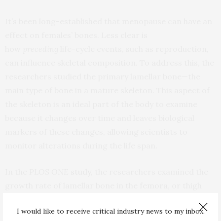
It’s been long-established that menopause can have an
effect on females’ bones. Less clear is
how
preceding
life-cycle events, such as reproduction,
can influence skeletal composition. To address this, the
researchers studied the primary lamellar bone—the
main type of bone in a mature skeleton. This aspect of
the skeleton is an ideal part of the body to examine
because it changes over time and leaves biological
markers of these changes, allowing scientists to
monitor alterations during the life span.
In the
PLOS ONE
study
, the researchers examined the
growth rate of lamellar bone in the femora, or thigh
bones, of both female and male primates who had lived
I would like to receive critical industry news to my inbox.
at the Sabana Seca Field Station in Puerto Rico and died