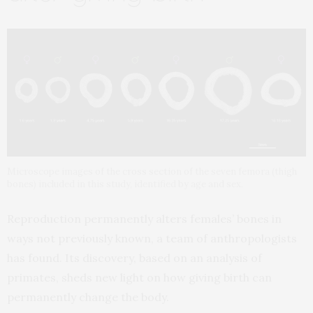
Microscope images of the cross section of the seven femora (thigh
bones) included in this study, identified by age and sex.
Reproduction permanently alters females’ bones in
ways not previously known, a team of anthropologists
has found. Its discovery, based on an analysis of
primates, sheds new light on how giving birth can
permanently change the body.