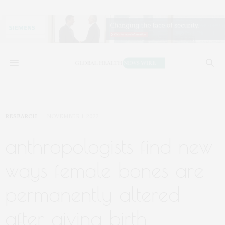
RESEARCH
NOVEMBER 1, 2022
anthropologists find new
ways female bones are
permanently altered
after giving birth