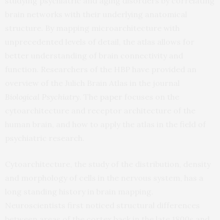
studying psychiatric and aging disorders by correlating
brain networks with their underlying anatomical
structure. By mapping microarchitecture with
unprecedented levels of detail, the atlas allows for
better understanding of brain connectivity and
function. Researchers of the HBP have provided an
overview of the Julich Brain Atlas in the journal
Biological Psychiatry
. The
paper
focuses on the
cytoarchitecture and receptor architecture of the
human brain, and how to apply the atlas in the field of
psychiatric research.
Cytoarchitecture, the study of the distribution, density
and morphology of cells in the nervous system, has a
long standing history in brain mapping.
Neuroscientists first noticed structural differences
between areas of the cortex back in the late 1800s and