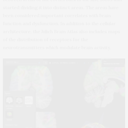
started dividing it into distinct areas. The areas have
been considered important correlates with brain
function and dysfunction. In addition to the cellular
architecture, the Julich Brain Atlas also includes maps
of the distribution of receptors for the
neurotransmitters which modulate brain activity.