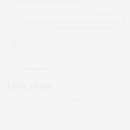
Other Workers During the Pandemic
NEXT ARTICLE
Covid-19 Policies Harmed Minority Women's Perinatal
Experiences, Magnified Inequities
0
NO COMMENTS YET
Leave a Reply
Your email address will not be published.