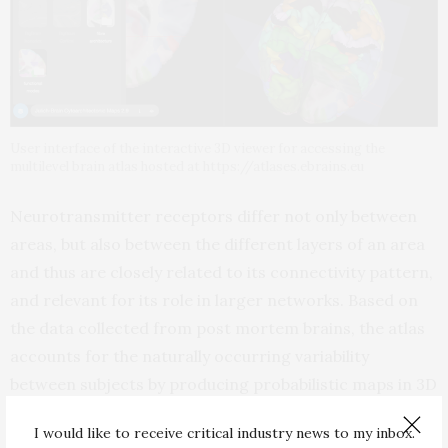
User interface of the interactive 3D viewer for accessing the
multilevel brain atlas hosted at https://atlases.ebrains.eu
Neurotransmitter receptors differ not only between
areas, but also between the different layers of an area
and thus are closely related to its connectivity pattern,
and relevant for its role in larger networks. Based on
the data collected from post mortem brains, the atlas
accounts for the naturally occurring variability
between subjects by producing probabilistic maps in 3D
spaces instead of the map of an individual brain only.
I would like to receive critical industry news to my inbox.