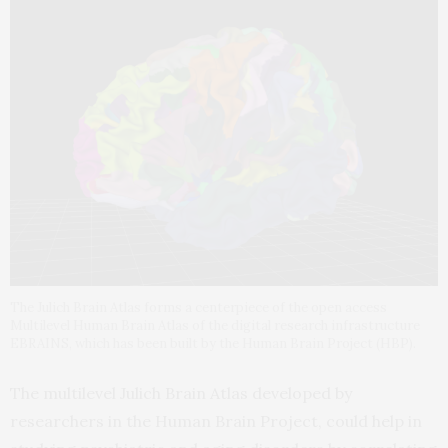
The Julich Brain Atlas forms a centerpiece of the open access
Multilevel Human Brain Atlas of the digital research infrastructure
EBRAINS, which has been built by the Human Brain Project (HBP).
The multilevel Julich Brain Atlas developed by
researchers in the Human Brain Project, could help in