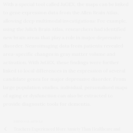
With a special tool called JuGEX, the maps can be linked
to gene expression data from the Allen Brain Atlas,
allowing deep multimodal investigations: For example,
using the Julich Brain Atlas, researchers had identified
new brain areas that play a role in major depressive
disorder. Neuroimaging data from patients revealed
area-specific changes in gray matter volume and
activation. With JuGEX, these findings were further
linked to local differences in the expression of several
candidate genes for major depressive disorder. From
large population studies, individual, personalised maps
of aging or dysfunction can also be extracted to
provide diagnostic tools for dementia.
PREVIOUS ARTICLE
Teachers Experienced More Anxiety Than Healthcare and