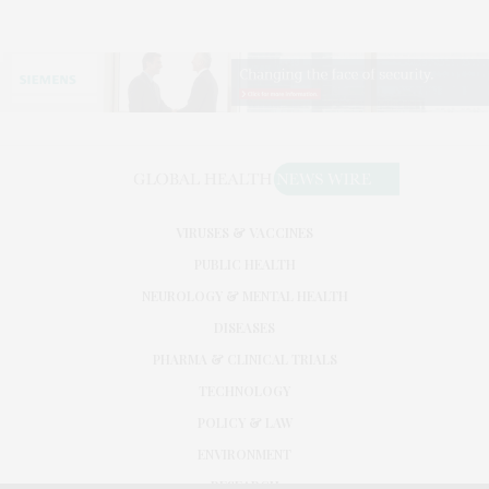
VIRUSES & VACCINES
PUBLIC HEALTH
NEUROLOGY & MENTAL HEALTH
DISEASES
PHARMA & CLINICAL TRIALS
TECHNOLOGY
POLICY & LAW
ENVIRONMENT
RESEARCH