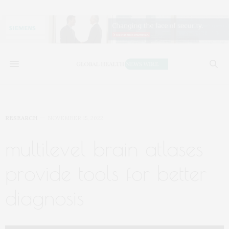
RESEARCH
NOVEMBER 15, 2022
multilevel brain atlases
provide tools for better
diagnosis