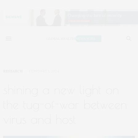
RESEARCH
FEBRUARY 1, 2024
shining a new light on
the tug-of-war between
virus and host