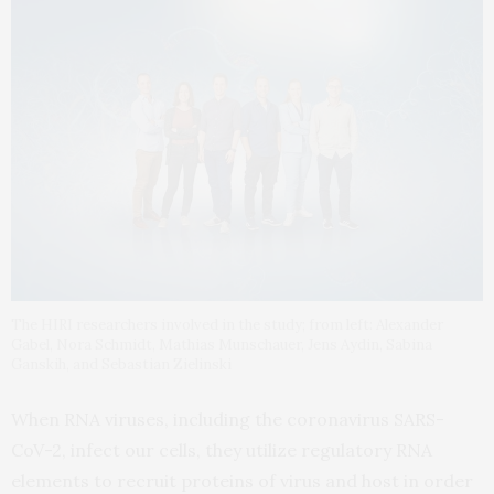
The HIRI researchers involved in the study; from left: Alexander
Gabel, Nora Schmidt, Mathias Munschauer, Jens Aydin, Sabina
Ganskih, and Sebastian Zielinski
When RNA viruses, including the coronavirus SARS-
CoV-2, infect our cells, they utilize regulatory RNA
elements to recruit proteins of virus and host in order