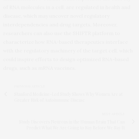
of RNA molecules in a cell, are regulated in health and
disease, which may uncover novel regulatory
interdependencies and drug targets. Moreover,
researchers can also use the SHIFTR platform to
characterize how RNA-based therapeutics interface
with the regulatory machinery of the target cell, which
could inspire efforts to design optimized RNA-based
drugs, such as mRNA vaccines.
PREVIOUS ARTICLE
Stanford Medicine-Led Study Shows Why Women Are at
Greater Risk of Autoimmune Disease
NEXT ARTICLE
Study Discovers Neurons in the Human Brain That Can
Predict What We Are Going to Say Before We Say It