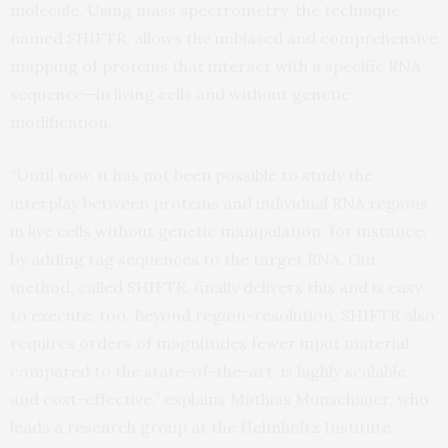
molecule. Using mass spectrometry, the technique,
named SHIFTR, allows the unbiased and comprehensive
mapping of proteins that interact with a specific RNA
sequence—in living cells and without genetic
modification.
“Until now, it has not been possible to study the
interplay between proteins and individual RNA regions
in live cells without genetic manipulation, for instance,
by adding tag sequences to the target RNA. Our
method, called SHIFTR, finally delivers this and is easy
to execute, too. Beyond region-resolution, SHIFTR also
requires orders of magnitudes fewer input material
compared to the state-of-the-art, is highly scalable
and cost-effective,” explains Mathias Munschauer, who
leads a research group at the Helmholtz Institute