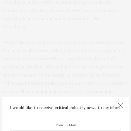
Würzburg, a site of the Braunschweig Helmholtz
Centre for Infection Research (HZI) in cooperation
with the Julius-Maximilians-Universität (JMU)
Würzburg.
“With this new tool we can determine the interactions
for practically every cellular RNA and every regulatory
element within these RNAs,” says Jens Aydin, a PhD
student in Mathias Munschauer’s research group and
the first author of the
study
in
Nucleic Acids Research
.
“This can fundamentally change the way we look at RNA
in the cell—a crucial milestone,” adds Munschauer.
SARS-CoV-2 in focus
I would like to receive critical industry news to my inbox.
Using the new method, the research team was able to
shed further light on the replication process of SARS-