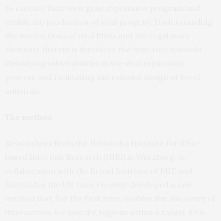
to execute their own gene expression program and
enable the production of viral progeny. Understanding
the interactions of viral RNAs and the regulatory
elements therein is therefore the first step towards
identifying vulnerabilities in the viral replication
process and facilitating the rational design of novel
antivirals.
The method
Researchers from the Helmholtz Institute for RNA-
based Infection Research (HIRI) in Würzburg, in
collaboration with the Broad Institute of MIT and
Harvard in the US, have recently developed a new
method that, for the first time, enables the discovery of
interactions for specific regions within a target RNA