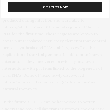
CoV-2. The scientists separately examined different
SUBSCRIBE NOW
sequence regions within authentic SARS-CoV-2 RNAs
produced during infection and were able to
interrogate the 5’ and 3’ terminal regions of the viral
RNA for the first time. These regions are known to
contain untranslated regulatory elements that control
protein synthesis and RNA stability, as well as the
replication of the viral genome. In addition to known
interactors, they uncovered previously unknown
interactions with proteins linked to the biogenesis of
viral RNAs. Some of these newly discovered
interactions could serve as targets for innovative
antiviral therapies.
In the future, SHIFTR can be harnessed to better
understand how cellular transcriptomes, the entirety