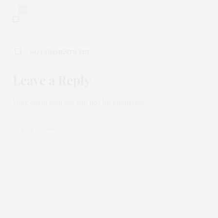
0
NO COMMENTS YET
Leave a Reply
Your email address will not be published.