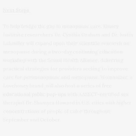
Next Steps
To help bridge the gap in menopause care, Kinsey
Institute researchers Dr. Cynthia Graham and Dr. Justin
Lehmiller will expand upon their scientific research on
menopause during a
two-day continuing education
workshop
with the Sexual Health Alliance, delivering
practical strategies for providers seeking to improve
care for perimenopause and menopause. Womanizer, a
Lovehoney brand, will also host a series of
free
educational public pop-ups
with AASECT-certified sex
therapist Dr. Shamyra Howard in U.S. cities with higher
concentrations of people of color throughout
September and October.