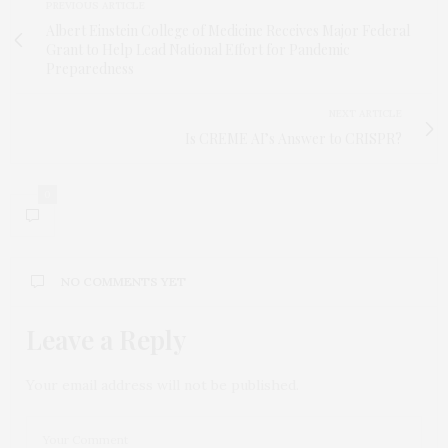
PREVIOUS ARTICLE
Albert Einstein College of Medicine Receives Major Federal
Grant to Help Lead National Effort for Pandemic
Preparedness
NEXT ARTICLE
Is CREME AI’s Answer to CRISPR?
0
NO COMMENTS YET
Leave a Reply
Your email address will not be published.