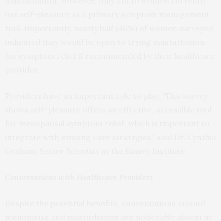
masturbation. However, only 1 in 10 women currently
use self-pleasure as a primary symptom management
tool. Importantly, nearly half (46%) of women surveyed
indicated they would be open to trying masturbation
for symptom relief if recommended by their healthcare
provider.
Providers have an important role to play. “This survey
shows self-pleasure offers an effective, accessible tool
for menopausal symptom relief, which is important to
integrate with existing care strategies,” said Dr. Cynthia
Graham, Senior Scientist at the Kinsey Institute.
Conversations with Healthcare Providers
Despite the potential benefits, conversations around
menopause and masturbation are noticeably absent in