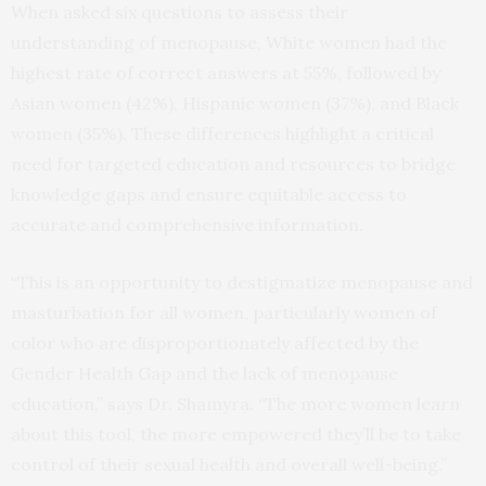
When asked six questions to assess their
understanding of menopause, White women had the
highest rate of correct answers at 55%, followed by
Asian women (42%), Hispanic women (37%), and Black
women (35%). These differences highlight a critical
need for targeted education and resources to bridge
knowledge gaps and ensure equitable access to
accurate and comprehensive information.
“This is an opportunity to destigmatize menopause and
masturbation for all women, particularly women of
color who are disproportionately affected by the
Gender Health Gap and the lack of menopause
education,” says Dr. Shamyra. “The more women learn
about this tool, the more empowered they’ll be to take
control of their sexual health and overall well-being.”