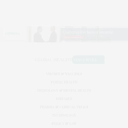
VIRUSES & VACCINES
PUBLIC HEALTH
NEUROLOGY & MENTAL HEALTH
DISEASES
PHARMA & CLINICAL TRIALS
TECHNOLOGY
POLICY & LAW