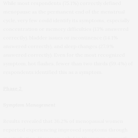
While most respondents (75.1%) correctly defined
menopause as the permanent end of the menstrual
cycle, very few could identify its symptoms, especially
concentration or memory difficulties (13% answered
correctly), bladder issues or incontinence (14.1%
answered correctly), and sleep changes (27.9%
answered correctly). Even for the most recognized
symptom, hot flashes, fewer than two thirds (59.4%) of
respondents identified this as a symptom.
Phase 2
Symptom Management
Results revealed that 36.2% of menopausal women
reported experiencing improved symptoms through