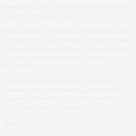
management, medical care engagement, and health
disparities among Americans.
Phase 1 surveyed of 1,500 American adults aged 18-88,
to assess overall public knowledge and understanding
of menopause. Phase 2 surveyed 1,500 women aged 40-
65, to better understand women’s experiences with
menopause.
The findings shed light on how women navigate
menopause and reveal significant gaps in medical
guidance and knowledge, particularly regarding the use
of self-pleasure as a self-management tool.
Phase 1