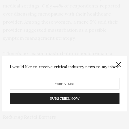
medical settings. Only 44% of respondents reported
ever discussing menopause with their healthcare
provider. Among these women, a mere 5% said their
provider suggested masturbation as a possible
symptom management strategy.
“There’s no reason masturbation should remain a
secret in menopause care,” says Verena Singmann,
I would like to receive critical industry news to my inbox.
Lovehoney Group’s Head of Pleasure Advocacy.
“Women have the right to know all of their options
when it comes to managing the challenges of
menopause, and we’re here to break the silence around
SUBSCRIBE NOW
masturbation as an empowering and effective choice.”
Reducing Racial Barriers