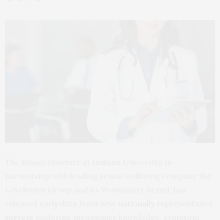
The Kinsey Institute at Indiana University, in
partnership with leading sexual wellbeing company the
Lovehoney Group and its Womanizer brand, has
released
early data from new nationally representative
surveys
exploring menopause knowledge, symptom