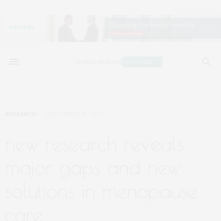
RESEARCH
SEPTEMBER 16, 2024
new research reveals
major gaps and new
solutions in menopause
care