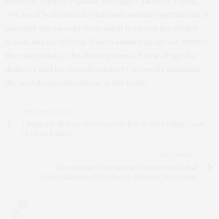
however. Ogawa explains the bigger picture, saying:
“We need both clinical trials and animal experiments to
pinpoint the causal relationship between the drug’s
action and its effects. If such studies progress further,
they may lead to the development of new drugs for
diabetes and its complications by properly adjusting
the metal concentrations in the body.”
PREVIOUS ARTICLE
Changes in Biology of Internal Fat May Be the Leading Cause
of Heart Failure
NEXT ARTICLE
Revolutionary Psychiatrist Transforms Global
Understanding of Treatment-Resistant Depression
0