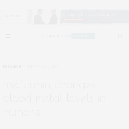
RESEARCH
SEPTEMBER 2, 2025
metformin changes
blood metal levels in
humans