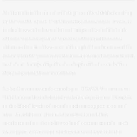
Metformin is the most widely prescribed diabetes drug
in the world. Apart from lowering blood sugar levels, it
is also known to have a broad range of beneficial side
effects such as against tumors, inflammations and
atherosclerosis. However, although it has been used for
more than 60 years now, its mechanism of action is still
not clear, hampering the development of even better
drugs against these conditions.
Kobe University endocrinologist OGAWA Wataru says
“It is known that diabetes patients experience changes
in the blood levels of metals such as copper, iron and
zinc. In addition, chemical studies found that
metformin has the ability to bind certain metals, such
as copper, and recent studies showed that it is this