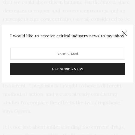
that we could show this in humans. Furthermore, since
decreases in copper and iron concentrations and an
increase in zinc concentration are all considered to be
associated with improved glucose tolerance and
prevention of complications, these changes may indeed
I would like to receive critical industry news to my inbox.
be related to metformin’s action.”
Recently, Japan has approved the use of imeglimin, a
new diabetes drug that is a derivative of metformin but
SUBSCRIBE NOW
that should not be able to bind metals the same way as
its parent. “Imeglimin is thought to have a different
method of action, and we are already conducting
studies to compare the effects the two drugs have,”
says Ogawa.
It is not just about understanding the current drugs,