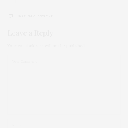
NO COMMENTS YET
Leave a Reply
Your email address will not be published.