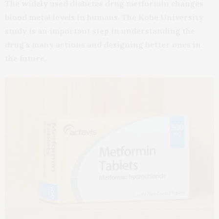
The widely used diabetes drug metformin changes
blood metal levels in humans. The Kobe University
study is an important step in understanding the
drug’s many actions and designing better ones in
the future.