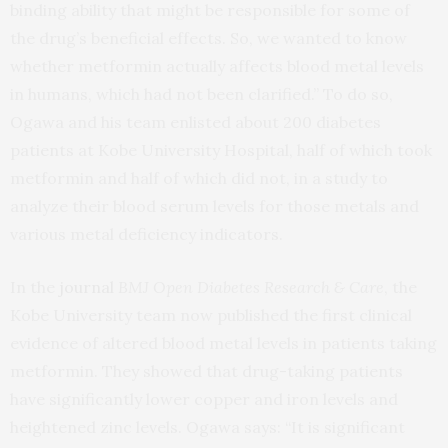
binding ability that might be responsible for some of
the drug’s beneficial effects. So, we wanted to know
whether metformin actually affects blood metal levels
in humans, which had not been clarified.” To do so,
Ogawa and his team enlisted about 200 diabetes
patients at Kobe University Hospital, half of which took
metformin and half of which did not, in a study to
analyze their blood serum levels for those metals and
various metal deficiency indicators.
In the
journal
BMJ Open Diabetes Research & Care
, the
Kobe University team now published the first clinical
evidence of altered blood metal levels in patients taking
metformin. They showed that drug-taking patients
have significantly lower copper and iron levels and
heightened zinc levels. Ogawa says: “It is significant