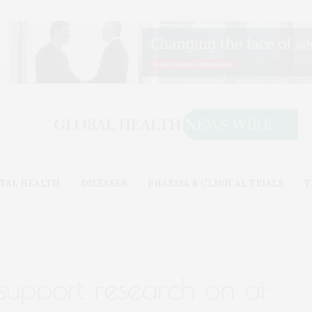
TAL HEALTH
DISEASES
PHARMA & CLINICAL TRIALS
T
support research on ai-