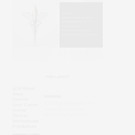
THE LATEST
DISEASES
AI Blood Assay Detects Liver
Cancer Across Diverse
International Populations