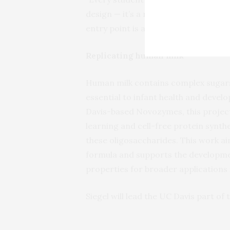
design — it’s a rapidly evolving fiel
entry point is a hands-on research pr
Replicating human milk
Human milk contains complex sugars
essential to infant health and develo
Davis-based Novozymes, this projec
learning and cell-free protein synth
these oligosaccharides. This work a
formula and supports the developm
properties for broader applications 
Siegel will lead the UC Davis part of