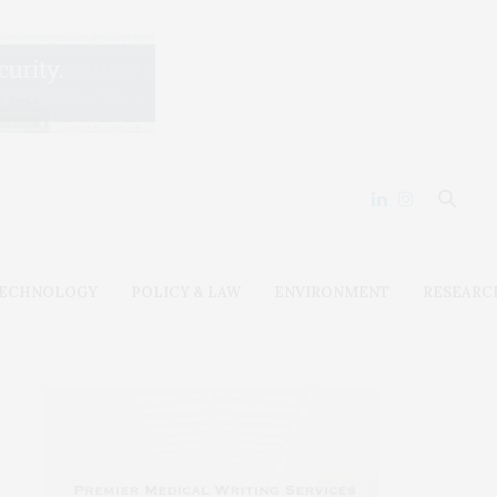
ECHNOLOGY
POLICY & LAW
ENVIRONMENT
RESEARC