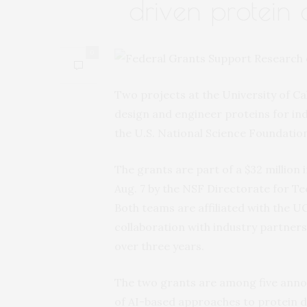
driven protein 
0
Two projects at the University of Cali
design and engineer proteins for ind
the U.S. National Science Foundation
The grants are part of a $32 millio
Aug. 7 by the NSF Directorate for T
Both teams are affiliated with the U
collaboration with industry partners.
over three years.
The two grants are among five annou
of AI-based approaches to protein d