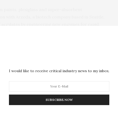
in paints, plexiglass and super-absorbent
tion with Arzeda, a biotech company based in Seattle,
 acrylates by engineering new enzymes for rapid,
ccelerate the commercialization of advanced protein
growth in the U.S. bioeconomy, with benefits for both
ctivities will be led by Program Director Ashley
r Justin Siegel (departments of Chemistry and of
I would like to receive critical industry news to my inbox.
 and faculty director of the IIFH).
arch goals of the project, UC Davis will spearhead
student training program in protein design, bringing
SUBSCRIBE NOW
ds of students nationwide.
ences should have the opportunity to explore protein