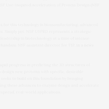
NSF Use-Inspired Acceleration of Protein Design (NSF
es for this technology in biomanufacturing, advanced
ies. Simply put, NSF USPRD represents a strategic
eadership in biotechnology at a time of intense
chandani, NSF assistant director for TIP,
in a news
apid progress in predicting the 3D structures of
 design new proteins with specific, desirable
seeks to build on this foundation by bringing
ding these advances to enzyme design and accelerate
despread, real-world applications.