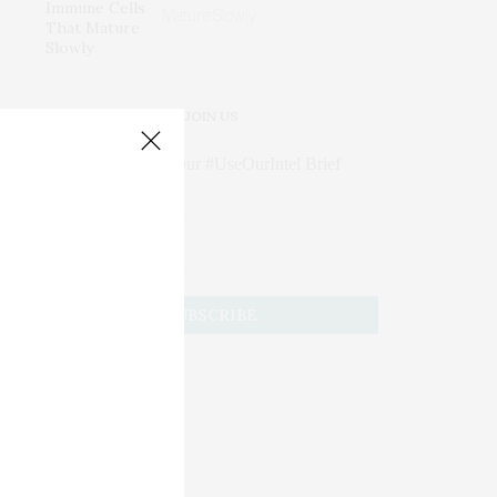
Mature Slowly
JOIN US
Subscribe to Our #UseOurIntel Brief