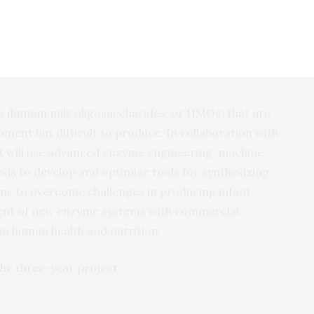
d with substantial room for growth. The most effective
oject; this motivates our effort,” Vater said.
 (human milk oligosaccharides, or HMOs) that are
pment but difficult to produce. In collaboration with
t will use advanced enzyme engineering, machine
esis to develop and optimize tools for synthesizing
ims to overcome challenges in producing infant
ent of new enzyme systems with commercial
in human health and nutrition.
 the three-year project.