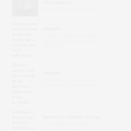
PUBLIC HEALTH
Why Your Doctors Keep Leaving
DISEASES
The Amino Acid Arginine Helps
the Body Fight Tumors and Viral
Infections
DISEASES
After Anesthesia: The Female
Brain Recovers Differently from
Ketamine
NEUROLOGY & MENTAL HEALTH
Human Brainpower May Get
Boost from Immune Cells That