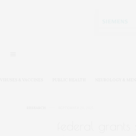
VIRUSES & VACCINES
PUBLIC HEALTH
NEUROLOGY & MEN
RESEARCH
SEPTEMBER 20, 2025
federal grants 