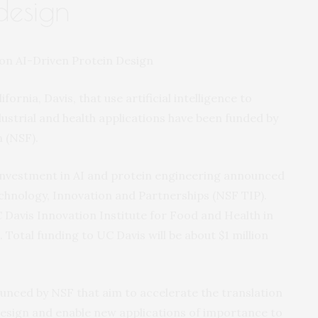
design
fornia, Davis, that use artificial intelligence to
ustrial and health applications have been funded by
 (NSF).
n investment in AI and protein engineering announced
echnology, Innovation and Partnerships (NSF TIP).
C Davis Innovation Institute for Food and Health in
 Total funding to UC Davis will be about $1 million
nced by NSF that aim to accelerate the translation
esign and enable new applications of importance to