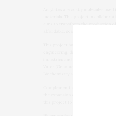
Acrylates are costly molecules used 
materials. This project in collabora
aims to transform the production of
affordable, scalable production.
This project has the potential to a
engineering, driving innovation and 
industries and consumers. UC Davis a
Vater (Genome Center) with Professo
Biochemistry and Molecular Medicine,
Complementing the use-inspired rese
the expansion of
Design to Data
, a 
this project to the hands of thousan
“Every student in the biological sci