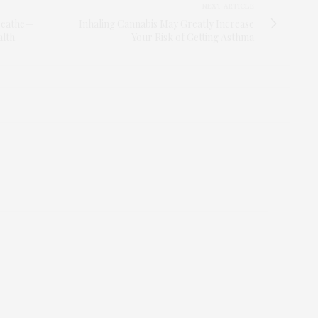
NEXT ARTICLE
Breathe—
Inhaling Cannabis May Greatly Increase
alth
Your Risk of Getting Asthma