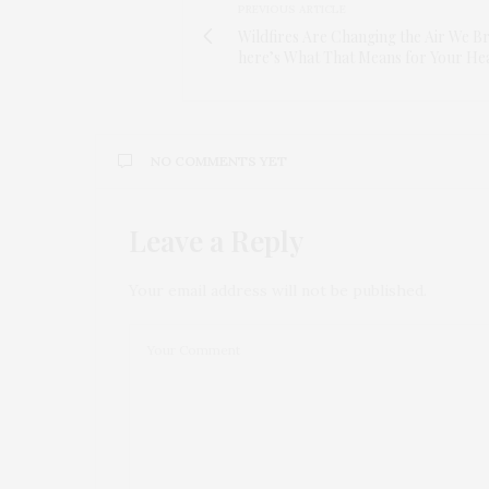
PREVIOUS ARTICLE
Wildfires Are Changing the Air We 
here’s What That Means for Your He
NO COMMENTS YET
Leave a Reply
Your email address will not be published.