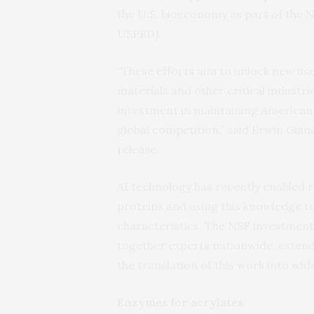
the U.S. bioeconomy as part of the 
USPRD).
“These efforts aim to unlock new us
materials and other critical industr
investment in maintaining American l
global competition,” said Erwin Gian
release
.
AI technology has recently enabled r
proteins and using this knowledge to
characteristics. The NSF investment 
together experts nationwide, exten
the translation of this work into wi
Enzymes for acrylates