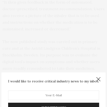
“It then gives feedback in the form of automated,
doctor-prescribed, treatment recommendation. Users
also receive a picture of the inhaler that is to be used
and instructions on whether the medication is to be
maintained, increased or decreased.”
The now published study was carried out in primary
care and at the Astrid Lindgren Children’s Hospital in
Stockholm, Sweden. Its purpose was to evaluate the
digital tool’s impact on symptoms and whether users
more readily remembered to take their medicines.
The study comprised 77 uncontrolled asthma sufferers
I would like to receive critical industry news to my inbox.
aged 6 upwards. Around half of these were children and
adolescents. Study participants were randomly chosen
to use AsthmaTuner for at least eight weeks as a