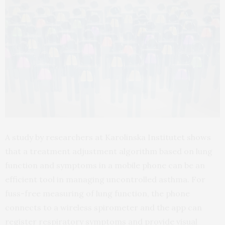
A study by researchers at Karolinska Institutet shows
that a treatment adjustment algorithm based on lung
function and symptoms in a mobile phone can be an
efficient tool in managing uncontrolled asthma. For
fuss-free measuring of lung function, the phone
connects to a wireless spirometer and the app can
register respiratory symptoms and provide visual