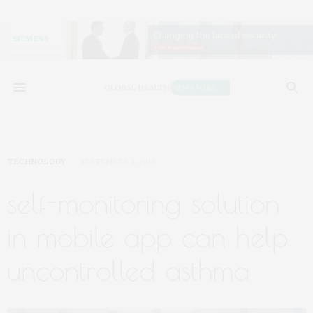
TECHNOLOGY
SEPTEMBER 3, 2019
self-monitoring solution
in mobile app can help
uncontrolled asthma