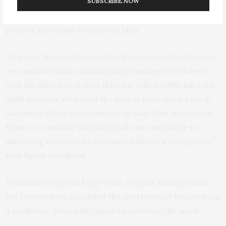
support for self-management; and, also for at least
SUBSCRIBE NOW
eight weeks, receive traditional asthma care with a
printed, individual, treatment plan.
“In parts, the results were hard to interpret. However,
we could see that asthma symptoms improved more
with the digital tool than they did with traditional care.
Adult patients who used the tool at least once a week
also more often remembered to take their medicines.
Thus, we conclude that this tool can contribute to
alleviating uncontrolled asthma sufferers’ symptoms,”
says Björn Nordlund.
As asthma requires long-term, regular management,
the researchers regarded the shortness of the study as
a weakness. Hence the plans to continue the work.