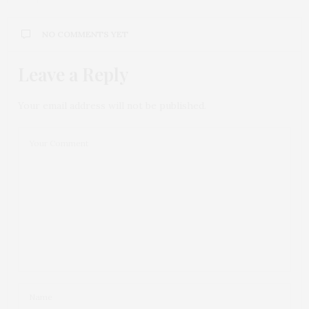
NO COMMENTS YET
Leave a Reply
Your email address will not be published.