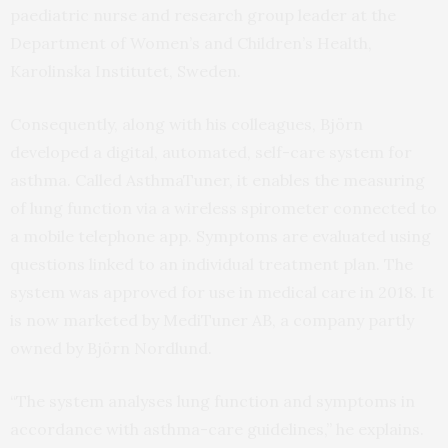
paediatric nurse and research group leader at the
Department of Women’s and Children’s Health,
Karolinska Institutet, Sweden.
Consequently, along with his colleagues, Björn
developed a digital, automated, self-care system for
asthma. Called AsthmaTuner, it enables the measuring
of lung function via a wireless spirometer connected to
a mobile telephone app. Symptoms are evaluated using
questions linked to an individual treatment plan. The
system was approved for use in medical care in 2018. It
is now marketed by MediTuner AB, a company partly
owned by Björn Nordlund.
“The system analyses lung function and symptoms in
accordance with asthma-care guidelines,” he explains.