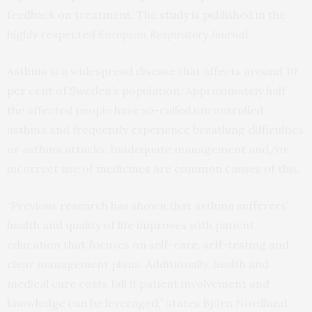
feedback on treatment. The
study
is published in the
highly respected
European Respiratory Journal
.
Asthma is a widespread disease that affects around 10
per cent of Sweden’s population. Approximately half
the affected people have so-called uncontrolled
asthma and frequently experience breathing difficulties
or asthma attacks. Inadequate management and/or
incorrect use of medicines are common causes of this.
“Previous research has shown that asthma sufferers’
health and quality of life improves with patient
education that focuses on self-care, self-testing and
clear management plans. Additionally, health and
medical care costs fall if patient involvement and
knowledge can be leveraged,” states Björn Nordlund,