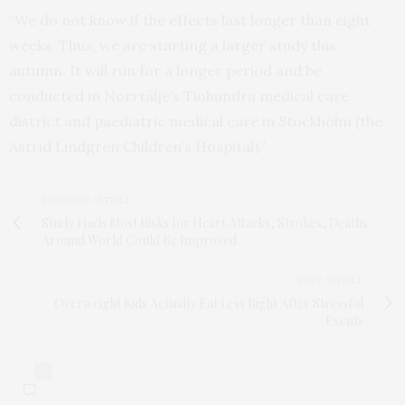
“We do not know if the effects last longer than eight
weeks. Thus, we are starting a larger study this
autumn. It will run for a longer period and be
conducted in Norrtälje’s Tiohundra medical care
district and paediatric medical care in Stockholm (the
Astrid Lindgren Children’s Hospital).”
PREVIOUS ARTICLE
Study Finds Most Risks for Heart Attacks, Strokes, Deaths
Around World Could Be Improved
NEXT ARTICLE
Overweight Kids Actually Eat Less Right After Stressful
Events
0