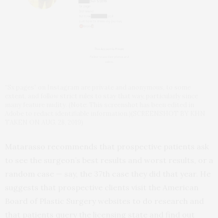
“Sx pages” on Instagram are private and anonymous, to some
extent, and follow strict rules to stay that way, particularly since
many feature nudity. (Note: This screenshot has been edited in
Adobe to redact identifiable information.)(SCREENSHOT BY KHN
TAKEN ON AUG. 28, 2019)
Matarasso recommends that prospective patients ask
to see the surgeon’s best results and worst results, or a
random case — say, the 37th case they did that year. He
suggests that prospective clients visit the American
Board of Plastic Surgery websites to do research and
that patients query the licensing state and find out