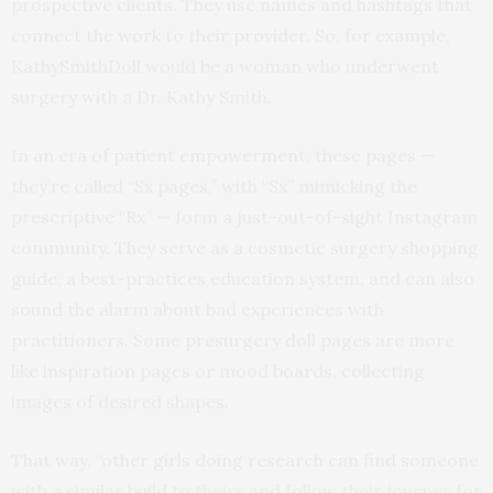
prospective clients. They use names and hashtags that
connect the work to their provider. So, for example,
KathySmithDoll would be a woman who underwent
surgery with a Dr. Kathy Smith.
In an era of patient empowerment, these pages —
they’re called “Sx pages,” with “Sx” mimicking the
prescriptive “Rx” — form a just-out-of-sight Instagram
community. They serve as a cosmetic surgery shopping
guide, a best-practices education system, and can also
sound the alarm about bad experiences with
practitioners. Some presurgery doll pages are more
like inspiration pages or mood boards, collecting
images of desired shapes.
That way, “other girls doing research can find someone
with a similar build to theirs and follow their journey for