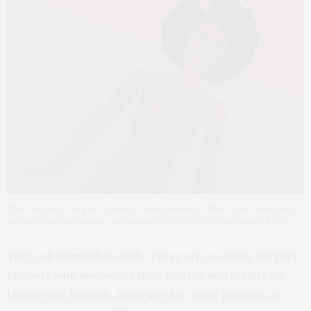
The cosmetic surgery patients who document their body-sculpting
journeys on Instagram call themselves “dolls.” (Lydia Zuraw/KHN)
They call themselves dolls. These are cosmetic surgery
patients who document their desires and results on
Instagram, but only, most say, for other patients or