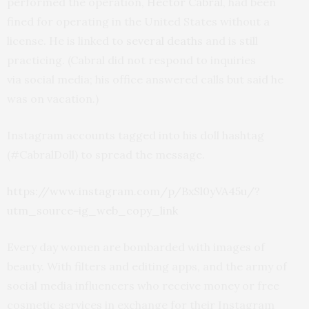
performed the operation,
Hector Cabral
, had been
fined for operating in the United States without a
license. He is linked to
several deaths
and is still
practicing. (Cabral did not respond to inquiries
via social media; his office answered calls but said he
was on vacation.)
Instagram accounts tagged into his doll hashtag
(#CabralDoll) to spread the message.
https://www.instagram.com/p/BxSl0yVA45u/?
utm_source=ig_web_copy_link
Every day women are bombarded with images of
beauty. With filters and editing apps, and the army of
social media influencers who receive money or free
cosmetic services in exchange for their Instagram