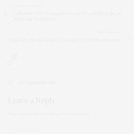
PREVIOUS ARTICLE
California’s New Transparency Law Reveals Steep Rise In
Wholesale Drug Prices
NEXT ARTICLE
Unlocking the Biochemical Treasure Chest Within Microbes
0
NO COMMENTS YET
Leave a Reply
Your email address will not be published.