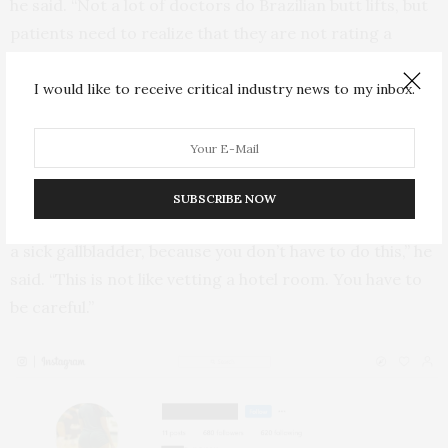
he said. “Not a lot of doctors do Brazilian butt lifts, but
patients need to realize that they are not rating a
restaurant.”
I would like to receive critical industry news to my inbox.
Matarasso encourages prospective patients who rely
on Sx pages to research and prepare in other ways as
well.
SUBSCRIBE NOW
“The standards have to be even greater than if you had
a sick gallbladder, because you don’t have to do this,” he
said. “This is not like vetting a hotel room. You have to
be careful.”