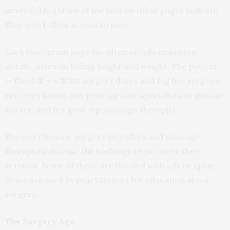
unverifiable.) Many of the bios on these pages indicate
they won’t allow access to men.
Each Instagram page bio often unveils elaborate
details, often including height and weight. The patient
— the doll — will list surgery dates and tag her surgeon,
recovery house, any post-op care specialists or private
nurses, and her post-op massage therapist.
Recovery houses, surgery providers and massage
therapists also use the hashtags to promote their
services. Some of these are flooded with ads or spam.
Some are used by practitioners for education about
surgery.
The Surgery Age