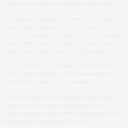
problems that surgeons and hospitals don’t disclose.
After surgery, especially if extensive travel is needed,
patients may recuperate at recovery houses for a few
days. Procedures like fat transfer to the buttocks leave
patients unable to move around or sit; doctors may
install drains to help remove fluid after surgery.
In a recovery house, a caretaker can tend to their
incisions, help with bathing, food, pain medications and
even perform regular post-op massages.
In May, the mother of an Instagram model named
Yatnaa Rivera died during
a procedure
in the
Dominican Republic. Rivera took to
Instagram
to
ask
for help and to warn others
. The doctor who