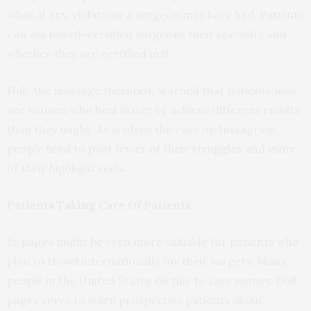
what, if any, violations a surgeon may have had. Patients
can ask board-certified surgeons their specialty and
whether they are certified in it.
Hall, the massage therapist, warned that patients may
see women who heal faster or achieve different results
than they might. As is often the case on Instagram,
people tend to post fewer of their struggles and more
of their highlight reels.
Patients Taking Care Of Patients
Sx pages might be even more valuable for patients who
plan to travel internationally for their surgery. Many
people in the United States do this to save money. Doll
pages serve to warn prospective patients about