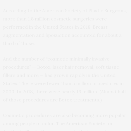
According to the American Society of Plastic Surgeons,
more than
1.8 million
cosmetic surgeries were
performed in the United States in 2018. Breast
augmentation and liposuction accounted for about a
third of those.
And the number of “cosmetic minimally invasive
procedures” — Botox, laser hair removal, soft tissue
fillers and more — has grown rapidly in the United
States. There were fewer than 5 million procedures in
2000. In 2018, there were nearly 16 million. (Almost half
of those procedures are Botox treatments.)
Cosmetic procedures are also becoming more popular
among people of color. The American Society for