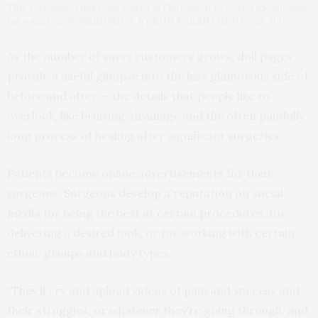
This screenshot has been edited in Photoshop to redact identifiable
information.)(SCREENSHOT BY KHN TAKEN ON AUG. 28, 2019)
As the number of savvy customers grows, doll pages
provide a useful glimpse into the less glamorous side of
before and after — the details that people like to
overlook, like bruising, drainage and the often painfully
long process of healing after significant surgeries.
Patients become online advertisements for their
surgeons. Surgeons develop a reputation on social
media for being the best at certain procedures, for
delivering a desired look, or for working with certain
ethnic groups and body types.
“They’ll cry and upload videos of pain and success and
their struggles, or whatever they’re going through, and