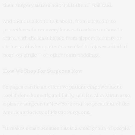
their surgery sisters help uplift them,” Hall said.
And there is a lot to talk about, from surgeons to
procedures to recovery houses to advice on how to
travel with the least hassle from airport security or
airline staff when patients are clad in fajas — a kind of
post-op girdle — or other foam paddings.
How We Shop For Surgeons Now
Sx pages can be an effective patient empowerment
tool if done honestly and fairly, said Dr. Alan Matarasso,
a plastic surgeon in New York and the president of the
American Society of Plastic Surgeons.
“It makes sense because this is a small group of people,”