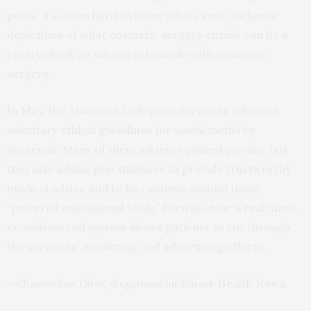
posts, it’s often hard to know what’s real. Authentic
depictions of what cosmetic surgery entails can be a
reality check on what is attainable with cosmetic
surgery.
In May, the American College of Surgeons released
voluntary
ethical guidelines
for social media by
surgeons. Many of them address patient privacy, but
they also advise practitioners to provide trustworthy
medical advice and to be cautious around these
“powerful educational tools.” Even so, now a real-time,
crowdsourced system allows patients to cut through
the surgeons’ marketing and advertising efforts.
– Chaseedaw Giles,
@cgonsocial
Kaiser Health News