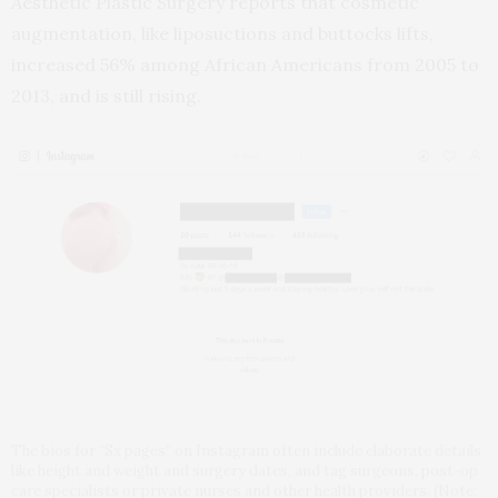
Aesthetic Plastic Surgery reports that cosmetic
augmentation, like liposuctions and buttocks lifts,
increased 56% among African Americans from 2005 to
2013, and is still rising.
The bios for “Sx pages” on Instagram often include elaborate details
like height and weight and surgery dates, and tag surgeons, post-op
care specialists or private nurses and other health providers. (Note: