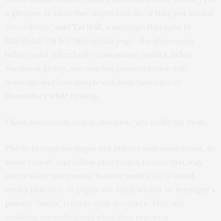
a glimpse at what they might look like if they got similar
procedures,” said
Tai Hall
, a massage therapist in
Maryland. On her Instagram page, she showcases
before-and-after body-contouring results; in her
Facebook group, she teaches postoperative self-
massage and how people can best take care of
themselves while healing.
These Instagram pages, she said, “are really big deals.”
The Sx Instagram pages are private and anonymous, to
some extent, and follow strict rules to stay that way,
particularly since many feature nudity. (As a social
media practice, Sx pages are fairly similar to
teenager’s
private “finsta
” friends-only accounts. They are,
similarly, unverified and what they report is