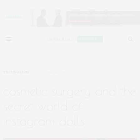
TECHNOLOGY
OCTOBER 15, 2019
cosmetic surgery and the
secret world of
instagram dolls