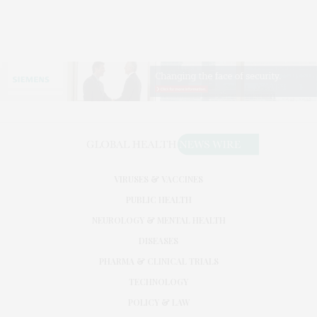
VIRUSES & VACCINES
PUBLIC HEALTH
NEUROLOGY & MENTAL HEALTH
DISEASES
PHARMA & CLINICAL TRIALS
TECHNOLOGY
POLICY & LAW