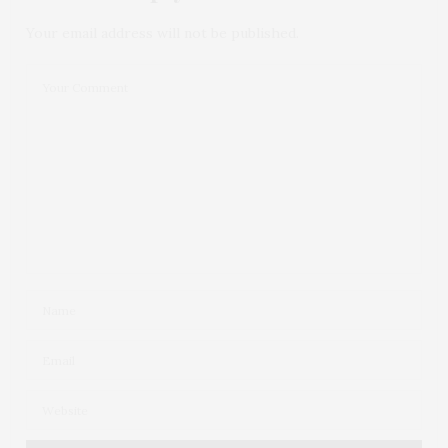
Your email address will not be published.