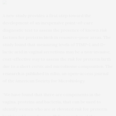
A new study provides a first step toward the
development of an inexpensive point-of-care
diagnostic test to assess the presence of known risk
factors for preterm birth in resource-poor areas. The
study found that measuring levels of TIMP-1 and D-
lactic acid in vaginal secretions may be a non-invasive,
cost-effective way to assess the risk for preterm birth
due to a short cervix and microbiome composition. The
research
is published in
mBio
, an open-access journal
of the American Society for Microbiology.
“We have found that there are components in the
vagina, proteins and bacteria, that can be used to
identify women who are at elevated risk for preterm