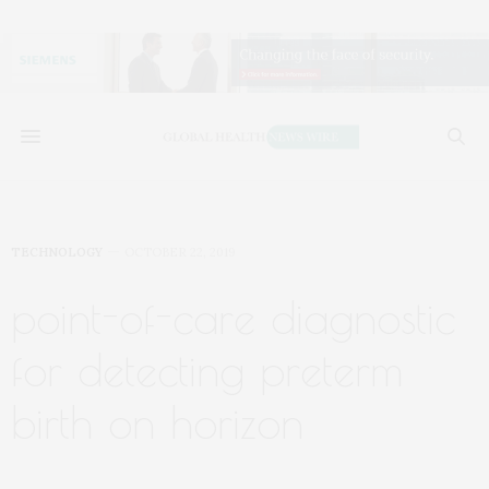
TECHNOLOGY
OCTOBER 22, 2019
point-of-care diagnostic
for detecting preterm
birth on horizon