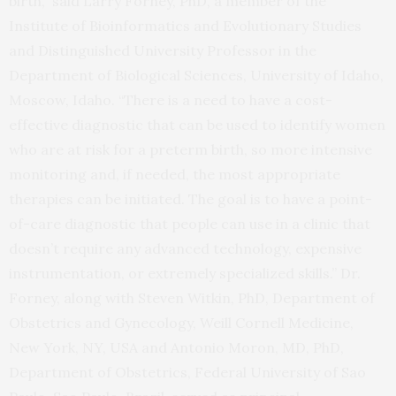
birth,” said Larry Forney, PhD, a member of the
Institute of Bioinformatics and Evolutionary Studies
and Distinguished University Professor in the
Department of Biological Sciences, University of Idaho,
Moscow, Idaho. “There is a need to have a cost-
effective diagnostic that can be used to identify women
who are at risk for a preterm birth, so more intensive
monitoring and, if needed, the most appropriate
therapies can be initiated. The goal is to have a point-
of-care diagnostic that people can use in a clinic that
doesn’t require any advanced technology, expensive
instrumentation, or extremely specialized skills.” Dr.
Forney, along with Steven Witkin, PhD, Department of
Obstetrics and Gynecology, Weill Cornell Medicine,
New York, NY, USA and Antonio Moron, MD, PhD,
Department of Obstetrics, Federal University of Sao