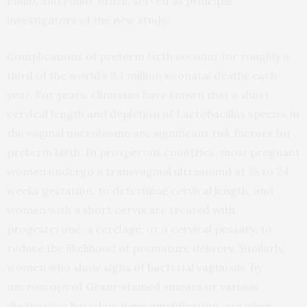
Paulo, Sao Paulo, Brazil, served as principal
investigators of the new study.
Complications of preterm birth account for roughly a
third of the world’s 3.1 million neonatal deaths each
year. For years, clinicians have known that a short
cervical length and depletion of Lactobacillus species in
the vaginal microbiome are significant risk factors for
preterm birth. In prosperous countries, most pregnant
women undergo a transvaginal ultrasound at 18 to 24
weeks gestation, to determine cervical length, and
women with a short cervix are treated with
progesterone, a cerclage, or a cervical pessary, to
reduce the likelihood of premature delivery. Similarly,
women who show signs of bacterial vaginosis, by
microscopy of Gram-stained smears or various
diagnostics based on gene amplification, are given