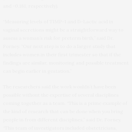
and -0.181, respectively).
“Measuring levels of TIMP-1 and D-Lactic acid in
vaginal secretions might be a straightforward way to
assess a woman’s risk for preterm birth,” said Dr.
Forney. “Our next step is to do a larger study that
includes women in their first trimester so that if the
findings are similar, monitoring and possible treatment
can begin earlier in gestation.”
The researchers said the work wouldn’t have been
possible without the expertise of several disciplines
coming together as a team. “This is a prime example of
the kind of research that can be done when you bring
people in from different disciplines,” said Dr. Forney.
“This team of investigators included obstetricians,