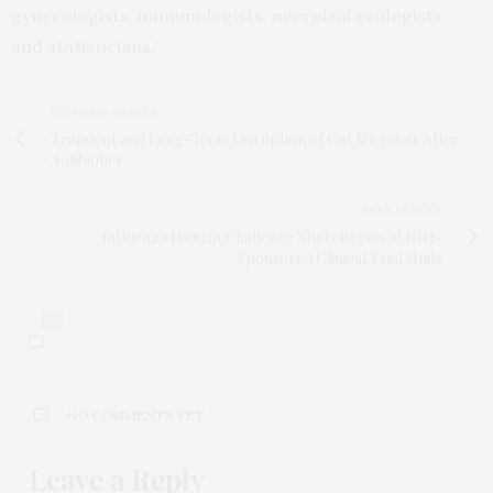
gynecologists, immunologists, microbial ecologists,
and statisticians.”
PREVIOUS ARTICLE
Transient and Long-Term Disruption of Gut Microbes After
Antibiotics
NEXT ARTICLE
Influenza Human Challenge Study Begins at NIH-
Sponsored Clinical Trial Units
0
NO COMMENTS YET
Leave a Reply