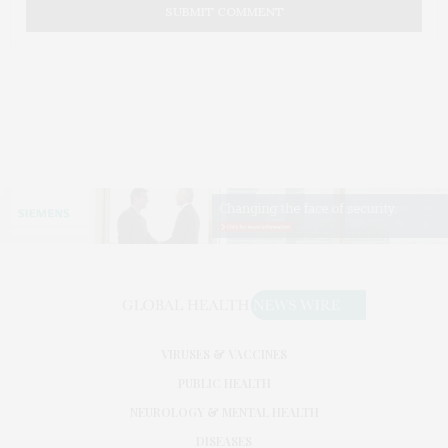
VIRUSES & VACCINES
PUBLIC HEALTH
NEUROLOGY & MENTAL HEALTH
DISEASES