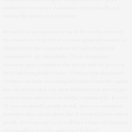
antibiotics to restore dominance of lactobacilli and
reduce the risk of preterm birth.
In many less prosperous areas of the world, however,
the resources to perform a transvaginal ultrasound or
characterize the composition of vaginal bacterial
communities are unavailable. Often, women in
resource-poor countries who are at-risk for preterm
birth fall through the cracks. “Women with shortened
cervixes can have ascending infections from the vagina
into the uterus that can elicit inflammation and trigger
contractions and preterm births,” explained Dr. Forney.
“If you can identify people at risk, there are standard
therapies that can be given, but if you don’t know who is
at risk, then you can’t very well have a basis of choosing
who should receive the additional therapy.”