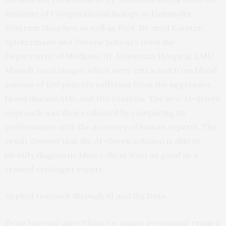
Institute of Computational Biology at Helmholtz
Zentrum München as well as Prof. Dr. med Karsten
Spiekermann and Simone Schwarz from the
Department of Medicine III, University Hospital, LMU
Munich, used images which were extracted from blood
smears of 100 patients suffering from the aggressive
blood disease AML and 100 controls. The new AI-driven
approach was then evaluated by comparing its
performance with the accuracy of human experts. The
result showed that the AI-driven solution is able to
identify diagnostic blast cells at least as good as a
trained cytologist expert.
Applied research through AI and Big Data
Deep learning algorithms for image processing require