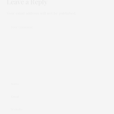
Leave a Reply
Your email address will not be published.