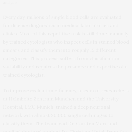
analysis.
Every day, millions of single blood cells are evaluated
for disease diagnostics in medical laboratories and
clinics. Most of this repetitive task is still done manually
by trained cytologists who inspect cells in stained blood
smears and classify them into roughly 15 different
categories. This process suffers from classification
variability and requires the presence and expertise of a
trained cytologist.
To improve evaluation efficiency, a team of
researchers
at Helmholtz Zentrum München and the University
Hospital, LMU Munich, trained a deep neuronal
network with almost 20.000 single cell images to
classify them. The team lead Dr. Carsten Marr and
medical doctoral student Dr. Christian Matek from the