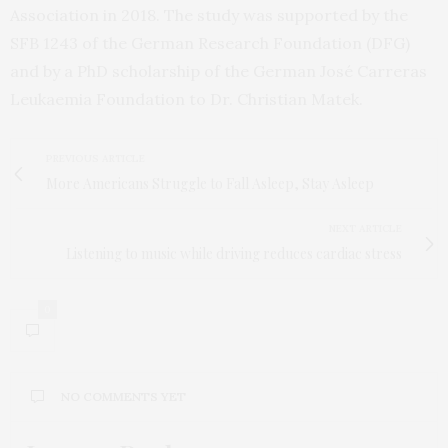
Association in 2018. The study was supported by the
SFB 1243 of the German Research Foundation (DFG)
and by a PhD scholarship of the German José Carreras
Leukaemia Foundation to Dr. Christian Matek.
PREVIOUS ARTICLE
More Americans Struggle to Fall Asleep, Stay Asleep
NEXT ARTICLE
Listening to music while driving reduces cardiac stress
0
NO COMMENTS YET