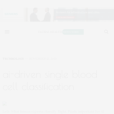
TECHNOLOGY
NOVEMBER 12, 2019
ai-driven single blood
cell classification
Left: What human experts classify. Right: Pixels important for AI