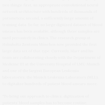
two things: first, an appropriate convolutional neural
network architecture with hundreds of thousands of
parameters; second, a sufficiently large amount of
training data. So far, no large digitized dataset of blood
smears has been available, although these samples are
used pervasively in clinics. The research group at
Helmholtz Zentrum München now provided the first
large data set of that type. Currently, Marr and his
team are collaborating closely with the Department of
Medicine III at the University Hospital of LMU Munich
and one of the largest European Leukemia
laboratories, the Munich Leukemia Laboratory (MLL),
to digitalize hundreds of patient blood smears more.
“To bring our approach to clinics, digitization of
patients’ blood samples has to become routine.