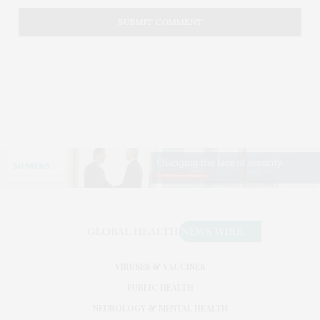
VIRUSES & VACCINES
PUBLIC HEALTH
NEUROLOGY & MENTAL HEALTH