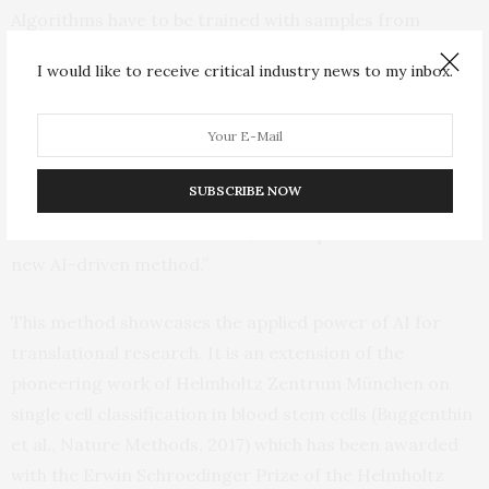
Algorithms have to be trained with samples from
different sources to cope with the inherent
I would like to receive critical industry news to my inbox.
heterogeneity in sample preparation and staining,” says
Marr. “Together with our partners we could prove that
deep learning algorithms show a similar performance
as human cytologists. In a next step, we will evaluate
SUBSCRIBE NOW
how well other disease characteristics, such as genetic
mutations or translocations, can be predicted with this
new AI-driven method.”
This method showcases the applied power of AI for
translational research. It is an extension of the
pioneering work of Helmholtz Zentrum München on
single cell classification in blood stem cells (Buggenthin
et al., Nature Methods, 2017) which has been awarded
with the Erwin Schroedinger Prize of the Helmholtz