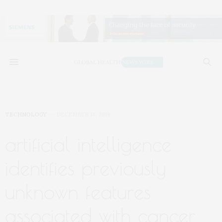
TECHNOLOGY
DECEMBER 18, 2019
artificial intelligence
identifies previously
unknown features
associated with cancer