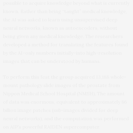
possible to acquire knowledge beyond what is currently
known. Rather than being “taught” medical knowledge,
the AI was asked to learn using unsupervised deep
neural networks, known as autoencoders, without
being given any medical knowledge. The researchers
developed a method for translating the features found
by the AI–only numbers initially–into high-resolution
images that can be understood by humans.
To perform this feat the group acquired 13,188 whole-
mount pathology slide images of the prostate from
Nippon Medical School Hospital (NMSH), The amount
of data was enormous, equivalent to approximately 86
billion image patches (sub-images divided for deep
neural networks), and the computation was performed
on AIP’s powerful RAIDEN supercomputer.