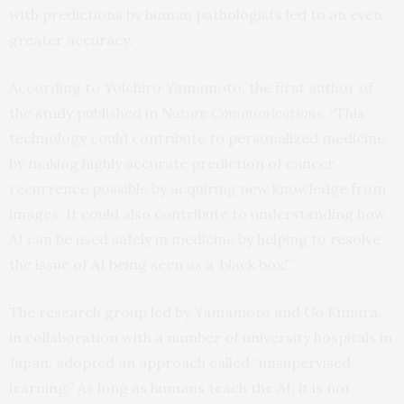
with predictions by human pathologists led to an even
greater accuracy.
According to Yoichiro Yamamoto, the first author of
the
study
published in
Nature Communications
, “This
technology could contribute to personalized medicine
by making highly accurate prediction of cancer
recurrence possible by acquiring new knowledge from
images. It could also contribute to understanding how
AI can be used safely in medicine by helping to resolve
the issue of AI being seen as a ‘black box.'”
The research group led by Yamamoto and Go Kimura,
in collaboration with a number of university hospitals in
Japan, adopted an approach called “unsupervised
learning.” As long as humans teach the AI, it is not