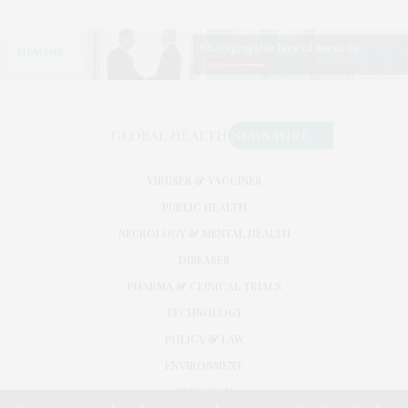
VIRUSES & VACCINES
PUBLIC HEALTH
NEUROLOGY & MENTAL HEALTH
DISEASES
PHARMA & CLINICAL TRIALS
TECHNOLOGY
POLICY & LAW
ENVIRONMENT
RESEARCH