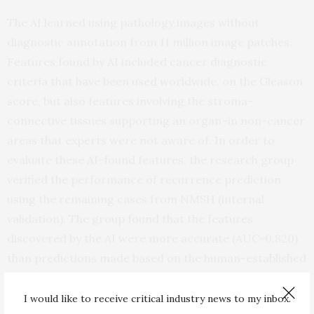
The AI learned using pathology images without
diagnostic annotation from 11 million image patches.
Features found by AI included cancer diagnostic
criteria that have been used worldwide, on the Gleason
score, but also features involving the stroma–
connective tissues supporting an organ–in non-cancer
areas that experts were not aware of. In order to
evaluate these AI-found features, the research group
verified the performance of recurrence prediction
using the remaining cases from NMSH (internal
validation). The group found that the features
discovered by the AI were more accurate (AUC=0.820)
than predictions made based on the human-established
cancer criteria developed by pathologists, the Gleason
score (AUC=0.744). Furthermore, combining both AI-
I would like to receive critical industry news to my inbox.