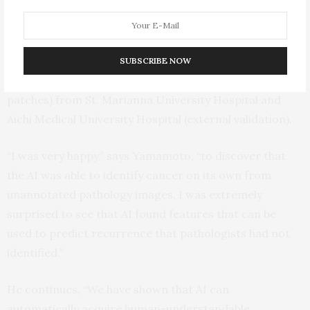
found features and the human-established criteria
predicted the recurrence more accurately than using
either method alone (AUC=0.842). The group confirmed
the results using another dataset including 2,276
SUBSCRIBE NOW
whole-mount pathology images (10 billion image
patches) from St. Marianna University Hospital and
Aichi Medical University Hospital (external validation).
“I was very happy,” says Yamamoto, “to discover that
the AI was able to identify cancer on its own from
unannotated pathology images. I was extremely
surprised to see that AI found features that can be
used to predict recurrence that pathologists had not
identified.”
He continues, “We have shown that AI can
automatically acquire human-understandable