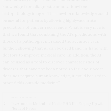
knowledge from diagnostic annotation-free
histopathology images. This ‘newborn’ knowledge could
be useful for patients by allowing highly-accurate
predictions of cancer recurrence. What is very nice is
that we found that combining the AI’s predictions with
those of a pathologist increased the accuracy even
further, showing that AI can be used hand-in-hand with
doctors to improve medical care. In addition, the AI
can be used as a tool to discover characteristics of
diseases that have not been noted so far, and since it
does not require human knowledge, it could be used in
other fields outside medicine.”
PREVIOUS ARTICLE
Investment in Medical and Health R&D Not Keeping Up with
Needs of Nation