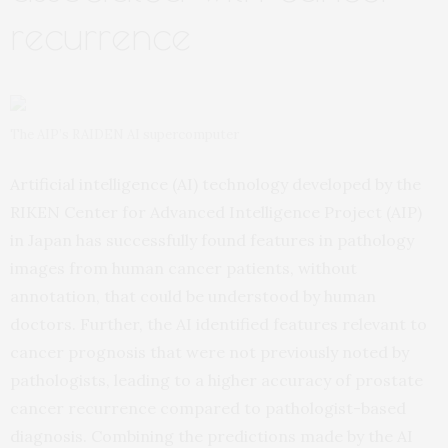
recurrence
The AIP’s RAIDEN AI supercomputer
Artificial intelligence (AI) technology developed by the
RIKEN Center for Advanced Intelligence Project (AIP)
in Japan has successfully found features in pathology
images from human cancer patients, without
annotation, that could be understood by human
doctors. Further, the AI identified features relevant to
cancer prognosis that were not previously noted by
pathologists, leading to a higher accuracy of prostate
cancer recurrence compared to pathologist-based
diagnosis. Combining the predictions made by the AI