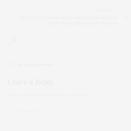
NEXT ARTICLE
A New Way to Optimize Sleep and Light Exposure Can
Reduce Jet Lag and Improve Alertness
0
NO COMMENTS YET
Leave a Reply
Your email address will not be published.