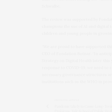
Schwalbe.
The review was supported by Fondat
champions the use of AI and digital 
children and young people in growi
“We are proud to have supported this
CEO of Fondation Botnar. “In antici
Strategy on Digital Health later this
response to COVID-19, we need to ra
necessary governance structures aro
institutions such as the WHO in prov
PREVIOUS ARTICLE
Pandemic Likely to Cause Long-Ter
Problems, Yale School of Public Heal