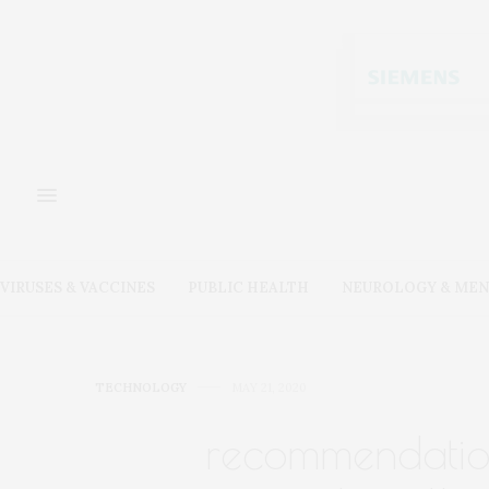
VIRUSES & VACCINES
PUBLIC HEALTH
NEUROLOGY & MEN
TECHNOLOGY
MAY 21, 2020
recommendatio