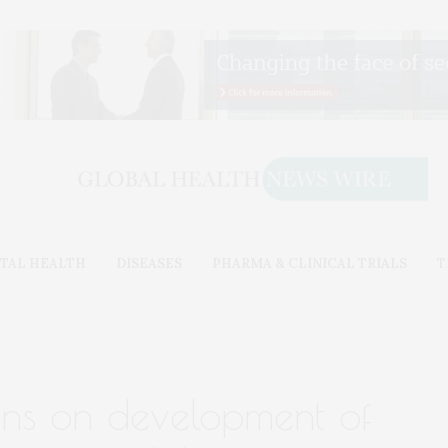
TAL HEALTH
DISEASES
PHARMA & CLINICAL TRIALS
T
ns on development of