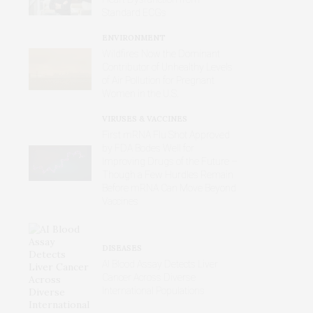
Standard ECGs
ENVIRONMENT
Wildfires Now the Dominant
Contributor of Unhealthy Levels
of Air Pollution for Pregnant
Women in the U.S.
VIRUSES & VACCINES
First mRNA Flu Shot Approved
by FDA Bodes Well for
Improving Drugs of the Future –
Though a Few Hurdles Remain
Before mRNA Can Move Beyond
Vaccines
DISEASES
AI Blood Assay Detects Liver
Cancer Across Diverse
International Populations