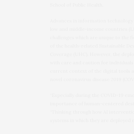
School of Public Health.
Advances in information technology
low and middle-income countries (LM
challenges which are unique to the f
of the health-related Sustainable D
Coverage (UHC). However, the deplo
with care and caution for individuals 
current context of the digital tools
novel coronavirus disease 2019 (COV
“Especially during the COVID-19 em
importance of human-centered design
“Thinking through how AI interventio
systems in which they are deployed m