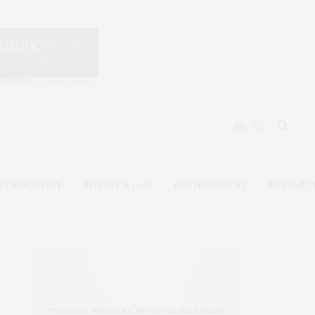
ECHNOLOGY
POLICY & LAW
ENVIRONMENT
RESEARC