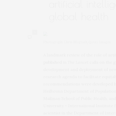
artificial intel
global health
0
Photograph: Chris Mcgrath/getty Images
A landmark review of the role of artifi
published
in
The Lancet
calls on the g
development and deployment of new
research agenda to facilitate equitab
recommendations were developed by
Heilbrunn Department of Population 
Mailman School of Public Health, and
University – International Institute 
acientist in the Department of Inte