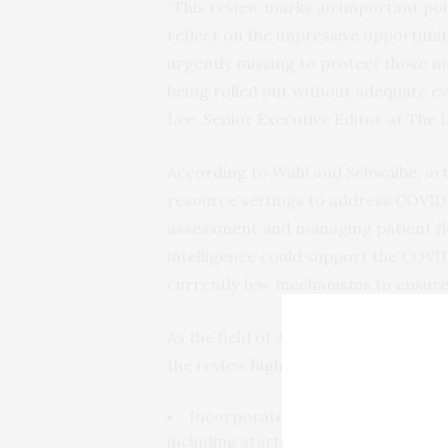
“This review marks an important poin
reflect on the impressive opportunit
urgently missing to protect those m
being rolled out without adequate e
Lee, Senior Executive Editor at The 
According to Wahl and Schwalbe, artif
resource settings to address COVID-1
assessment and managing patient flow
intelligence could support the COVI
currently few mechanisms to ensure i
As the field of AI is rapidly evolving
the review highlights the following
Incorporate aspects of human-ce
including starting from a needs-bas