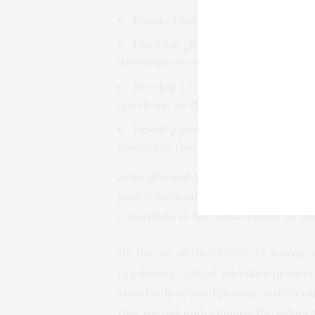
Ensure rapid and equitable access
Establish global systems for asses
driven interventions in global health;
Develop a research agenda that 
questions on the deployment of new 
Develop and implement global reg
guidelines that safeguard the intere
Schwalbe and Wahl developed these 
peer-reviewed literature to help ens
contribute to the achievement of t
“In the eye of the COVID-19 storm, 
regulatory, ethical, and data protec
standards around proving interventi
this, we risk undermining the vulner