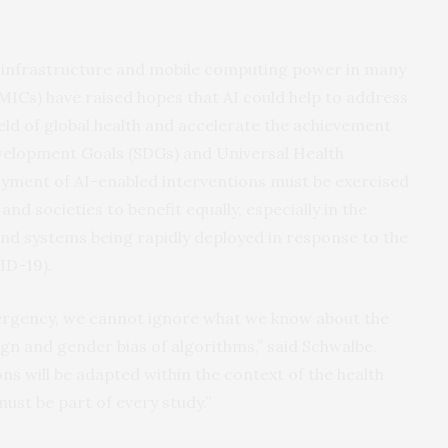
 infrastructure and mobile computing power in many
ICs) have raised hopes that AI could help to address
ield of global health and accelerate the achievement
evelopment Goals (SDGs) and Universal Health
yment of AI-enabled interventions must be exercised
and societies to benefit equally, especially in the
 and systems being rapidly deployed in response to the
ID-19).
ergency, we cannot ignore what we know about the
 and gender bias of algorithms,” said Schwalbe.
ns will be adapted within the context of the health
ust be part of every study.”