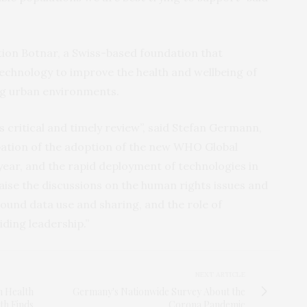
ion Botnar, a Swiss-based foundation that
technology to improve the health and wellbeing of
ng urban environments.
 critical and timely review”, said Stefan Germann,
pation of the adoption of the new WHO Global
 year, and the rapid deployment of technologies in
ise the discussions on the human rights issues and
und data use and sharing, and the role of
iding leadership.”
NEXT ARTICLE
m Health
Germany's Nationwide Survey About the
th Finds
Corona Pandemic