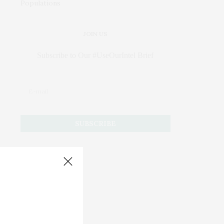
JOIN US
Subscribe to Our #UseOurIntel Brief