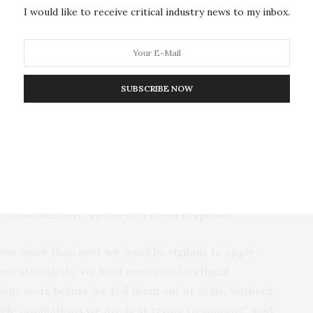
I would like to receive critical industry news to my inbox.
 to representative datasets;
sing and reporting efficacy and effectiveness of AI-
includes implementation and system-related
SUBSCRIBE NOW
AI-driven interventions;
ulatory, economic, and ethical standards and
sts of LMICs.
recommendations through an extensive review of the
ure that AI helps to improve health in LMICs and
he SDGs and UHC, to the COVID-19 response.
now more than ever we must be vigilant to apply
tion standards. We hold ourselves to ethical
ons work before we roll them out at scale. Without
able populations we are best trying to support” said