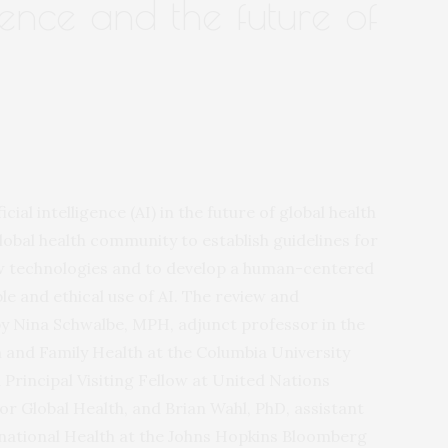
ligence and the future of
cial intelligence (AI) in the future of global health
lobal health community to establish guidelines for
 technologies and to develop a human-centered
le and ethical use of AI. The review and
 Nina Schwalbe, MPH, adjunct professor in the
and Family Health at the Columbia University
 Principal Visiting Fellow at United Nations
for Global Health, and Brian Wahl, PhD, assistant
rnational Health at the Johns Hopkins Bloomberg