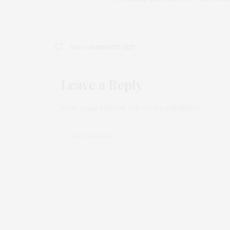
NO COMMENTS YET
Leave a Reply
Your email address will not be published.