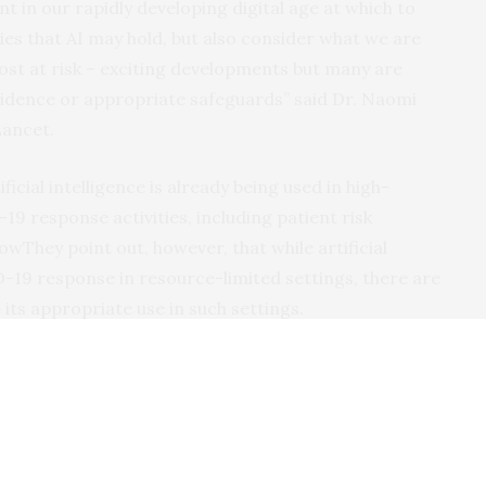
t in our rapidly developing digital age at which to
ies that AI may hold, but also consider what we are
ost at risk – exciting developments but many are
vidence or appropriate safeguards” said Dr. Naomi
Lancet.
icial intelligence is already being used in high-
9 response activities, including patient risk
They point out, however, that while artificial
D-19 response in resource-limited settings, there are
ts appropriate use in such settings.
 in global health, and in light of the COVID-19 response,
 recommendations:
ntered design into the development process,
ed rather than a tool-based approach;