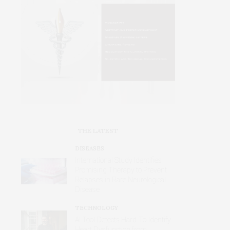
THE LATEST
DISEASES
International Study Identifies
Promising Therapy to Prevent
Relapses in Rare Neurological
Disease
TECHNOLOGY
AI Tool Detects Hard-To-Identify
Heart Dysfunction from