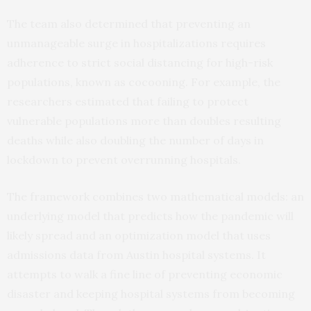
The team also determined that preventing an
unmanageable surge in hospitalizations requires
adherence to strict social distancing for high-risk
populations, known as cocooning. For example, the
researchers estimated that failing to protect
vulnerable populations more than doubles resulting
deaths while also doubling the number of days in
lockdown to prevent overrunning hospitals.
The framework combines two mathematical models: an
underlying model that predicts how the pandemic will
likely spread and an optimization model that uses
admissions data from Austin hospital systems. It
attempts to walk a fine line of preventing economic
disaster and keeping hospital systems from becoming