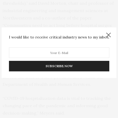
thresholds),” said David Morton, chair and professor of
industrial engineering and management sciences at
Northwestern and a co-author of the paper.
“Communities need to act long before hospital surges
become dangerous. Hospital admissions data give an
I would like to receive critical industry news to my inbox.
early indication of rapid pandemic growth, and
tracking that data will ensure that hospitals maintain
sufficient capacity.” In recent weeks, public health
officials have expressed concerns that hospitalization
SUBSCRIBE NOW
data has been inconsistent, as the federal government
moved the data to a new portal housed within the
Department of Health and Human Services.
“COVID-19 hospitalization data is vital to tracking the
changing pace of the pandemic and informing good
decision-making,” Meyers said.