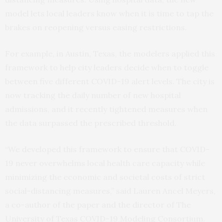
model lets local leaders know when it is time to tap the
brakes on reopening versus easing restrictions.
For example, in Austin, Texas, the modelers applied this
framework to help city leaders decide when to toggle
between five different COVID-19 alert levels. The city is
now tracking the daily number of new hospital
admissions, and it recently tightened measures when
the data surpassed the prescribed threshold.
“We developed this framework to ensure that COVID-
19 never overwhelms local health care capacity while
minimizing the economic and societal costs of strict
social-distancing measures,” said Lauren Ancel Meyers,
a co-author of the paper and the director of The
University of Texas COVID-19 Modeling Consortium.