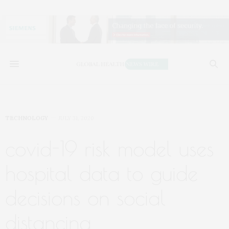
TECHNOLOGY
JULY 31, 2020
covid-19 risk model uses
hospital data to guide
decisions on social
distancing