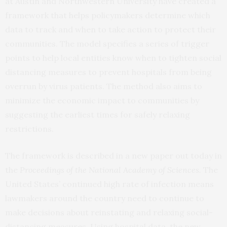
at Austin and Northwestern University have created a
framework that helps policymakers determine which
data to track and when to take action to protect their
communities. The model specifies a series of trigger
points to help local entities know when to tighten social
distancing measures to prevent hospitals from being
overrun by virus patients. The method also aims to
minimize the economic impact to communities by
suggesting the earliest times for safely relaxing
restrictions.
The framework is described in a new paper out today in
the
Proceedings of the National Academy of Sciences
.
The
United States’ continued high rate of infection means
lawmakers around the country need to continue to
make decisions about reinstating and relaxing social-
distancing measures. Using hospital data, the new