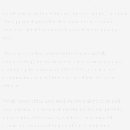
Northwestern’s Daniel Duque, the first author, said that
“the approach provides clear indications of when
measures should be enacted and relaxed to manage
risk.”
There are two key components to successfully
implementing the strategy — closely monitoring data
about hospitalizations for COVID-19 and ensuring
communities protect those most vulnerable to the
disease.
“While many cities have implemented alert levels and
new policies, our research may be the first to provide
clear guidance for exactly what to track (hospital
admissions data) and exactly when to act (strict