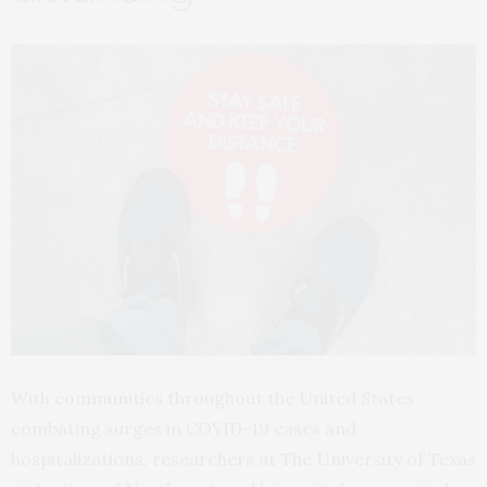
With communities throughout the United States
combating surges in COVID-19 cases and
hospitalizations, researchers at The University of Texas