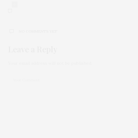
0
NO COMMENTS YET
Leave a Reply
Your email address will not be published.