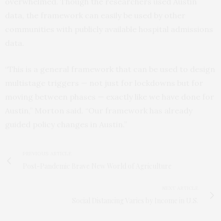
overwhelmed. Though the researchers used Austin
data, the framework can easily be used by other
communities with publicly available hospital admissions
data.
“This is a general framework that can be used to design
multistage triggers — not just for lockdowns but for
moving between phases — exactly like we have done for
Austin,” Morton said. “Our framework has already
guided policy changes in Austin.”
PREVIOUS ARTICLE
Post-Pandemic Brave New World of Agriculture
NEXT ARTICLE
Social Distancing Varies by Income in U.S.