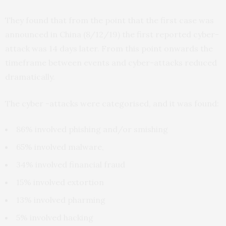
They found that from the point that the first case was
announced in China (8/12/19) the first reported cyber-
attack was 14 days later. From this point onwards the
timeframe between events and cyber-attacks reduced
dramatically.
The cyber -attacks were categorised, and it was found:
86% involved phishing and/or smishing
65% involved malware,
34% involved financial fraud
15% involved extortion
13% involved pharming
5% involved hacking