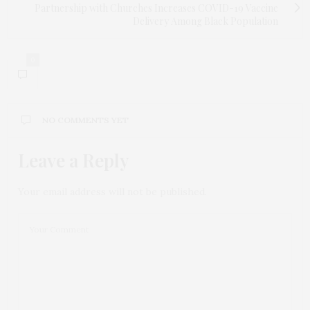
Partnership with Churches Increases COVID-19 Vaccine
Delivery Among Black Population
0
NO COMMENTS YET
Leave a Reply
Your email address will not be published.