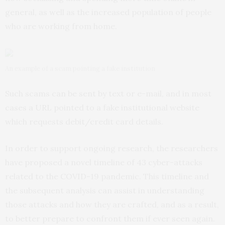
general, as well as the increased population of people
who are working from home.
An example of a scam pointing a fake institution
Such scams can be sent by text or e-mail, and in most
cases a URL pointed to a fake institutional website
which requests debit/credit card details.
In order to support ongoing research, the researchers
have proposed a novel timeline of 43 cyber-attacks
related to the COVID-19 pandemic. This timeline and
the subsequent analysis can assist in understanding
those attacks and how they are crafted, and as a result,
to better prepare to confront them if ever seen again.