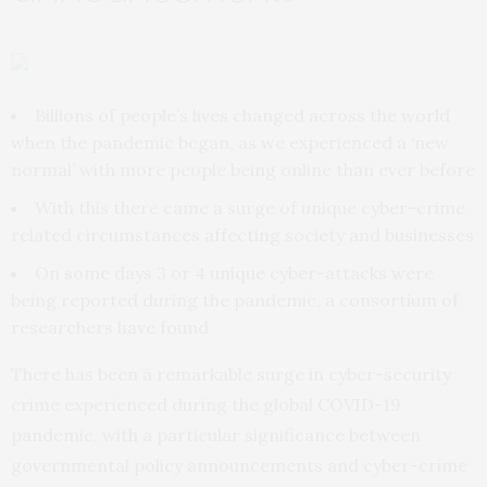
Billions of people’s lives changed across the world
when the pandemic began, as we experienced a ‘new
normal’ with more people being online than ever before
With this there came a surge of unique cyber-crime
related circumstances affecting society and businesses
On some days 3 or 4 unique cyber-attacks were
being reported during the pandemic, a consortium of
researchers have found
There has been a remarkable surge in cyber-security
crime experienced during the global COVID-19
pandemic, with a particular significance between
governmental policy announcements and cyber-crime