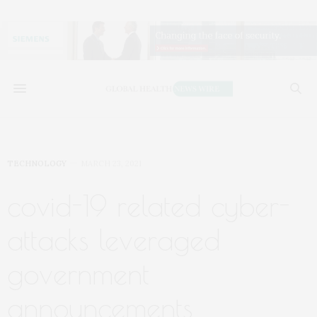
TECHNOLOGY
MARCH 23, 2021
covid-19 related cyber-
attacks leveraged
government
announcements