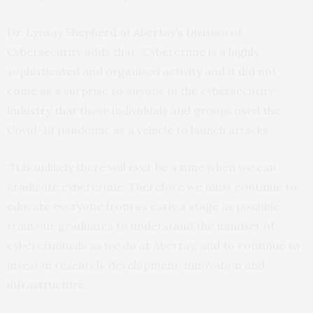
Dr. Lynsay Shepherd of Abertay’s Division of
Cybersecurity adds that “Cybercrime is a highly
sophisticated and organised activity and it did not
come as a surprise to anyone in the cybersecurity
industry that these individuals and groups used the
Covid-19 pandemic as a vehicle to launch attacks.
“It is unlikely there will ever be a time when we can
eradicate cybercrime. Therefore we must continue to
educate everyone from as early a stage as possible,
train our graduates to understand the mindset of
cybercriminals as we do at Abertay, and to continue to
invest in research, development, innovation and
infrastructure.”