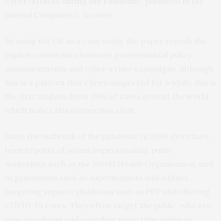
Cyber-Attacks during the Pandemic
,’ published in the
journal
Computers & Security
.
By using the UK as a case study, the paper reveals the
explicit connection between governmental policy
announcements and cyber-crime campaigns. Although
this is a pattern that’s been suspected for a while, this is
the first analysis from 100s of cases around the world
which makes this connection clear.
Since the outbreak of the pandemic in 2019 there have
been reports of scams impersonating public
authorities such as the World Health Organisation, and
organisations such as supermarkets and airlines
targeting support platforms such as PPE and offering
COVID-19 cures. They often target the public, who are
now socialising and spending more time online in