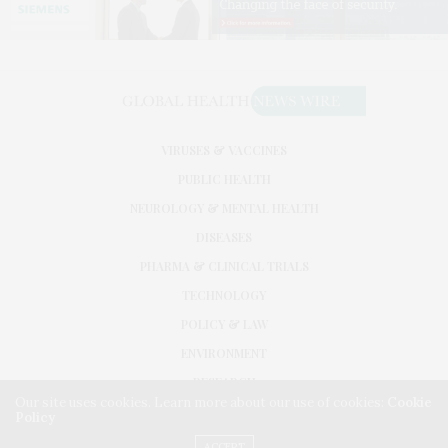
VIRUSES & VACCINES
PUBLIC HEALTH
NEUROLOGY & MENTAL HEALTH
DISEASES
PHARMA & CLINICAL TRIALS
TECHNOLOGY
POLICY & LAW
ENVIRONMENT
RESEARCH
Our site uses cookies. Learn more about our use of cookies:
Cookie
Policy
©2026. GLOBAL HEALTH NEWS WIRE. USE OUR INTEL. ALL RIGHTS RESERVED.
WASHINGTON, D.C.
ACCEPT