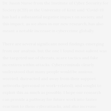
Dr. Jason Nurse from the Institute of Cyber Security for
Society (iCSS) at the University of Kent said “Covid-19
has had a substantial negative impact on society, and
this impact, as we show in our new research, has also
meant a notable increase in cybercrime globally.
There are several significant novel findings emerging
from our analysis, but the one I found most salient was
the targeted use of threats, scare tactics and fake
incentives within attacks. Cybercriminals clearly
understood that many people would be anxious,
worried, distracted and away from their support
networks (personal or work-related), and sought to
exploit this as much as possible. I hope our research
can provide a pathway for future work into faster
reaction to these cyberattacks, and also increase