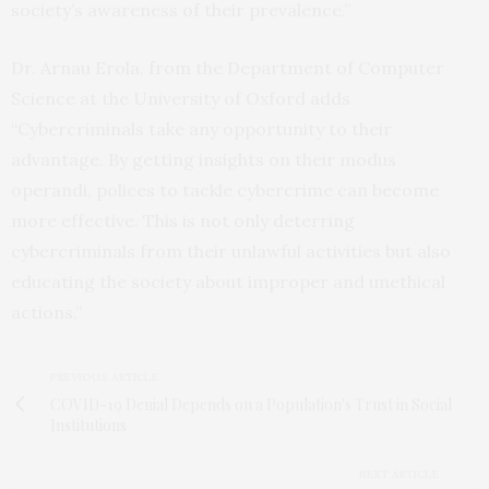
society’s awareness of their prevalence.”
Dr. Arnau Erola, from the Department of Computer
Science at the University of Oxford adds
“Cybercriminals take any opportunity to their
advantage. By getting insights on their modus
operandi, polices to tackle cybercrime can become
more effective. This is not only deterring
cybercriminals from their unlawful activities but also
educating the society about improper and unethical
actions.”
PREVIOUS ARTICLE
COVID-19 Denial Depends on a Population's Trust in Social
Institutions
NEXT ARTICLE