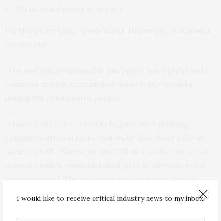
5% involved denial of service
Dr. Harjinder Lallie, from WMG, University of Warwick
comments
“The analysis presented in this paper has highlighted a
common modus-operandi of many cyber-attacks
during the coronavirus period.
“Many of the cyber-attacks begin with a phishing
campaign which directs victims to download a file or
access a URL. The file or the URL act as the carrier of
malware which, when installed, acts as the vehicle for
financial fraud. The analysis has also shown that to
increase the likelihood of success, the phishing
I would like to receive critical industry news to my inbox.
campaign leverages media and governmental
announcements. In fact some days we recorded as