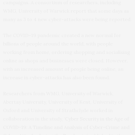
campaigns. A consortium of researchers, including
WMG, University of Warwick report that some days as
many as 3 to 4 new cyber-attacks were being reported.
The COVID-19 pandemic created a new normal for
billions of people around the world, with people
working from home, ordering shopping and socialising
online as shops and businesses were closed. However,
with an increased amount of people being online, an
increase in cyber-attacks has also been found.
Researchers from WMG, University of Warwick,
Abertay University, University of Kent, University of
Oxford and University of Strathclyde worked in
collaboration in the study, ‘
Cyber Security in the Age of
COVID-19: A Timeline and Analysis of Cyber-Crime and