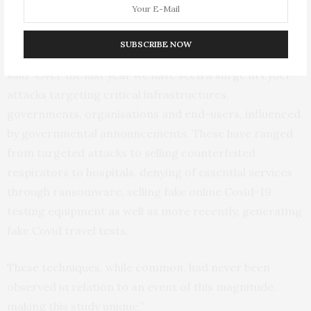
many as 3-4 new scams.”
SUBSCRIBE NOW
Dr. Xavier Bellekens from the University of Strathclyde,
said “Over the last year we have seen a surge in cyber-
attacks targeting critical infrastructures,
governments, organisations and end-users, influenced
by governmental announcements. These have ranged
from targeted attacks to selling counterfeited
respirators to hospitals, denying of essential services
through ransomware, selling fake online Covid-19
testing equipment as well as more recently, generating
fake Covid travel tests.
These techniques, while common, had never been
observed in relation to an event of this magnitude,
making this study unique.”