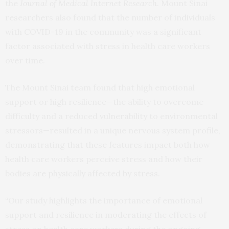
the
Journal of Medical Internet Research
. Mount Sinai
researchers also found that the number of individuals
with COVID-19 in the community was a significant
factor associated with stress in health care workers
over time.
The Mount Sinai team found that high emotional
support or high resilience—the ability to overcome
difficulty and a reduced vulnerability to environmental
stressors—resulted in a unique nervous system profile,
demonstrating that these features impact both how
health care workers perceive stress and how their
bodies are physically affected by stress.
“Our study highlights the importance of emotional
support and resilience in moderating the effects of
stress on health care workers during the ongoing