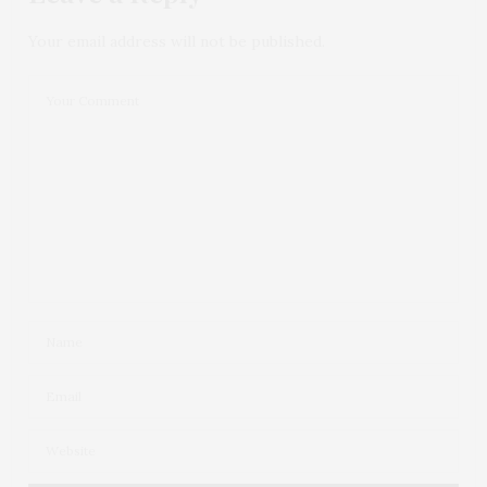
Your email address will not be published.