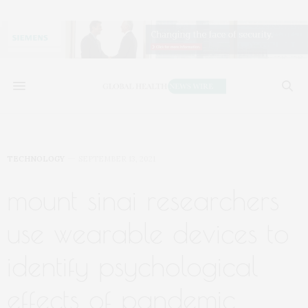
TECHNOLOGY
SEPTEMBER 13, 2021
mount sinai researchers
use wearable devices to
identify psychological
effects of pandemic