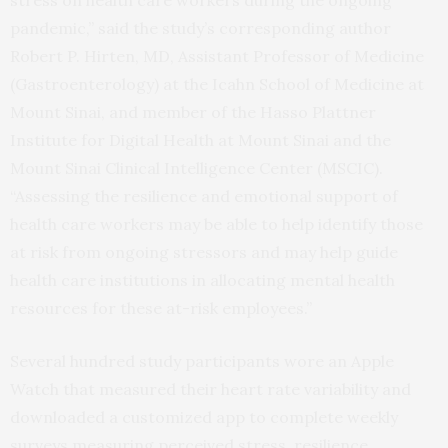
pandemic,” said the study’s corresponding author
Robert P. Hirten, MD, Assistant Professor of Medicine
(Gastroenterology) at the Icahn School of Medicine at
Mount Sinai, and member of the Hasso Plattner
Institute for Digital Health at Mount Sinai and the
Mount Sinai Clinical Intelligence Center (MSCIC).
“Assessing the resilience and emotional support of
health care workers may be able to help identify those
at risk from ongoing stressors and may help guide
health care institutions in allocating mental health
resources for these at-risk employees.”
Several hundred study participants wore an Apple
Watch that measured their heart rate variability and
downloaded a customized app to complete weekly
surveys measuring perceived stress, resilience,