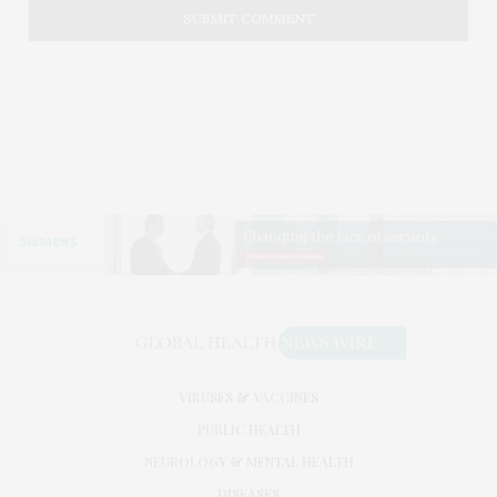
VIRUSES & VACCINES
PUBLIC HEALTH
NEUROLOGY & MENTAL HEALTH
DISEASES