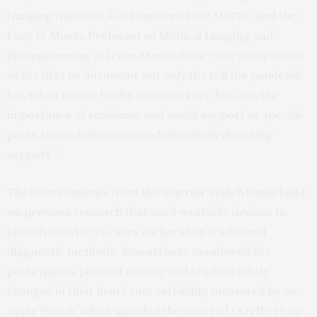
Imaging Institute, Co-Founder of the MSCIC, and the
Lucy G. Moses Professor of Medical Imaging and
Bioengineering at Icahn Mount Sinai. “Our study is one
of the first to document not only the toll the pandemic
has taken on our health care workers, but also the
importance of resilience and social support as specific
paths toward efficiently and effectively directing
support.”
The latest findings from the
Warrior Watch Study
build
on previous research that used wearable devices to
identify COVID-19 cases earlier than traditional
diagnostic methods. Researchers monitored the
participant’s physical activity and tracked subtle
changes in their heart rate variability measured by an
Apple Watch, which signaled the onset of COVID-19 up