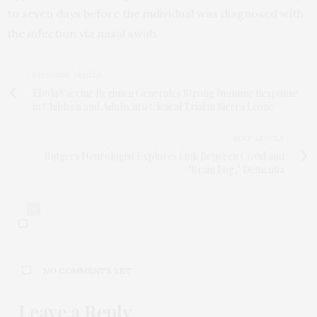
to seven days before the individual was diagnosed with
the infection via nasal swab.
PREVIOUS ARTICLE
Ebola Vaccine Regimen Generates Strong Immune Response
in Children and Adults in a Clinical Trial in Sierra Leone
NEXT ARTICLE
Rutgers Neurologist Explores Link Between Covid and
‘Brain Fog,’ Dementia
0
NO COMMENTS YET
Leave a Reply