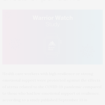
Health care workers with high resilience or strong
emotional support were protected against the effects
of stress related to the COVID-19 pandemic compared
to those who had low emotional support or resilience,
according to a study published September 13 in