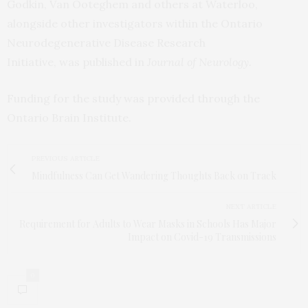
Godkin, Van Ooteghem and others at Waterloo,
alongside other investigators within the Ontario
Neurodegenerative Disease Research
Initiative, was published in
Journal of Neurology.
Funding for the study was provided through the
Ontario Brain Institute.
PREVIOUS ARTICLE
Mindfulness Can Get Wandering Thoughts Back on Track
NEXT ARTICLE
Requirement for Adults to Wear Masks in Schools Has Major
Impact on Covid-19 Transmissions
0