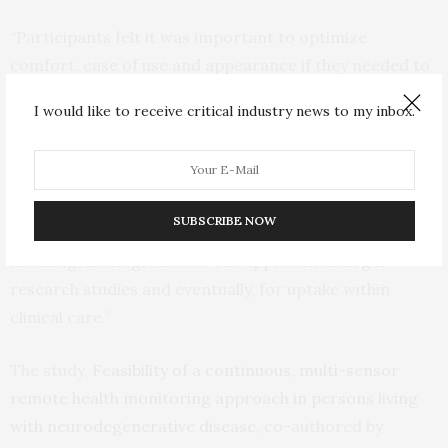
“Participants felt it was important to optimize
comfort, ease of use and appearance if they needed to
wear sensors for long periods and felt that continued
I would like to receive critical industry news to my inbox.
effort should be made to ensure the technology does
not interfere with activities of daily living,” Godkin said.
“The generally positive response from participants and
willingness to engage in multi-sensor wear over an
SUBSCRIBE NOW
extended period is the necessary first step towards
meaningful integration of our approach in larger
research studies and eventually, for uptake within
clinical care.”
The study,
Feasibility of a continuous, multi-sensor
remote health monitoring approach in persons living
with neurodegenerative disease
, co-authored by