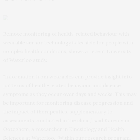
Remote monitoring of health-related behaviour with
wearable sensor technology is feasible for people with
complex health conditions, shows a recent University
of Waterloo study.
“Information from wearables can provide insight into
patterns of health-related behaviour and disease
symptoms as they occur over days and weeks. This may
be important for monitoring disease progression and
the impact of therapeutics, supplementary to
assessments conducted in the clinic,” said Karen Van
Ooteghem, a researcher in Kinesiology and Health
Sciences at Waterloo. “Within our research program,