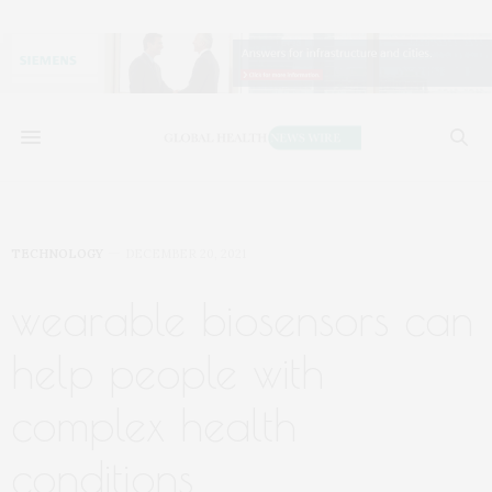
TECHNOLOGY
DECEMBER 20, 2021
wearable biosensors can
help people with
complex health
conditions