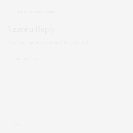
NO COMMENTS YET
Leave a Reply
Your email address will not be published.