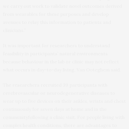
we carry out work to validate novel outcomes derived
from wearables for these purposes and develop
avenues to relay this information to patients and
clinicians.”
It was important for researchers to understand
feasibility in participants’ natural environments
because behaviour in the lab or clinic may not reflect
what occurs in day-to-day living, Van Ooteghem said.
The researchers recruited 39 participants with
cerebrovascular or neurodegenerative diseases to
wear up to five devices on their ankles, wrists and chest
continuously for seven days at home and in the
communityfollowing a clinic visit. For people living with
complex health conditions, there are advantages to