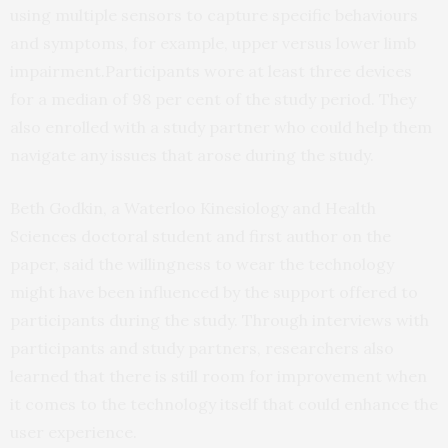
using multiple sensors to capture specific behaviours
and symptoms, for example, upper versus lower limb
impairment.Participants wore at least three devices
for a median of 98 per cent of the study period. They
also enrolled with a study partner who could help them
navigate any issues that arose during the study.
Beth Godkin, a Waterloo Kinesiology and Health
Sciences doctoral student and first author on the
paper, said the willingness to wear the technology
might have been influenced by the support offered to
participants during the study. Through interviews with
participants and study partners, researchers also
learned that there is still room for improvement when
it comes to the technology itself that could enhance the
user experience.