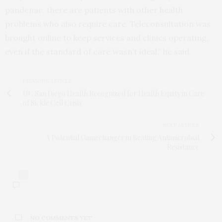
pandemic, there are patients with other health
problems who also require care. Teleconsultation was
brought online to keep services and clinics operating,
even if the standard of care wasn’t ideal,” he said.
PREVIOUS ARTICLE
UC San Diego Health Recognized for Health Equity in Care
of Sickle Cell Crisis
NEXT ARTICLE
A Potential Gamechanger in Beating Antimicrobial
Resistance
0
NO COMMENTS YET