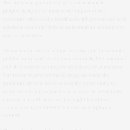
The study was part of a large-scale
research
project
designed to analyze the impact of the
economic crisis on the Brazilian health system and seek
solutions that contribute to policymaking and improve
service provision.
“When health systems adapt to a crisis, be it economic,
political or in health itself, they eventually find solutions
and alternatives that may be transitory or permanent.
Our research project was in progress when the
pandemic arrived, so we seized the opportunity to
study the way physicians work, in order to investigate
changes in health services that might have been
accelerated by COVID-19,” Scheffer told
Agência
FAPESP
.