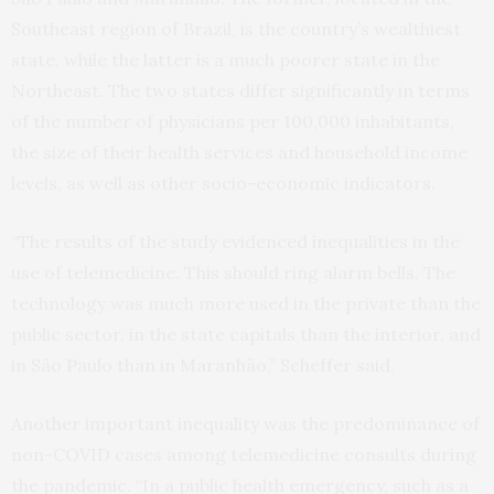
Southeast region of Brazil, is the country’s wealthiest
state, while the latter is a much poorer state in the
Northeast. The two states differ significantly in terms
of the number of physicians per 100,000 inhabitants,
the size of their health services and household income
levels, as well as other socio-economic indicators.
“The results of the study evidenced inequalities in the
use of telemedicine. This should ring alarm bells. The
technology was much more used in the private than the
public sector, in the state capitals than the interior, and
in São Paulo than in Maranhão,” Scheffer said.
Another important inequality was the predominance of
non-COVID cases among telemedicine consults during
the pandemic. “In a public health emergency, such as a