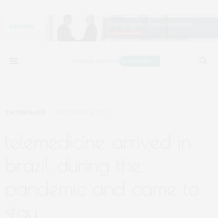
TECHNOLOGY
DECEMBER 14, 2022
telemedicine arrived in
brazil during the
pandemic and came to
stay