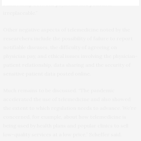
relationship between physician and patient is
irreplaceable.”
Other negative aspects of telemedicine noted by the
researchers include the possibility of failure to report
notifiable diseases, the difficulty of agreeing on
physician pay, and ethical issues involving the physician-
patient relationship, data sharing and the security of
sensitive patient data posted online.
Much remains to be discussed. “The pandemic
accelerated the use of telemedicine and also showed
the extent to which regulation needs to advance. We’re
concerned, for example, about how telemedicine is
being used by health plans and popular clinics to sell
low-quality services at a low price,” Scheffer said.