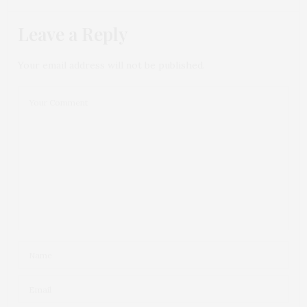
Leave a Reply
Your email address will not be published.