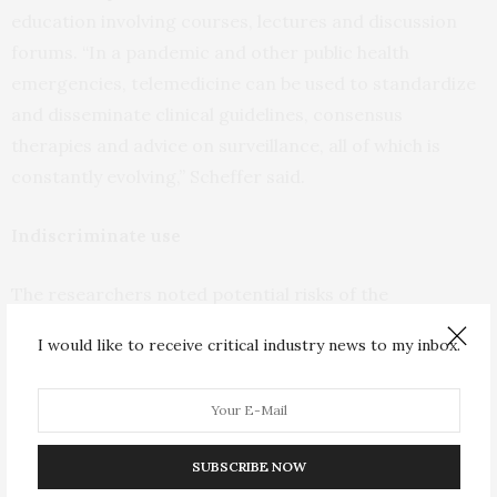
education involving courses, lectures and discussion
forums. “In a pandemic and other public health
emergencies, telemedicine can be used to standardize
and disseminate clinical guidelines, consensus
therapies and advice on surveillance, all of which is
constantly evolving,” Scheffer said.
Indiscriminate use
The researchers noted potential risks of the
indiscriminate use of telemedicine. “More studies are
I would like to receive critical industry news to my inbox.
needed,” Scheffer said. “Our hypothesis is that
telemedicine isn’t effective for certain health problems
and in certain specialties. It can play an ancillary role,
particularly in triage and for the provision of guidance,
SUBSCRIBE NOW
but there are situations where the in-person