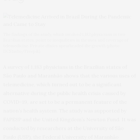
The findings of the study, which involved 1,183 physicians in two
Brazilian states, point to inequalities in the uses and coverage of
telemedicine. Private clinics spearheaded the growth (photo:
DCStudio/Freepik)
A survey of 1,183 physicians in the Brazilian states of
São Paulo and Maranhão shows that the various uses of
telemedicine, which turned out to be a significant
alternative during the public health crisis caused by
COVID-19, are set to be a permanent feature of the
nation’s health system. The study was supported by
FAPESP and the United Kingdom’s Newton Fund. It was
conducted by researchers at the University of São
Paulo (USP), the Federal University of Maranhão