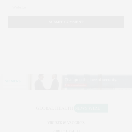
VIRUSES & VACCINES
PUBLIC HEALTH