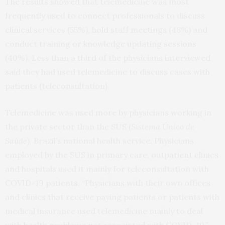
The results showed that telemedicine was most
frequently used to connect professionals to discuss
clinical services (55%), hold staff meetings (48%) and
conduct training or knowledge updating sessions
(40%). Less than a third of the physicians interviewed
said they had used telemedicine to discuss cases with
patients (teleconsultation).
Telemedicine was used more by physicians working in
the private sector than the SUS (
Sistema Único de
Saúde
), Brazil’s national health service. Physicians
employed by the SUS in primary care, outpatient clinics
and hospitals used it mainly for teleconsultation with
COVID-19 patients. “Physicians with their own offices
and clinics that receive paying patients or patients with
medical insurance used telemedicine mainly to deal