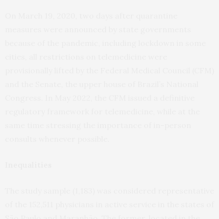
On March 19, 2020, two days after quarantine
measures were announced by state governments
because of the pandemic, including lockdown in some
cities, all restrictions on telemedicine were
provisionally lifted by the Federal Medical Council (CFM)
and the Senate, the upper house of Brazil’s National
Congress. In May 2022, the CFM issued a definitive
regulatory framework for telemedicine, while at the
same time stressing the importance of in-person
consults whenever possible.
Inequalities
The study sample (1,183) was considered representative
of the 152,511 physicians in active service in the states of
São Paulo and Maranhão. The former, located in the