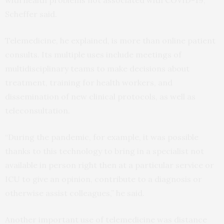
with health problems not associated with COVID-19,”
Scheffer said.
Telemedicine, he explained, is more than online patient
consults. Its multiple uses include meetings of
multidisciplinary teams to make decisions about
treatment, training for health workers, and
dissemination of new clinical protocols, as well as
teleconsultation.
“During the pandemic, for example, it was possible
thanks to this technology to bring in a specialist not
available in person right then at a particular service or
ICU to give an opinion, contribute to a diagnosis or
otherwise assist colleagues,” he said.
Another important use of telemedicine was distance