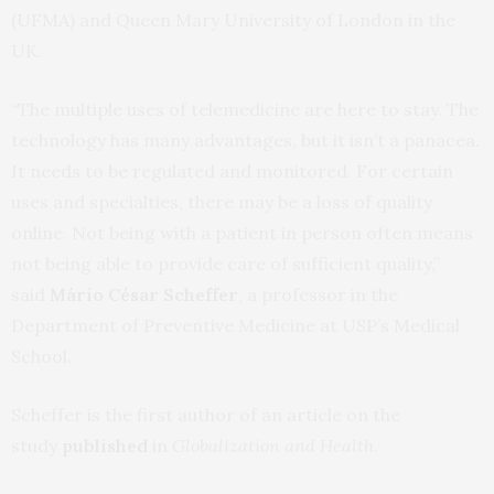
(UFMA) and Queen Mary University of London in the
UK.
“The multiple uses of telemedicine are here to stay. The
technology has many advantages, but it isn’t a panacea.
It needs to be regulated and monitored. For certain
uses and specialties, there may be a loss of quality
online. Not being with a patient in person often means
not being able to provide care of sufficient quality,”
said
Mário César Scheffer
, a professor in the
Department of Preventive Medicine at USP’s Medical
School.
Scheffer is the first author of an article on the
study
published
in
Globalization and Health
.