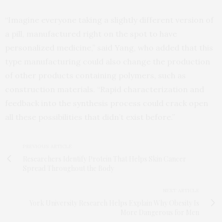
“Imagine everyone taking a slightly different version of
a pill, manufactured right on the spot to have
personalized medicine,” said Yang, who added that this
type manufacturing could also change the production
of other products containing polymers, such as
construction materials. “Rapid characterization and
feedback into the synthesis process could crack open
all these possibilities that didn’t exist before.”
PREVIOUS ARTICLE
Researchers Identify Protein That Helps Skin Cancer
Spread Throughout the Body
NEXT ARTICLE
York University Research Helps Explain Why Obesity Is
More Dangerous for Men