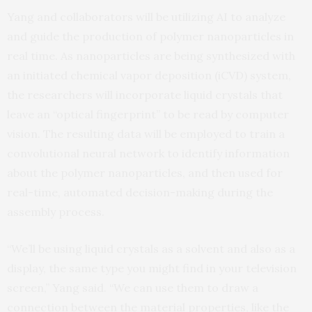
Yang and collaborators will be utilizing AI to analyze
and guide the production of polymer nanoparticles in
real time. As nanoparticles are being synthesized with
an initiated chemical vapor deposition (iCVD) system,
the researchers will incorporate liquid crystals that
leave an “optical fingerprint” to be read by computer
vision. The resulting data will be employed to train a
convolutional neural network to identify information
about the polymer nanoparticles, and then used for
real-time, automated decision-making during the
assembly process.
“We’ll be using liquid crystals as a solvent and also as a
display, the same type you might find in your television
screen,” Yang said. “We can use them to draw a
connection between the material properties, like the