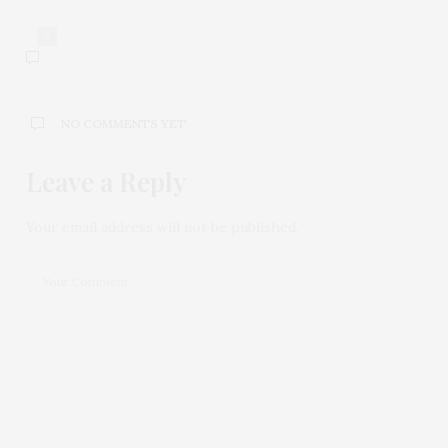
0
NO COMMENTS YET
Leave a Reply
Your email address will not be published.