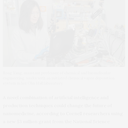
Rong Yang, assistant professor of chemical and biomolecular
engineering, works with an initiated chemical vapor deposition
system in her Olin Hall laboratory.
A novel combination of artificial intelligence and
production techniques could change the future of
nanomedicine, according to Cornell researchers using
a new $3 million grant from the National Science