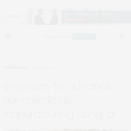
TECHNOLOGY
JANUARY 10, 2023
engineers to advance
nanomedicine
manufacturing using ai