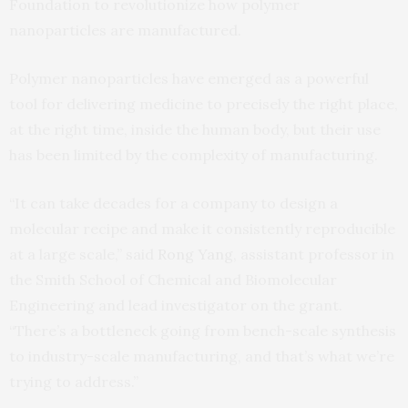
Foundation to revolutionize how polymer
nanoparticles are manufactured.
Polymer nanoparticles have emerged as a powerful
tool for delivering medicine to precisely the right place,
at the right time, inside the human body, but their use
has been limited by the complexity of manufacturing.
“It can take decades for a company to design a
molecular recipe and make it consistently reproducible
at a large scale,” said
Rong Yang
, assistant professor in
the Smith School of Chemical and Biomolecular
Engineering and lead investigator on the grant.
“There’s a bottleneck going from bench-scale synthesis
to industry-scale manufacturing, and that’s what we’re
trying to address.”