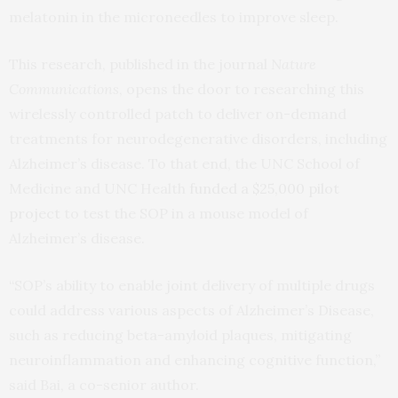
melatonin in the microneedles to improve sleep.
This research, published in the journal
Nature
Communications
, opens the door to researching this
wirelessly controlled patch to deliver on-demand
treatments for neurodegenerative disorders, including
Alzheimer’s disease. To that end, the UNC School of
Medicine and UNC Health
funded a $25,000 pilot
project
to test the SOP in a mouse model of
Alzheimer’s disease.
“SOP’s ability to enable joint delivery of multiple drugs
could address various aspects of Alzheimer’s Disease,
such as reducing beta-amyloid plaques, mitigating
neuroinflammation and enhancing cognitive function,”
said Bai, a co-senior author.