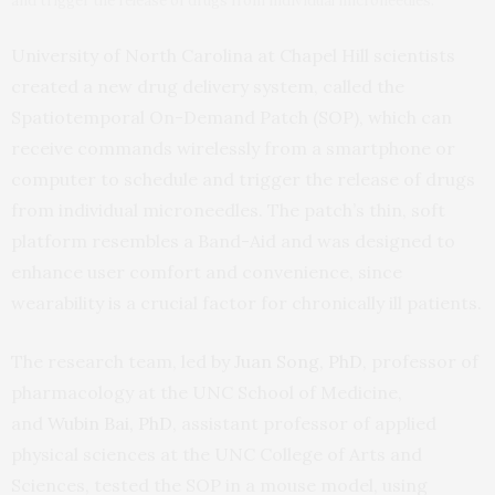
and trigger the release of drugs from individual microneedles.
University of North Carolina at Chapel Hill scientists
created a new drug delivery system, called the
Spatiotemporal On-Demand Patch (SOP), which can
receive commands wirelessly from a smartphone or
computer to schedule and trigger the release of drugs
from individual microneedles. The patch’s thin, soft
platform resembles a Band-Aid and was designed to
enhance user comfort and convenience, since
wearability is a crucial factor for chronically ill patients.
The research team, led by
Juan Song, PhD
, professor of
pharmacology at the UNC School of Medicine,
and
Wubin Bai, PhD
, assistant professor of applied
physical sciences at the UNC College of Arts and
Sciences, tested the SOP in a mouse model, using