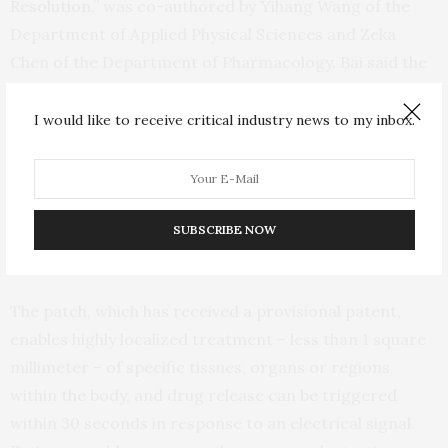
Resolution
,” was co-authored by Yihang Wang of the
Department of Applied Physical Sciences and Zeka
Chen of the Department of Pharmacology. Bai said the
research highlights not only a multidisciplinary
collaboration but also a “passionate involvement of
I would like to receive critical industry news to my inbox.
Carolina undergraduate students,” including Priyash
Hafiz of the Department of Applied Physical Sciences,
and Brayden Davis, Will Lipman, Tian Wang and Sicheng
Xing of the UNC/NCSU Joint Department of
SUBSCRIBE NOW
Biomedical Engineering.
The patch, which has received a provisional patent,
enables highly localized treatment – less than 1 square
millimeter – of specific tissues, organs or regions
within the body, and drug release can be triggered
within 30 seconds in response to an electrical signal.