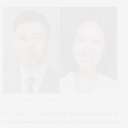
Wubin Bai, PhD (left) and Juan Song, PhD.
The open access paper titled, “
Digital Automation of
Transdermal Drug Delivery with High Spatiotemporal