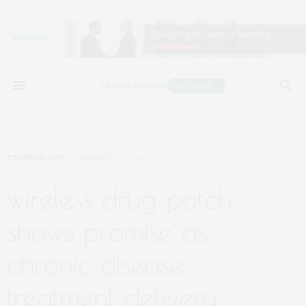
TECHNOLOGY
JANUARY 18, 2024
wireless drug patch
shows promise as
chronic disease
treatment delivery