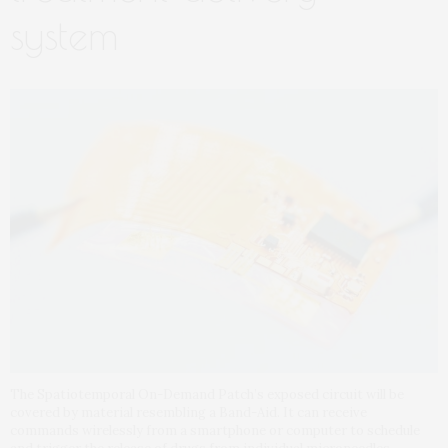
system
The Spatiotemporal On-Demand Patch’s exposed circuit will be
covered by material resembling a Band-Aid. It can receive
commands wirelessly from a smartphone or computer to schedule