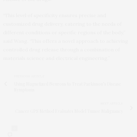
“This level of specificity ensures precise and
customized drug delivery, catering to the needs of
different conditions or specific regions of the body,”
said Wang. “This offers a novel approach to achieving
controlled drug release through a combination of
materials science and electrical engineering.”
PREVIOUS ARTICLE
Using Magnetized Neurons to Treat Parkinson’s Disease
Symptoms
NEXT ARTICLE
Cancer GPS Method Evaluates Model Tumor Malignancy
0