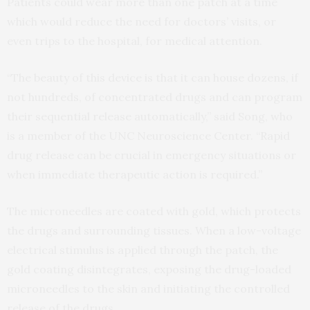
Patients could wear more than one patch at a time
which would reduce the need for doctors’ visits, or
even trips to the hospital, for medical attention.
“The beauty of this device is that it can house dozens, if
not hundreds, of concentrated drugs and can program
their sequential release automatically,” said Song, who
is a member of the UNC Neuroscience Center. “Rapid
drug release can be crucial in emergency situations or
when immediate therapeutic action is required.”
The microneedles are coated with gold, which protects
the drugs and surrounding tissues. When a low-voltage
electrical stimulus is applied through the patch, the
gold coating disintegrates, exposing the drug-loaded
microneedles to the skin and initiating the controlled
release of the drugs.