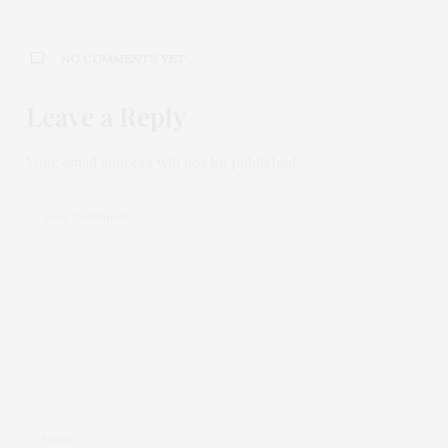
NO COMMENTS YET
Leave a Reply
Your email address will not be published.