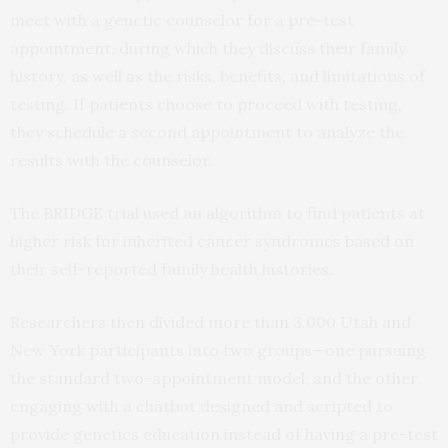
meet with a genetic counselor for a pre-test
appointment, during which they discuss their family
history, as well as the risks, benefits, and limitations of
testing. If patients choose to proceed with testing,
they schedule a second appointment to analyze the
results with the counselor.
The BRIDGE trial used an algorithm to find patients at
higher risk for inherited cancer syndromes based on
their self-reported family health histories.
Researchers then divided more than 3,000 Utah and
New York participants into two groups—one pursuing
the standard two-appointment model, and the other
engaging with a chatbot designed and scripted to
provide genetics education instead of having a pre-test