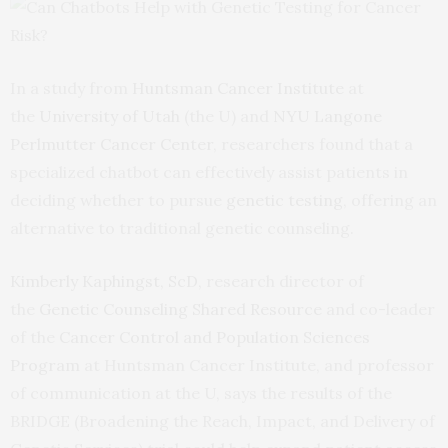
In a study from
Huntsman Cancer Institute
at
the
University of Utah
(the U) and
NYU Langone
Perlmutter Cancer Center
, researchers found that a
specialized chatbot can effectively assist patients in
deciding whether to pursue
genetic testing
, offering an
alternative to traditional genetic counseling.
Kimberly Kaphingst, ScD,
research director of
the
Genetic Counseling Shared Resource
and co-leader
of the
Cancer Control and Population Sciences
Program
at Huntsman Cancer Institute, and professor
of communication at the U, says the results of the
BRIDGE (Broadening the Reach, Impact, and Delivery of