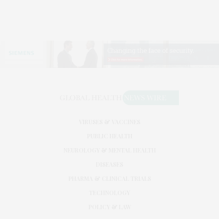
VIRUSES & VACCINES
PUBLIC HEALTH
NEUROLOGY & MENTAL HEALTH
DISEASES
PHARMA & CLINICAL TRIALS
TECHNOLOGY
POLICY & LAW