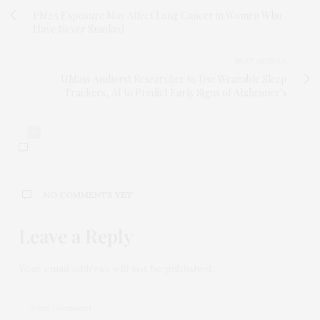
PM2.5 Exposure May Affect Lung Cancer in Women Who
Have Never Smoked
NEXT ARTICLE
UMass Amherst Researcher to Use Wearable Sleep
Trackers, AI to Predict Early Signs of Alzheimer’s
0
NO COMMENTS YET
Leave a Reply
Your email address will not be published.