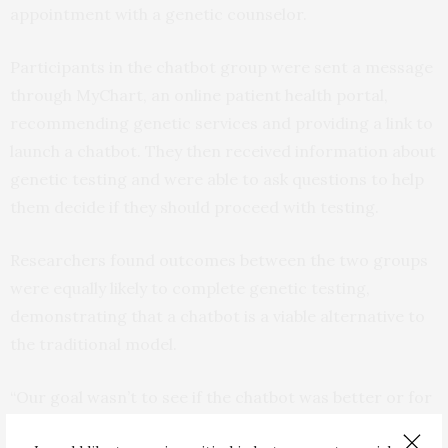
appointment with a genetic counselor.
Participants in the chatbot group were sent a message
through MyChart, an online patient health portal,
recommending genetic services and providing a link to
launch a chatbot. They then received information about
genetic testing and were able to ask questions to help
them decide if they should proceed with testing.
Researchers found outcomes between the two groups
were equally likely to complete genetic testing,
demonstrating that a chatbot is a viable alternative to
the traditional model.
“Our goal wasn’t to see if the chatbot was better or for
worse. The question was, is this another model that we