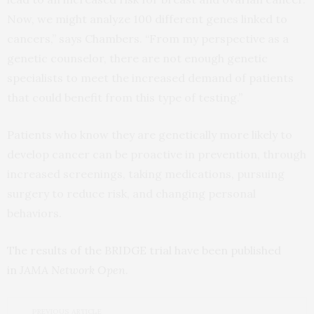
Now, we might analyze 100 different genes linked to
cancers,” says Chambers. “From my perspective as a
genetic counselor, there are not enough genetic
specialists to meet the increased demand of patients
that could benefit from this type of testing.”
Patients who know they are genetically more likely to
develop cancer can be proactive in prevention, through
increased screenings, taking medications, pursuing
surgery to reduce risk, and changing personal
behaviors.
The results of the BRIDGE trial have been published
in
JAMA Network Open
.
PREVIOUS ARTICLE