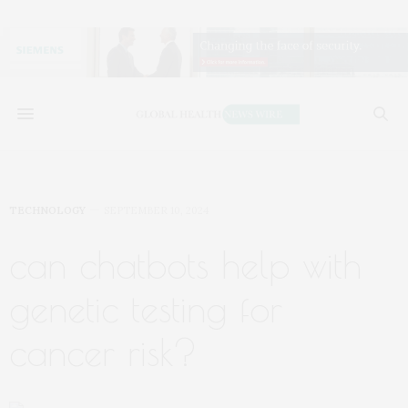
TECHNOLOGY
SEPTEMBER 10, 2024
can chatbots help with
genetic testing for
cancer risk?