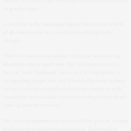
Genetic Services) trial could help expand patient access
to
genetic care
.
According to the
American Cancer Society
, up to
10%
of all cancers
may be caused by inherited genetic
changes.
“There’s a substantial number of people who have
an
inherited cancer syndrome
. The vast majority don’t
know it,” says Kaphingst. “As we are getting better at
recognizing people who are in need of genetic testing,
we were very interested as a team in coming up with
sustainable and scalable ways to actually provide those
types of genetic services.”
The current
standard of care
model for genetic testing
involves a two-appointment process. Patients first