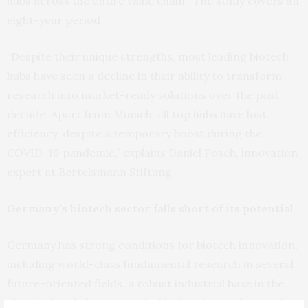
hubs across the entire value chain.” The study covers an
eight-year period.
“Despite their unique strengths, most leading biotech
hubs have seen a decline in their ability to transform
research into market-ready solutions over the past
decade. Apart from Munich, all top hubs have lost
efficiency, despite a temporary boost during the
COVID-19 pandemic,” explains Daniel Posch, innovation
expert at Bertelsmann Stiftung.
Germany’s biotech sector falls short of its potential
Germany has strong conditions for biotech innovation,
including world-class fundamental research in several
future-oriented fields, a robust industrial base in the
chemical and pharmaceutical industries, and a steady