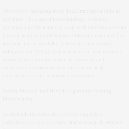
The report “
Assessing Deep-Tech Innovation Hubs in
Germany: The Case of Biotechnology
” evaluates
Germany’s performance in deep-tech innovation within
biotech using a comprehensive index and examines five
key hubs: Berlin, Heidelberg, Munich, Nuremberg-
Erlangen, and Stuttgart. These hubs were analyzed in
terms of fundamental research, research and
development in biotech, startup activity, public
infrastructure, and business environment.
Berlin, Munich, and Heidelberg are the leading
biotech hubs
Berlin leads the index due to its strong public
infrastructure and extensive clinical research. Munich