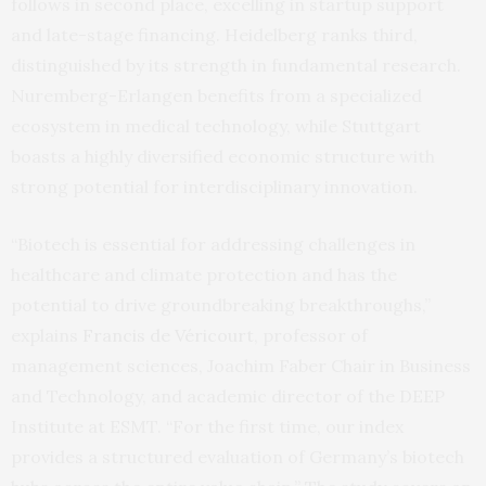
follows in second place, excelling in startup support
and late-stage financing. Heidelberg ranks third,
distinguished by its strength in fundamental research.
Nuremberg-Erlangen benefits from a specialized
ecosystem in medical technology, while Stuttgart
boasts a highly diversified economic structure with
strong potential for interdisciplinary innovation.
“Biotech is essential for addressing challenges in
healthcare and climate protection and has the
potential to drive groundbreaking breakthroughs,”
explains
Francis de Véricourt
, professor of
management sciences, Joachim Faber Chair in Business
and Technology, and academic director of the DEEP
Institute at ESMT. “For the first time, our index
provides a structured evaluation of Germany’s biotech