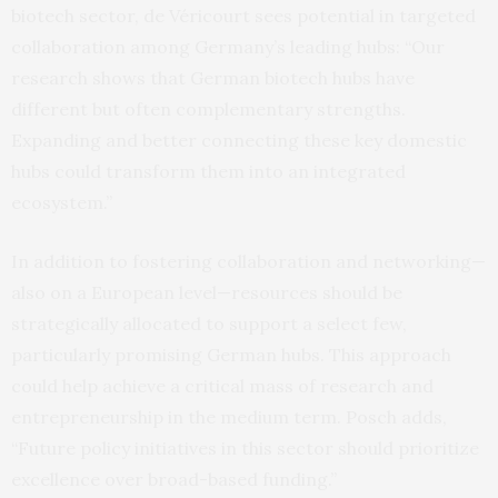
biotech sector, de Véricourt sees potential in targeted
collaboration among Germany’s leading hubs: “Our
research shows that German biotech hubs have
different but often complementary strengths.
Expanding and better connecting these key domestic
hubs could transform them into an integrated
ecosystem.”
In addition to fostering collaboration and networking—
also on a European level—resources should be
strategically allocated to support a select few,
particularly promising German hubs. This approach
could help achieve a critical mass of research and
entrepreneurship in the medium term. Posch adds,
“Future policy initiatives in this sector should prioritize
excellence over broad-based funding.”