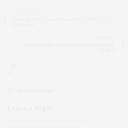
PREVIOUS ARTICLE
Does Pain Affect Cancer Survivors’ Use of Non-Opioid
Substances?
NEXT ARTICLE
During Pandemic, Playful People Were Remarkably
Resilient
0
NO COMMENTS YET
Leave a Reply
Your email address will not be published.