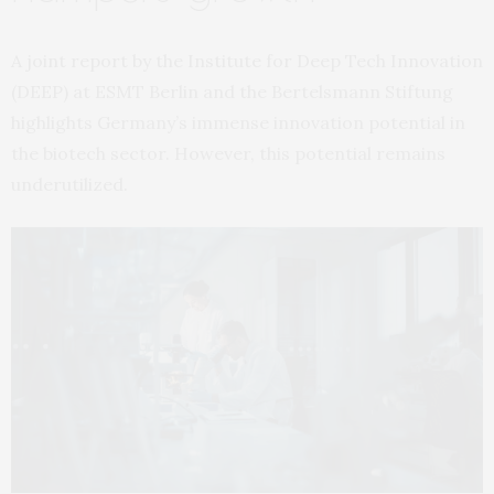
A joint report by the Institute for Deep Tech Innovation
(DEEP) at ESMT Berlin and the Bertelsmann Stiftung
highlights Germany’s immense innovation potential in
the biotech sector. However, this potential remains
underutilized.