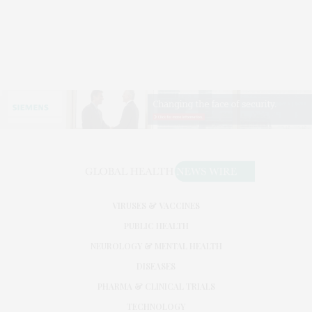
VIRUSES & VACCINES
PUBLIC HEALTH
NEUROLOGY & MENTAL HEALTH
DISEASES
PHARMA & CLINICAL TRIALS
TECHNOLOGY