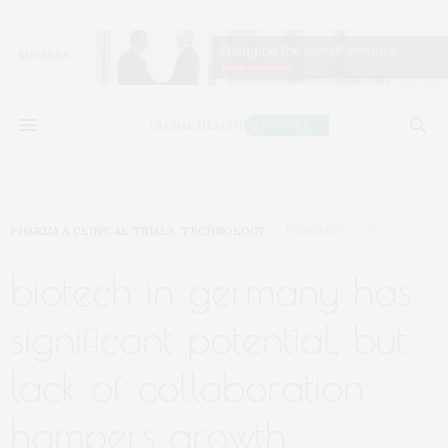
PHARMA & CLINICAL TRIALS
,
TECHNOLOGY
FEBRUARY 10, 2025
biotech in germany has
significant potential, but
lack of collaboration
hampers growth