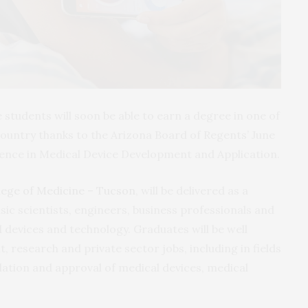
students will soon be able to earn a degree in one of
 country thanks to the Arizona Board of Regents’ June
cience in Medical Device Development and Application.
lege of Medicine – Tucson
, will be delivered as a
sic scientists, engineers, business professionals and
d devices and technology. Graduates will be well
research and private sector jobs, including in fields
ulation and approval of medical devices, medical