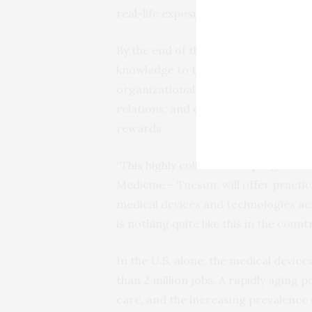
real-life exposure to ongoing technol
By the end of the program, students w
knowledge to the evaluation of disea
organizational behavior, accountin
relations; and employ knowledge of 
rewards.
“This highly collaborative program, 
Medicine – Tucson, will offer pract
medical devices and technologies acr
is nothing quite like this in the countr
In the U.S. alone, the medical device
than 2 million jobs. A rapidly aging 
care, and the increasing prevalence 