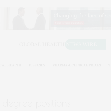
TAL HEALTH
DISEASES
PHARMA & CLINICAL TRIALS
T
 degree positions