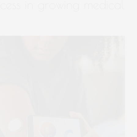
ccess in growing medical