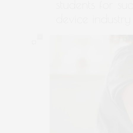
students for su
device industry
0