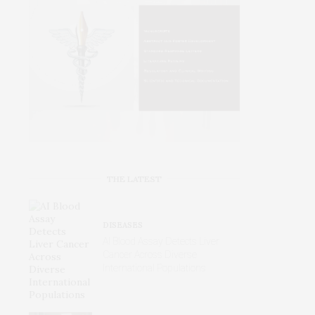
THE LATEST
DISEASES
AI Blood Assay Detects Liver
Cancer Across Diverse
International Populations