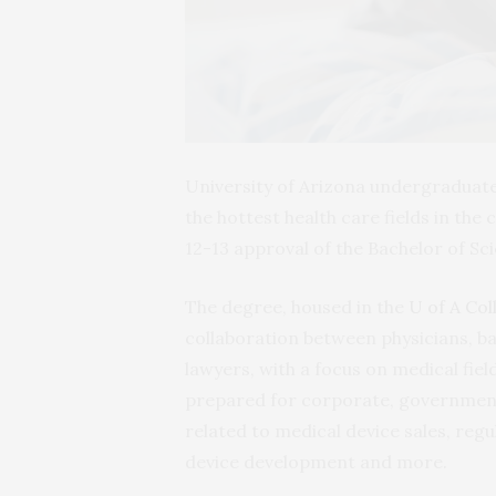
University of Arizona undergraduate 
the hottest health care fields in the
12-13 approval of the Bachelor of S
The degree, housed in the
U of A Col
collaboration between physicians, ba
lawyers, with a focus on medical fiel
prepared for corporate, government, 
related to medical device sales, reg
device development and more.