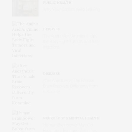
PUBLIC HEALTH
Why Your Doctors Keep Leaving
DISEASES
The Amino Acid Arginine Helps
the Body Fight Tumors and Viral
Infections
DISEASES
After Anesthesia: The Female
Brain Recovers Differently from
Ketamine
NEUROLOGY & MENTAL HEALTH
Human Brainpower May Get
Boost from Immune Cells That