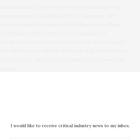
his new bachelor’s degree is to educate students who
pon graduation,” said Michael M.I. Abecassis, MD,
a Lopez endowed dean of the College of Medicine –
e graduates will be fluent in the languages of
law as these relate to medical devices. According to
stics, there is a predicted shortage of 10,000 workers
biotech space, and entry level salaries for these jobs
demand.”
 in Medical Device Development and Application
al school courses, including simulation training, to
y and medical terminology. From there, they will
 application of medical devices at the
U of A College
n at the
Eller College of Management
, and become
I would like to receive critical industry news to my inbox.
sues at the
James E. Rogers College of Law
.
he U of A commercialization arm, will give students