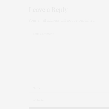
Leave a Reply
Your email address will not be published.