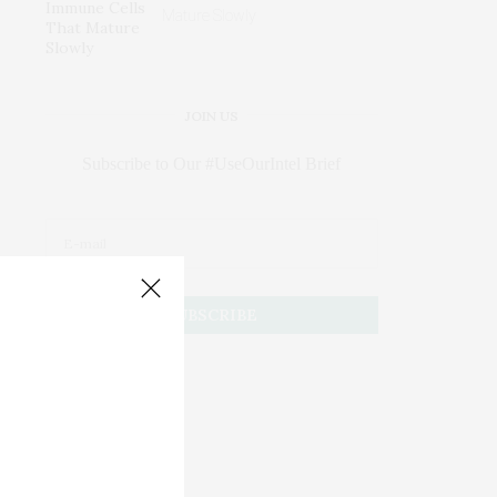
Mature Slowly
JOIN US
Subscribe to Our #UseOurIntel Brief