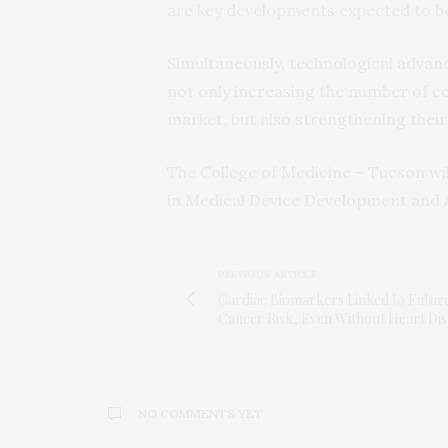
are key developments expected to bo
Simultaneously, technological advanc
not only increasing the number of c
market, but also strengthening their 
The College of Medicine – Tucson wil
in Medical Device Development and 
PREVIOUS ARTICLE
Cardiac Biomarkers Linked to Futur
Cancer Risk, Even Without Heart Dis
NO COMMENTS YET