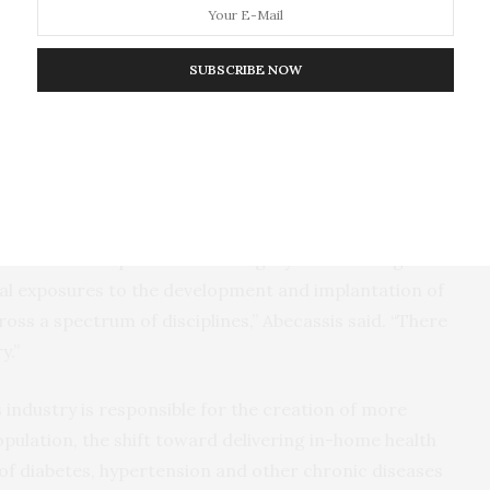
ogy transfer activities.
SUBSCRIBE NOW
ill be able to apply specific health sciences
se therapies; use core business principles of
g, economics, management, ethics and human
emerging medical technologies to evaluate risk and
based in the Department of Surgery at the College of
ical exposures to the development and implantation of
oss a spectrum of disciplines,” Abecassis said. “There
y.”
s industry is responsible for the creation of more
population, the shift toward delivering in-home health
of diabetes, hypertension and other chronic diseases