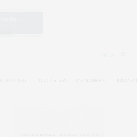
ECHNOLOGY
POLICY & LAW
ENVIRONMENT
RESEARC