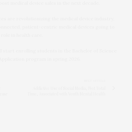
ost medical device sales in the next decade.
es are revolutionizing the medical device industry,
onnected, patient-centric medical devices going to
role in health care.
l start enrolling students in the Bachelor of Science
Application program in spring 2026.
NEXT ARTICLE
e
Addictive Use of Social Media, Not Total
ease
Time, Associated with Youth Mental Health