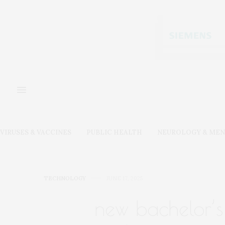
VIRUSES & VACCINES
PUBLIC HEALTH
NEUROLOGY & MEN
TECHNOLOGY
JUNE 17, 2025
new bachelor’s