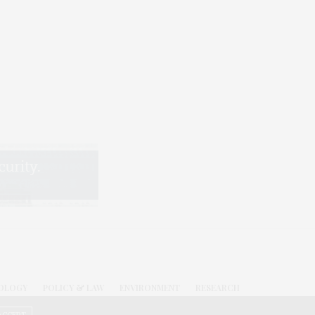
OLOGY
POLICY & LAW
ENVIRONMENT
RESEARCH
.C.
ACCEPT