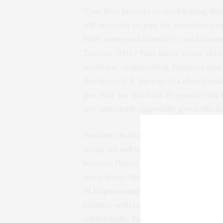
“Our first priority in establishing t
will be ready to join the workforce u
MBA, inaugural Humberto and Czarin
Tucson. “After four short years, thes
medicine, engineering, business and 
the latest U.S. Bureau of Labor Stati
per year for the next 10 years in the 
are quite high, especially given the 
Students in the Bachelor of Science
program will take introductory medic
become fluent in anatomy, physiolog
learn about the design, creation and
of Engineering
, gain business acume
familiar with legal and regulatory is
Additionally, Tech Launch Arizona, t