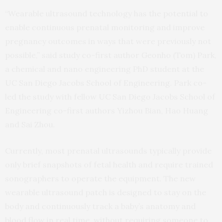
“Wearable ultrasound technology has the potential to
enable continuous prenatal monitoring and improve
pregnancy outcomes in ways that were previously not
possible,” said study co-first author Geonho (Tom) Park,
a chemical and nano engineering PhD student at the
UC San Diego Jacobs School of Engineering. Park co-
led the study with fellow UC San Diego Jacobs School of
Engineering co-first authors Yizhou Bian, Hao Huang
and Sai Zhou.
Currently, most prenatal ultrasounds typically provide
only brief snapshots of fetal health and require trained
sonographers to operate the equipment. The new
wearable ultrasound patch is designed to stay on the
body and continuously track a baby’s anatomy and
blood flow in real time, without requiring someone to