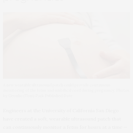
A new wearable ultrasound patch could provide continuous
monitoring of the fetus and umbilical cord during pregnancy. Photos
by Geonho (Tom) Park Published Date
Engineers at the University of California San Diego
have created a soft, wearable ultrasound patch that
can continuously monitor a fetus for hours at a time —