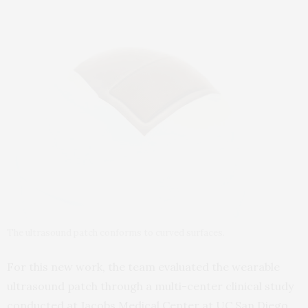
The ultrasound patch conforms to curved surfaces.
For this new work, the team evaluated the wearable
ultrasound patch through a multi-center clinical study
conducted at Jacobs Medical Center at UC San Diego