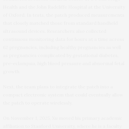
Health and the John Radcliffe Hospital at the University
of Oxford. In tests, the patch produced measurements
that closely matched those from standard handheld
ultrasound devices. Researchers also collected
continuous monitoring data for hours at a time across
62 pregnancies, including healthy pregnancies as well
as pregnancies complicated by gestational diabetes,
pre-eclampsia, high blood pressure and abnormal fetal
growth.
Next, the team plans to integrate the patch into a
compact electronic system that could eventually allow
the patch to operate wirelessly.
On November 1, 2025, Xu moved his primary academic
affiliation to Stanford University, where he is a faculty