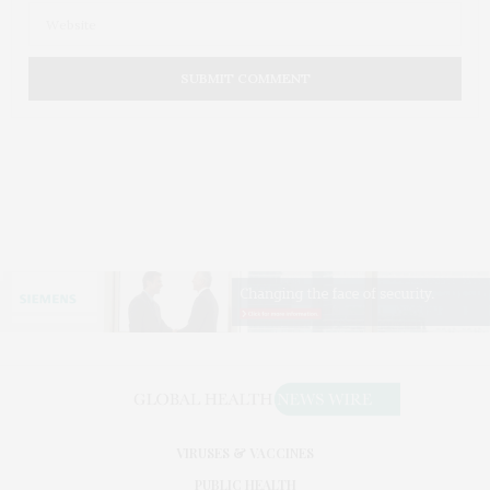
VIRUSES & VACCINES
PUBLIC HEALTH