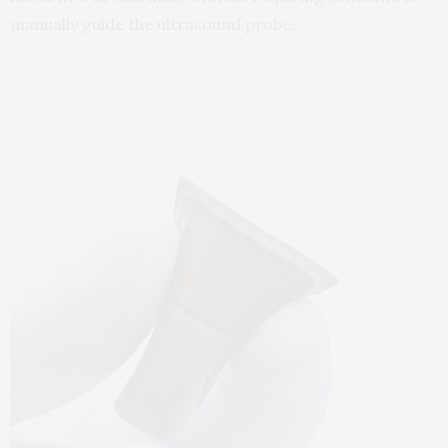
manually guide the ultrasound probe.