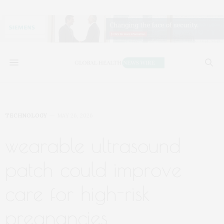
TECHNOLOGY
MAY 26, 2026
wearable ultrasound
patch could improve
care for high-risk
pregnancies