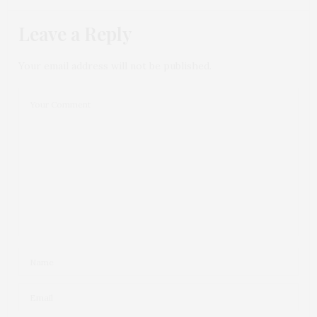
Leave a Reply
Your email address will not be published.