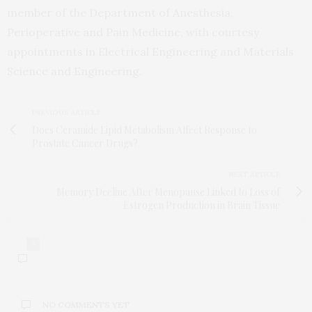
member of the Department of Anesthesia,
Perioperative and Pain Medicine, with courtesy
appointments in Electrical Engineering and Materials
Science and Engineering.
PREVIOUS ARTICLE
Does Ceramide Lipid Metabolism Affect Response to
Prostate Cancer Drugs?
NEXT ARTICLE
Memory Decline After Menopause Linked to Loss of
Estrogen Production in Brain Tissue
0
NO COMMENTS YET