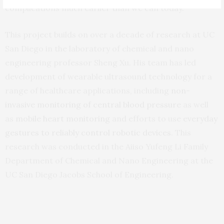
complications much earlier than we can today.”
This project builds on over a decade of research at UC
San Diego in the laboratory of chemical and nano
engineering professor Sheng Xu. His team has led
development of wearable ultrasound technology for a
range of healthcare applications, including
non-
invasive monitoring of central blood pressure
as well
as
mobile heart monitoring
and efforts to use
everyday
gestures to reliably control robotic devices
. This
research was conducted in the Aiiso Yufeng Li Family
Department of Chemical and Nano Engineering at the
UC San Diego Jacobs School of Engineering.