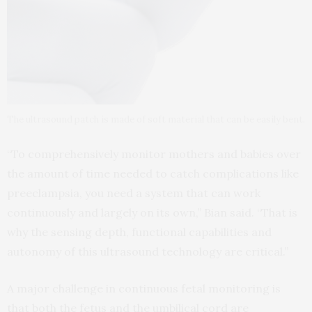
The ultrasound patch is made of soft material that can be easily bent.
“To comprehensively monitor mothers and babies over
the amount of time needed to catch complications like
preeclampsia, you need a system that can work
continuously and largely on its own,” Bian said. “That is
why the sensing depth, functional capabilities and
autonomy of this ultrasound technology are critical.”
A major challenge in continuous fetal monitoring is
that both the fetus and the umbilical cord are