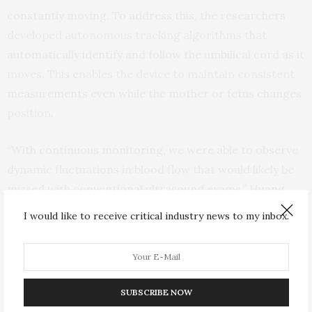
constantly moving. To address this, the researchers
developed autonomous tracking algorithms that
automatically identify and follow the umbilical cord as it
moves. This enables the device to maintain consistent
measurements even while the mother or fetus changes
position.
“With continuous monitoring, we were able to observe
dynamic fluctuations in blood flow that would likely be
missed with conventional ultrasound exams,” Huang
said.
I would like to receive critical industry news to my inbox.
“Our system even detected an abnormality during one
of our clinical visits,” Park added. “That pregnancy later
resulted in a delivery at 29 weeks, and it demonstrated
SUBSCRIBE NOW
how continuous monitoring could help identify