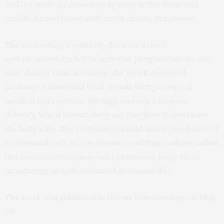
and it can do so consistently even as the fetus and
umbilical cord constantly move during pregnancy.
The technology could help doctors detect
complications earlier in high-risk pregnancies. In one
case during clinical testing, the patch detected
prolonged abnormal fetal signals that prompted
medical intervention through an early Cesarean
delivery, which researchers say may have helped save
the baby’s life. The technology could also expand access
to prenatal care in low-resource settings, where skilled
ultrasound technicians and continuous, long-term
monitoring are often limited or unavailable.
The work was
published
in
Nature Biotechnology
on May
26.