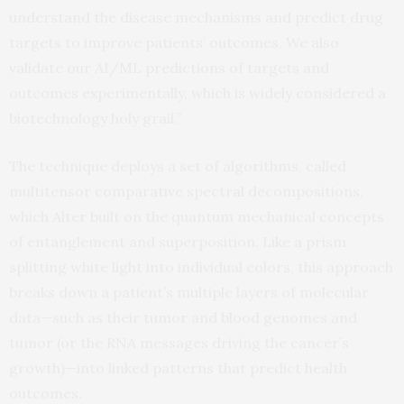
understand the disease mechanisms and predict drug
targets to improve patients’ outcomes. We also
validate our AI/ML predictions of targets and
outcomes experimentally, which is widely considered a
biotechnology holy grail.”
The technique deploys a set of algorithms, called
multitensor comparative spectral decompositions,
which Alter built on the quantum mechanical concepts
of entanglement and superposition. Like a prism
splitting white light into individual colors, this approach
breaks down a patient’s multiple layers of molecular
data—such as their tumor and blood genomes and
tumor (or the RNA messages driving the cancer’s
growth)—into linked patterns that predict health
outcomes.