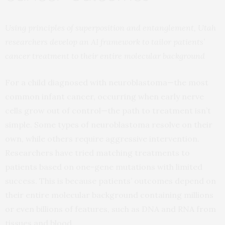
Using principles of superposition and entanglement, Utah
researchers develop an AI framework to tailor patients’
cancer treatment to their entire molecular background
For a child diagnosed with neuroblastoma—the most
common infant cancer, occurring when early nerve
cells grow out of control—the path to treatment isn’t
simple. Some types of neuroblastoma resolve on their
own, while others require aggressive intervention.
Researchers have tried matching treatments to
patients based on one-gene mutations with limited
success. This is because patients’ outcomes depend on
their entire molecular background containing millions
or even billions of features, such as DNA and RNA from
tissues and blood.