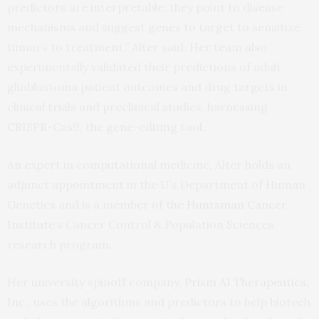
predictors are interpretable; they point to disease
mechanisms and suggest genes to target to sensitize
tumors to treatment,” Alter said. Her team also
experimentally validated their predictions of adult
glioblastoma patient outcomes and drug targets in
clinical trials and preclinical studies, harnessing
CRISPR-Cas9, the gene-editing tool.
An expert in computational medicine, Alter holds an
adjunct appointment in the U’s Department of Human
Genetics and is a member of the
Huntsman Cancer
Institute
‘s Cancer Control & Population Sciences
research program.
Her university spinoff company,
Prism AI Therapeutics,
Inc.
, uses the algorithms and predictors to help biotech