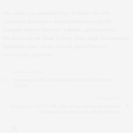
This study was published June 10 under the title,
“
Quantum Mechanics-Based Multitensor AI/ML
Uniquely Able to Discover, Validate, and Interpret
Predictors from Small-Cohort Noisy High-Dimensional
Multiomic Data
,” in the journal
Applied Physics
Letters
(
APL
)
Quantum
.
PREVIOUS ARTICLE
Mapping a Hidden Communication Network Between
Organs
NEXT ARTICLE
Engineered CAR-T Cells Induce Long-Lasting Remission in
Rheumatoid Arthritis with a Single Infusion
0