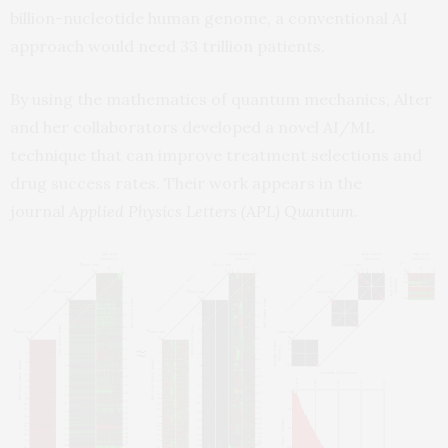
billion-nucleotide human genome, a conventional AI
approach would need 33 trillion patients.
By using the mathematics of quantum mechanics, Alter
and her collaborators developed a novel AI/ML
technique that can improve treatment selections and
drug success rates. Their work appears in the
journal
Applied Physics Letters (APL) Quantum
.