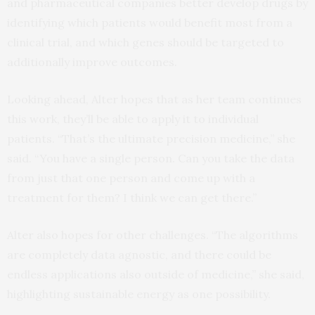
and pharmaceutical companies better develop drugs by
identifying which patients would benefit most from a
clinical trial, and which genes should be targeted to
additionally improve outcomes.
Looking ahead, Alter hopes that as her team continues
this work, they’ll be able to apply it to individual
patients. “That’s the ultimate precision medicine,” she
said. “You have a single person. Can you take the data
from just that one person and come up with a
treatment for them? I think we can get there.”
Alter also hopes for other challenges. “The algorithms
are completely data agnostic, and there could be
endless applications also outside of medicine,” she said,
highlighting sustainable energy as one possibility.