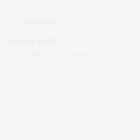
NO COMMENTS YET
Leave a Reply
Your email address will not be published.