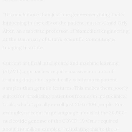
“It’s much more than just one gene—everything that’s
happening in the cells of the patient matters,” said
Orly
Alter
, an associate professor of biomedical engineering
at the University of Utah’s Scientific Computing &
Imaging Institute.
Current artificial intelligence and machine learning
(AI/ML) approaches require massive amounts of
training data, and, specifically, vastly more patient
samples than genetic features. This makes them poorly
suited for predicting patient outcomes in most clinical
trials, which typically enroll just 20 to 100 people. For
example, a recent large language model of the 30,000-
nucleotide genome of the COVID-19 virus required
about 110 million samples. Translating this to the 3-