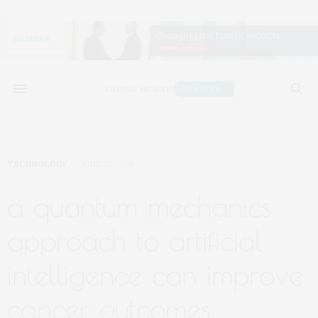
TECHNOLOGY
JUNE 22, 2026
a quantum mechanics
approach to artificial
intelligence can improve
cancer outcomes