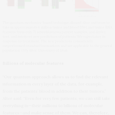
The quantum mechanics-based technique allowed Alter and team to
take in approximately 6 million tumor and blood DNA and tumor RNA
features from only 71 neuroblastoma patient samples, and derive,
test, and interpret new predictors of patients’ life expectancy in
response to treatment. The new predictors consistently
outperformed standard biomarkers and are applicable to the general
population. Orly Alter, University of Utah
Billions of molecular features
“Our quantum approach allows us to find the relevant
information in every layer of the data, for example,
from the patients’ blood in addition to their tumors,”
Alter said. “Even for very few patients, we can still take
everything in—their millions to billions of molecular
features—and make sense of them. We can, therefore,