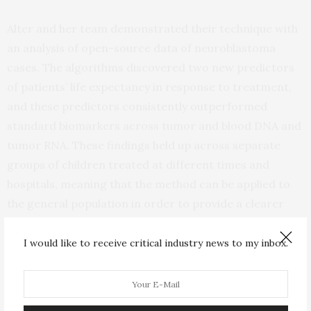
Alter and her team demonstrated their technique with
an analysis of open-source data of neuroblastoma
cases. The algorithms discovered two new predictors
of patients’ life expectancy in response to treatment,
and these predictors consistently outperformed
standard biomarkers across tumor and blood DNA and
tumor RNA. These findings held up across separate
groups of children treated at different times and
hospitals, meaning that the method can be applied to
the general population in order to provide a clearer
roadmap for patient care and drug development.
I would like to receive critical industry news to my inbox.