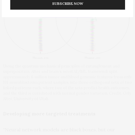
SUBSCRIBE NOW
Using the quantum mechanical principles of entanglement and
superposition, Alter and team’s novel AI/ML framework split
approximately 6 million tumor and blood genomic features from only
101 neuroblastoma patient samples into three orthogonal sets of two
linked patterns each, where two of the sets predict health outcomes,
and the third is correlated with normal gender variation. Credit: Orly
Alter, University of Utah
Developing more targeted treatments
“Neural network models are black boxes, but our