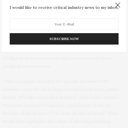
non-human primate carcasses that tested positive for
I would like to receive critical industry news to my inbox.
the American Zika virus lineage. In order to learn more
about Zika infection in these animals, the researchers
infected four primates with the American lineage Zika
virus in a laboratory. The monkeys maintained their
SUBSCRIBE NOW
viral levels over time, suggesting that non-human
primates may be a vertebrate host in the maintenance
of Zika virus transmission and circulation in urban
tropical communities.
“This is a game changer for people involved with
disease control – including vaccine developers, public
health officials and policy makers,” said senior author
Mauricio Lacerda Nogueira, a professor from the
Faculty of Medicine of Sao Jose do Rio in Brazil. “This
work also highlights the value of the longstanding