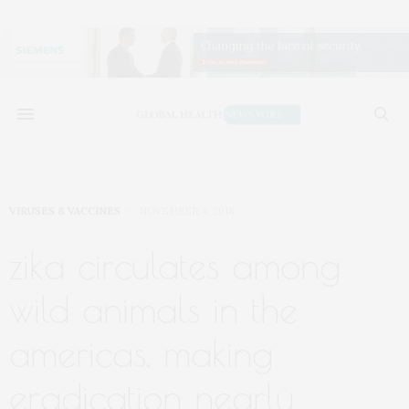
VIRUSES & VACCINES
NOVEMBER 4, 2018
zika circulates among
wild animals in the
americas, making
eradication nearly