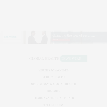
VIRUSES & VACCINES
PUBLIC HEALTH
NEUROLOGY & MENTAL HEALTH
DISEASES
PHARMA & CLINICAL TRIALS
TECHNOLOGY