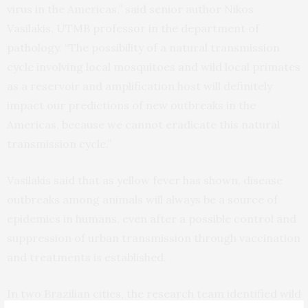
virus in the Americas,” said senior author Nikos
Vasilakis, UTMB professor in the department of
pathology. “The possibility of a natural transmission
cycle involving local mosquitoes and wild local primates
as a reservoir and amplification host will definitely
impact our predictions of new outbreaks in the
Americas, because we cannot eradicate this natural
transmission cycle.”
Vasilakis said that as yellow fever has shown, disease
outbreaks among animals will always be a source of
epidemics in humans, even after a possible control and
suppression of urban transmission through vaccination
and treatments is established.
In two Brazilian cities, the research team identified wild