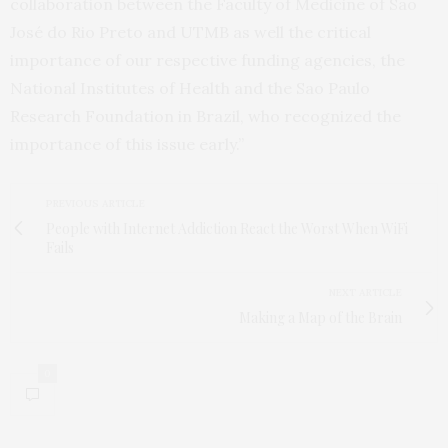
collaboration between the Faculty of Medicine of São
José do Rio Preto and UTMB as well the critical
importance of our respective funding agencies, the
National Institutes of Health and the Sao Paulo
Research Foundation in Brazil, who recognized the
importance of this issue early.”
PREVIOUS ARTICLE
People with Internet Addiction React the Worst When WiFi
Fails
NEXT ARTICLE
Making a Map of the Brain
0