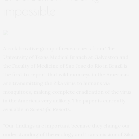
impossible
A collaborative group of researchers from The
University of Texas Medical Branch at Galveston and
the Faculty of Medicine of Sao Jose do Rio in Brazil is
the first to report that wild monkeys in the Americas
are transmitting the Zika virus to humans via
mosquitoes, making complete eradication of the virus
in the Americas very unlikely. The
paper
is currently
available in
Scientific Reports
.
“Our findings are important because they change our
understanding of the ecology and transmission of Zika