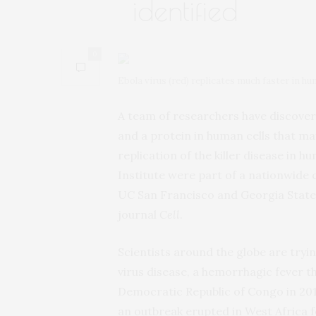
identified
0
Ebola virus (red) replicates much faster in 
A team of researchers have discover
and a protein in human cells that ma
replication of the killer disease in 
Institute were part of a nationwide c
UC San Francisco and Georgia State 
journal
Cell
.
Scientists around the globe are tryi
virus disease, a hemorrhagic fever th
Democratic Republic of Congo in 201
an outbreak erupted in West Africa f