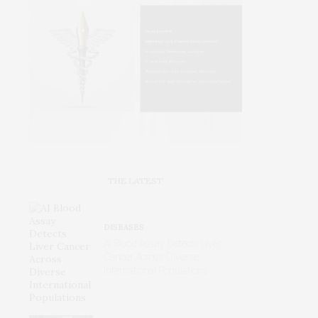
THE LATEST
DISEASES
AI Blood Assay Detects Liver
Cancer Across Diverse
International Populations