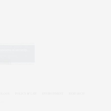
OLOGY
POLICY & LAW
ENVIRONMENT
RESEARCH
.C.