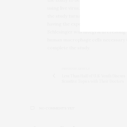
using live virus. And, Shtanko explain
the study turnaround was very short
having the expertise of Arnett and
Schlesinger was integral in creating
human macrophage cells necessary 
complete the study.
PREVIOUS ARTICLE
Less Than Half of U.S. Youth Discuss
Sensitive Topics with Their Doctors
NO COMMENTS YET