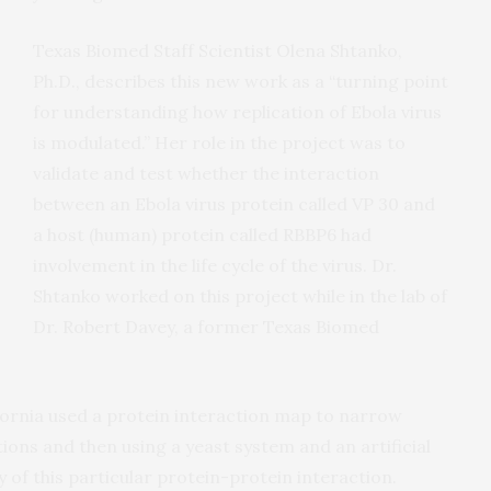
Texas Biomed Staff Scientist Olena Shtanko,
Ph.D., describes this new work as a “turning point
for understanding how replication of Ebola virus
is modulated.” Her role in the project was to
validate and test whether the interaction
between an Ebola virus protein called VP 30 and
a host (human) protein called RBBP6 had
involvement in the life cycle of the virus. Dr.
Shtanko worked on this project while in the lab of
Dr. Robert Davey, a former Texas Biomed
lifornia used a protein interaction map to narrow
ions and then using a yeast system and an artificial
 of this particular protein-protein interaction.