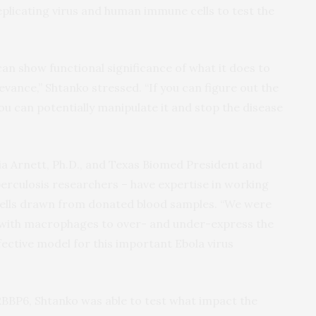
plicating virus and human immune cells to test the
can show functional significance of what it does to
elevance,” Shtanko stressed. “If you can figure out the
ou can potentially manipulate it and stop the disease
ia Arnett, Ph.D., and Texas Biomed President and
erculosis researchers – have expertise in working
lls drawn from donated blood samples. “We were
e with macrophages to over- and under-express the
fective model for this important Ebola virus
BBP6, Shtanko was able to test what impact the