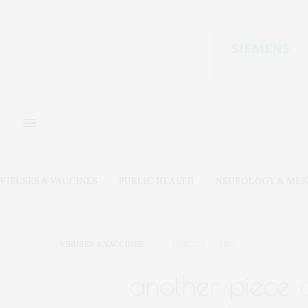
VIRUSES & VACCINES
PUBLIC HEALTH
NEUROLOGY & MEN
VIRUSES & VACCINES
JANUARY 17, 2019
another piece o