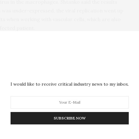
irus in the macrophages. Shtanko said the results
 was under-expressed, the viral replication went up
lts when working with vascular cells, which are also
nfected patient.
e Institute’s new team science environment; whereby,
he resources available at Texas Biomed but the
ms (i.e. Ebola virus and macrophage biology) to
I would like to receive critical industry news to my inbox.
ful
he
such
SUBSCRIBE NOW
for
for
cells