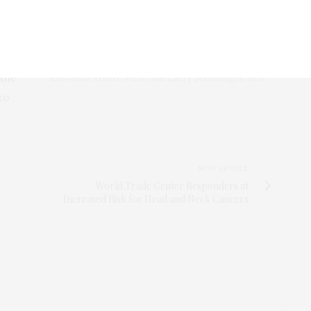
ed,
, so
 the
Eusondia Arnett, Ph.D. and Larry Schlesinger, M.D.
to
NEXT ARTICLE
World Trade Center Responders at
Increased Risk for Head and Neck Cancers