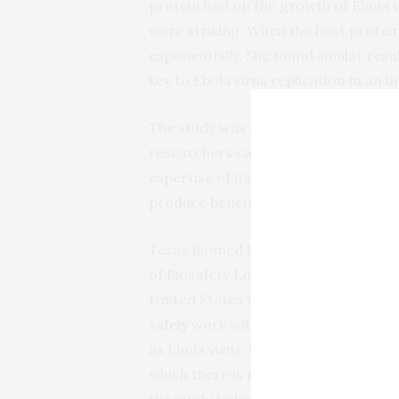
protein had on the growth of Ebola v
were striking. When the host protein
exponentially. She found similar resu
key to Ebola virus replication in an i
The study was also an example of th
researchers capitalize not only on t
expertise of its cross-functional tea
produce beneficial results.
Texas Biomed has one of only a hand
of Biosafety Level 4 laboratories in t
United States where scientists can
safely work with deadly pathogens, 
as Ebola virus, which cause diseases 
which there is no cure. This allowed 
the study to be completed in human 