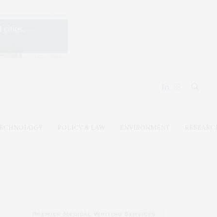
ECHNOLOGY
POLICY & LAW
ENVIRONMENT
RESEARC