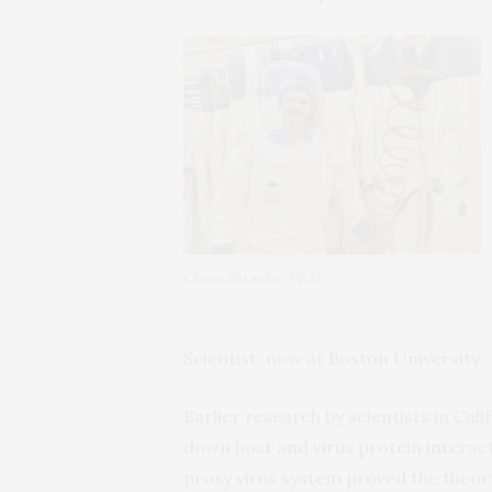
Olena Shtanko, Ph.D.
Scientist, now at Boston University.
Earlier research by scientists in Ca
down host and virus protein interact
proxy virus system proved the theory