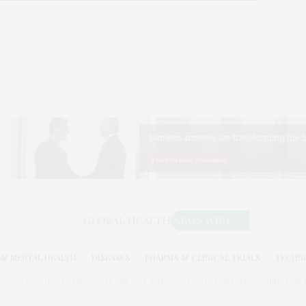
& MENTAL HEALTH
DISEASES
PHARMA & CLINICAL TRIALS
TECHN
026. GLOBAL HEALTH NEWS WIRE. USE OUR INTEL. ALL RIGHTS RESERVED. WASHINGTON, D