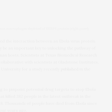
human macrophages depleted of RBBP6 protein (right panel).
ed the interaction between an Ebola virus protein
y be an important key to unlocking the pathway of
human hosts. Scientists at Texas Biomedical Research
ollaborative with scientists at Gladstone Institutes,
University for a study recently
published
in the
ng to pinpoint potential drug targets to stop Ebola
at killed 382 people in the latest outbreak in the
8. Thousands of people have died from Ebola since
our years ago.