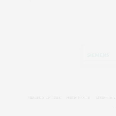
VIRUSES & VACCINES
PUBLIC HEALTH
NEUROLOGY 
©2