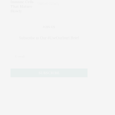
Mature Slowly
JOIN US
Subscribe to Our #UseOurIntel Brief