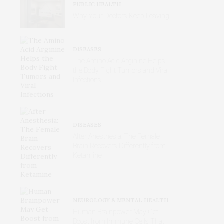
PUBLIC HEALTH
Why Your Doctors Keep Leaving
DISEASES
The Amino Acid Arginine Helps
the Body Fight Tumors and Viral
Infections
DISEASES
After Anesthesia: The Female
Brain Recovers Differently from
Ketamine
NEUROLOGY & MENTAL HEALTH
Human Brainpower May Get
Boost from Immune Cells That