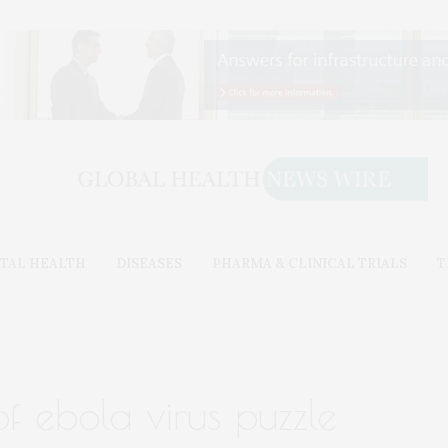
TAL HEALTH
DISEASES
PHARMA & CLINICAL TRIALS
T
f ebola virus puzzle