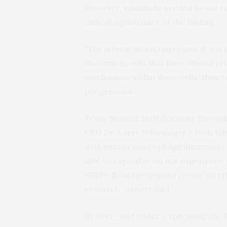
However, scientists needed to use re
clinical significance of the finding.
“The interaction is important if you 
the virus in cells that have clinical r
mechanism within these cells, then y
progression.”
Texas Biomed Staff Scientist Eusond
CEO Dr. Larry Schlesinger – both tub
with human macrophage (immune) ce
able to capitalize on our experienc
RBBP6 (host) protein to create an ef
research,” Arnett said.
By over- and under-expressing the R