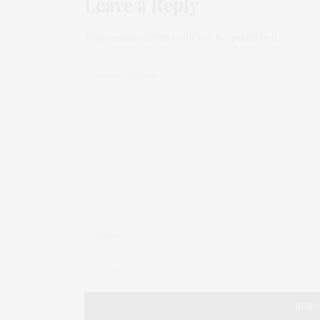
Leave a Reply
Your email address will not be published.