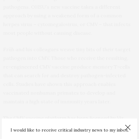
pathogens. OHSU’s new vaccine takes a different
approach by using a weakened form of a common
herpes virus – cytomegalovirus, or CMV – that infects
most people without causing disease.
Früh and his colleagues weave tiny bits of their target
pathogen into CMV. Those who receive the resulting,
re-engineered CMV vaccine produce memory T-cells
that can search for and destroy pathogen-infected
cells. Studies have shown this approach enables
vaccinated nonhuman primates to develop and
maintain a high state of immunity years later.
The CMV vaccine platform has been licensed by Vir
Biotechnology, Inc., of San Francisco, which plans to
I would like to receive critical industry news to my inbox.
lead a human clinical trial for a CMV-based HIV vaccine