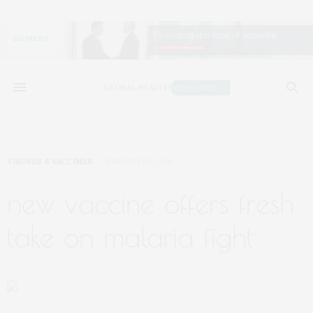
VIRUSES & VACCINES
JANUARY 24, 2019
new vaccine offers fresh
take on malaria fight