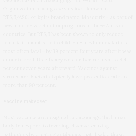
vaccine has been challenging. The World Health
Organization is using one vaccine – known as
RTS,S/AS01 or by its brand name, Mosquirix – as part of
new, routine vaccination programs in three African
countries. But RTS,S has been shown to only reduce
malaria transmission in children – in whom malaria is
most often fatal – by 39 percent four years after it was
administered. Its efficacy was further reduced to 4.4
percent seven years afterward. Vaccines against
viruses and bacteria typically have protection rates of
more than 90 percent.
Vaccine makeover
Most vaccines are designed to encourage the human
body to respond to invading, disease-causing
pathogens by creating antibodies that disable those