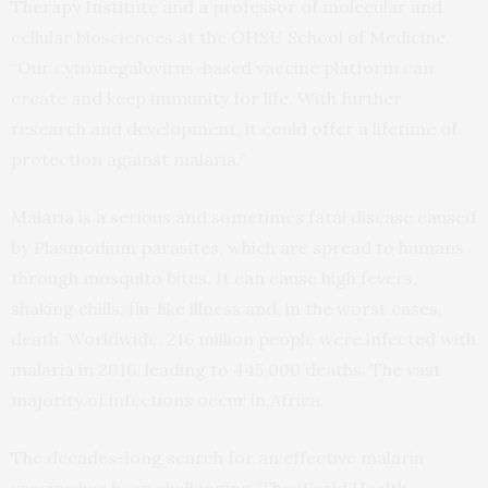
Therapy Institute and a professor of molecular and
cellular biosciences at the OHSU School of Medicine.
“Our cytomegalovirus-based vaccine platform can
create and keep immunity for life. With further
research and development, it could offer a lifetime of
protection against malaria.”
Malaria is a serious and sometimes fatal disease caused
by Plasmodium parasites, which are spread to humans
through mosquito bites. It can cause high fevers,
shaking chills, flu-like illness and, in the worst cases,
death. Worldwide, 216 million people were infected with
malaria in 2016, leading to 445,000 deaths. The vast
majority of infections occur in Africa.
The decades-long search for an effective malaria