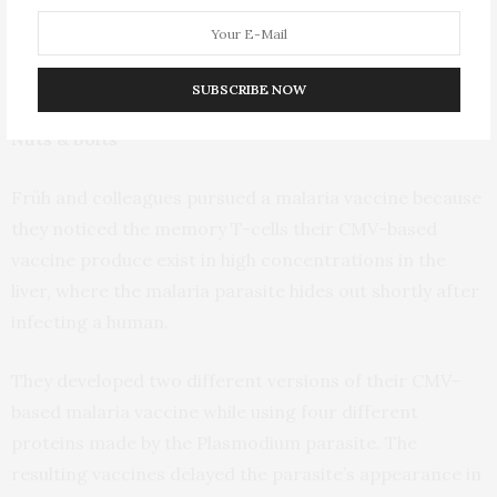
in the next 12-18 months. The same basic platform is
also being used in a new TB vaccine, and is now the
basis for this malaria vaccine.
SUBSCRIBE NOW
Nuts & bolts
Früh and colleagues pursued a malaria vaccine because
they noticed the memory T-cells their CMV-based
vaccine produce exist in high concentrations in the
liver, where the malaria parasite hides out shortly after
infecting a human.
They developed two different versions of their CMV-
based malaria vaccine while using four different
proteins made by the Plasmodium parasite. The
resulting vaccines delayed the parasite’s appearance in