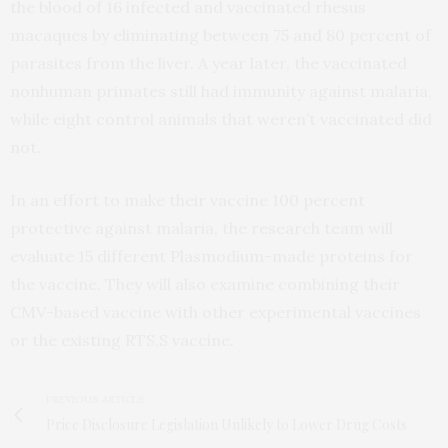
the blood of 16 infected and vaccinated rhesus
macaques by eliminating between 75 and 80 percent of
parasites from the liver. A year later, the vaccinated
nonhuman primates still had immunity against malaria,
while eight control animals that weren’t vaccinated did
not.
In an effort to make their vaccine 100 percent
protective against malaria, the research team will
evaluate 15 different Plasmodium-made proteins for
the vaccine. They will also examine combining their
CMV-based vaccine with other experimental vaccines
or the existing RTS,S vaccine.
PREVIOUS ARTICLE
Price Disclosure Legislation Unlikely to Lower Drug Costs