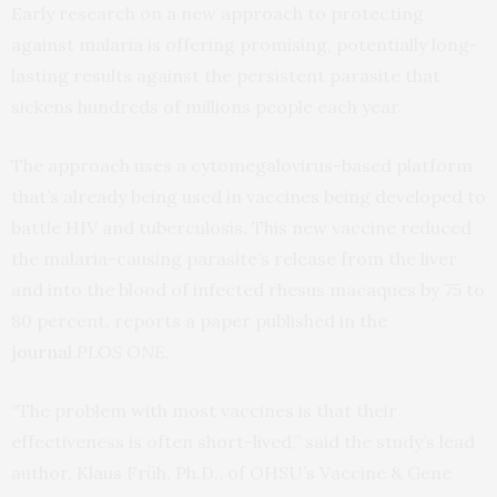
Early research on a new approach to protecting
against malaria is offering promising, potentially long-
lasting results against the persistent parasite that
sickens hundreds of millions people each year.
The approach uses a cytomegalovirus-based platform
that’s already being used in vaccines being developed to
battle HIV and tuberculosis. This new vaccine reduced
the malaria-causing parasite’s release from the liver
and into the blood of infected rhesus macaques by 75 to
80 percent, reports a paper published in the
journal
PLOS ONE
.
“The problem with most vaccines is that their
effectiveness is often short-lived,” said the study’s lead
author, Klaus Früh, Ph.D., of OHSU’s Vaccine & Gene