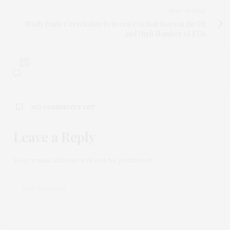
NEXT ARTICLE
Study Finds Correlation Between Eviction Rates in the Us
and High Number of STIs
0
NO COMMENTS YET
Leave a Reply
Your email address will not be published.