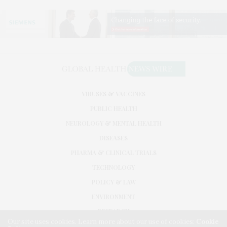
VIRUSES & VACCINES
PUBLIC HEALTH
NEUROLOGY & MENTAL HEALTH
DISEASES
PHARMA & CLINICAL TRIALS
TECHNOLOGY
POLICY & LAW
ENVIRONMENT
RESEARCH
Our site uses cookies. Learn more about our use of cookies:
Cookie