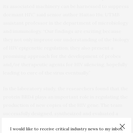
its associated machinery can be harnessed to suppress
dormant HIV,” said senior author Haitao Hu, UTMB
assistant professor in the department of microbiology
and immunology. “Our findings are exciting because
they not only improve our understanding of the biology
of HIV epigenetic regulation, they also present a
promising approach for the development of probes
and/or therapeutic agents for HIV silencing, hopefully
leading to cure of the virus eventually.”
In the laboratory study, the researchers found that the
protein BRD4 plays an important role in regulating the
production of new copies of the HIV gene. The team
successfully designed, synthesized and evaluated a
series of small molecules to selectively program BRD4
I would like to receive critical industry news to my inbox.
to suppress HIV and identified a lead compound called