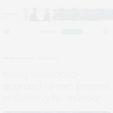
VIRUSES & VACCINES
AUGUST 6, 2019
newly developed
approach shows promise
in silencing hiv infection