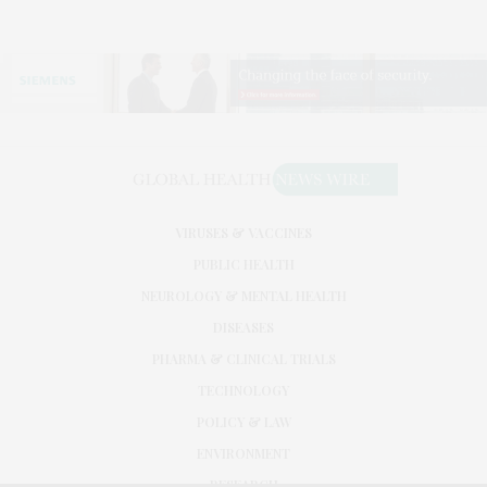
VIRUSES & VACCINES
PUBLIC HEALTH
NEUROLOGY & MENTAL HEALTH
DISEASES
PHARMA & CLINICAL TRIALS
TECHNOLOGY
POLICY & LAW
ENVIRONMENT
RESEARCH