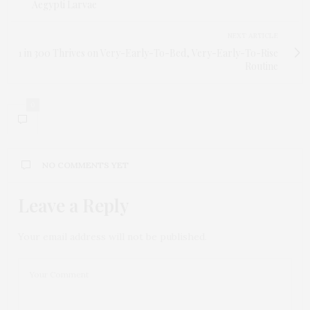
Aegypti Larvae
NEXT ARTICLE
1 in 300 Thrives on Very-Early-To-Bed, Very-Early-To-Rise
Routine
0
NO COMMENTS YET
Leave a Reply
Your email address will not be published.