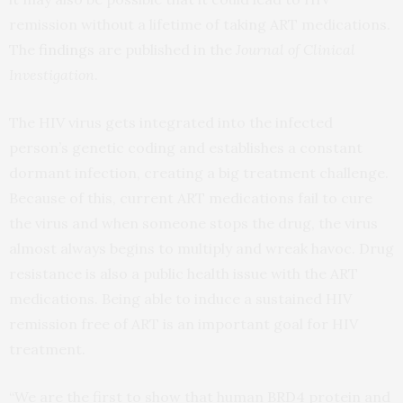
remission without a lifetime of taking ART medications.
The
findings
are published in the
Journal of Clinical
Investigation
.
The HIV virus gets integrated into the infected
person’s genetic coding and establishes a constant
dormant infection, creating a big treatment challenge.
Because of this, current ART medications fail to cure
the virus and when someone stops the drug, the virus
almost always begins to multiply and wreak havoc. Drug
resistance is also a public health issue with the ART
medications. Being able to induce a sustained HIV
remission free of ART is an important goal for HIV
treatment.
“We are the first to show that human BRD4 protein and