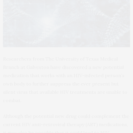
Researchers from The University of Texas Medical
Branch at Galveston have discovered a new potential
medication that works with an HIV-infected person’s
own body to further suppress the ever present but
silent virus that available HIV treatments are unable to
combat.
Although the potential new drug could complement the
current HIV anti-retroviral therapy (ART) medications,
it may also be possible that it could lead to HIV