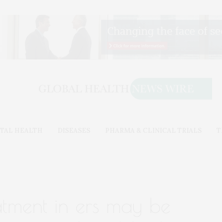
TAL HEALTH
DISEASES
PHARMA & CLINICAL TRIALS
T
eatment in ers may be