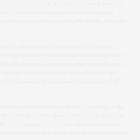
of the research paper. She adds that young men are
 or violence-related injuries than other clinical
y health care provider — making the ED the only point
ts in South Africa that found that HIV testing in
ve way to identify and diagnose otherwise hard-to-
pkins Medicine investigators worked with colleagues
, Mthatha and Port Elizabeth in the Eastern Cape
y with the world’s largest number of recorded HIV
world are currently living with HIV, according to the
 HIV/AIDS (UNAIDS). About 20% of people who have
e HIV/AIDS epidemic, UNAIDS established treatment
IV around the world to know their HIV status by 2020,