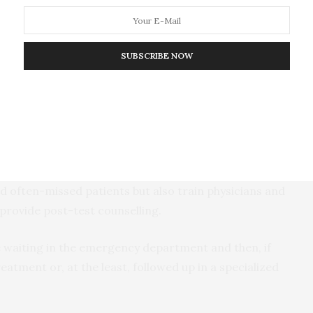
T, only 54% tested positive for the presence of ART,
o be virally suppressed. This is significantly below
ere more likely to have HIV, the researchers found
SUBSCRIBE NOW
naware of their HIV status and, therefore, also less
essed — and therefore more infectious to their sex
oung men, in particular, to be “drivers of the HIV
suggest that EDs around the world should not only
d often-missed patients but also train physicians and
provide post-test counselling.
e waiting in the emergency department and then, if
eatment or, at the least, followed up in a specialized