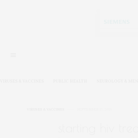
VIRUSES & VACCINES
PUBLIC HEALTH
NEUROLOGY & MEN
VIRUSES & VACCINES
SEPTEMBER 17, 2019
starting hiv tr