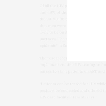
Of all the HIV patients tested for AR
and 49% of those on ART were found t
the 90-90-90 targets. While women w
that men were twice as likely to be u
likely to be on ART and virally suppr
partners. The researchers consider y
epidemic” in South Africa.
The researchers say their findings 
implement routine HIV testing to fin
nurses to start patients on ART and 
“Patients can be tested for HIV whil
positive, be counseled and offered tr
HIV care facility,” Hansoti says.