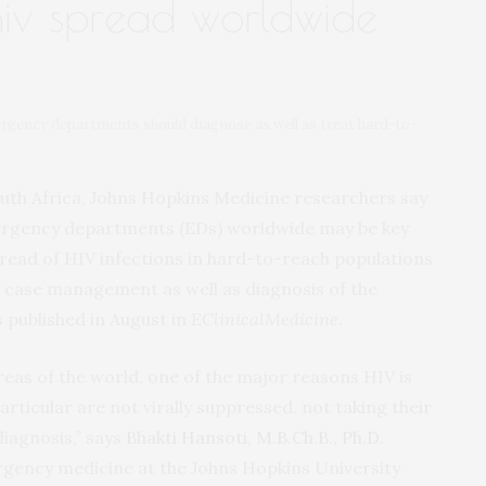
hiv spread worldwide
gency departments should diagnose as well as treat hard-to-
outh Africa, Johns Hopkins Medicine researchers say
mergency departments (EDs) worldwide may be key
pread of HIV infections in hard-to-reach populations
 case management as well as diagnosis of the
 published in August in
EClinicalMedicine
.
reas of the world, one of the major reasons HIV is
rticular are not virally suppressed, not taking their
iagnosis,” says
Bhakti Hansoti, M.B.Ch.B., Ph.D.
ergency medicine at the Johns Hopkins University