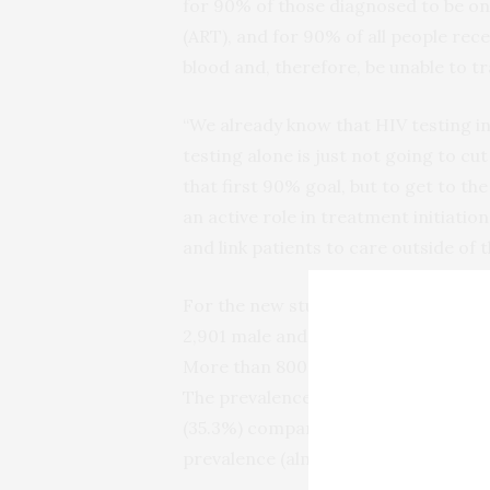
for 90% of those diagnosed to be on
(ART), and for 90% of all people rece
blood and, therefore, be unable to tr
“We already know that HIV testing in 
testing alone is just not going to cut
that first 90% goal, but to get to t
an active role in treatment initiati
and link patients to care outside of 
For the new study, conducted betwee
2,901 male and female patients betwe
More than 800 (28%) tested HIV pos
The prevalence of HIV in the ED-tes
(35.3%) compared to men (20.7%) — 
prevalence (almost 65%) compared w