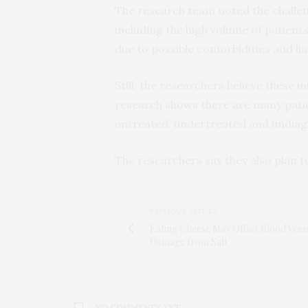
The research team noted the challen
including the high volume of patient
due to possible comorbidities and liab
Still, the researchers believe these 
research shows there are many pati
untreated, undertreated and undiagn
The researchers say they also plan t
PREVIOUS ARTICLE
Eating Cheese May Offset Blood Vess
Damage from Salt
NO COMMENTS YET