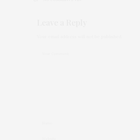
Leave a Reply
Your email address will not be published.