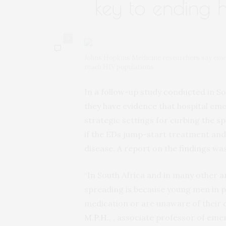
key to ending 
0
Johns Hopkins Medicine researchers say emer
reach HIV populations
In a follow-up study conducted in S
they have evidence that hospital e
strategic settings for curbing the s
if the EDs jump-start treatment and
disease. A report on the
findings
was
“In South Africa and in many other a
spreading is because young men in pa
medication or are unaware of their d
M.P.H.
, , associate professor of em