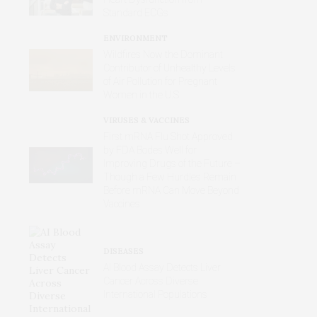
Standard ECGs
ENVIRONMENT
Wildfires Now the Dominant
Contributor of Unhealthy Levels
of Air Pollution for Pregnant
Women in the U.S.
VIRUSES & VACCINES
First mRNA Flu Shot Approved
by FDA Bodes Well for
Improving Drugs of the Future –
Though a Few Hurdles Remain
Before mRNA Can Move Beyond
Vaccines
DISEASES
AI Blood Assay Detects Liver
Cancer Across Diverse
International Populations