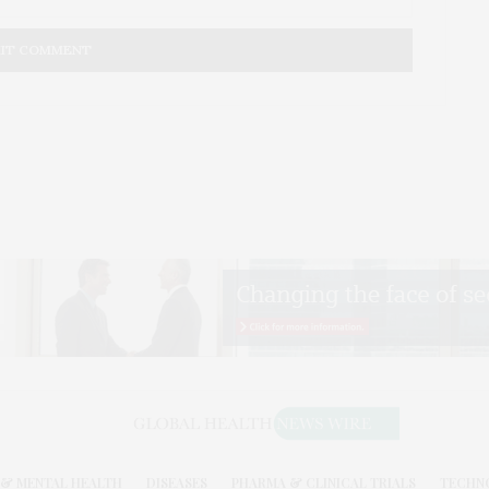
& MENTAL HEALTH
DISEASES
PHARMA & CLINICAL TRIALS
TECHN