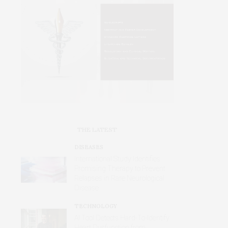
THE LATEST
DISEASES
International Study Identifies
Promising Therapy to Prevent
Relapses in Rare Neurological
Disease
TECHNOLOGY
AI Tool Detects Hard-To-Identify
Heart Dysfunction from