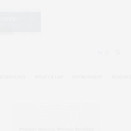
ECHNOLOGY
POLICY & LAW
ENVIRONMENT
RESEARC