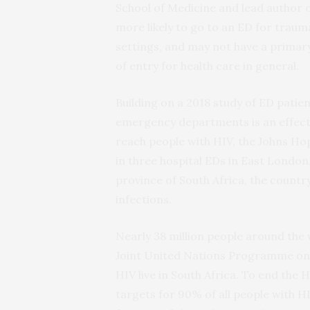
School of Medicine and lead author 
more likely to go to an ED for trauma
settings, and may not have a primar
of entry for health care in general.
Building on a 2018 study of ED patien
emergency departments is an effecti
reach people with HIV, the Johns Ho
in three hospital EDs in East London
province of South Africa, the countr
infections.
Nearly 38 million people around the 
Joint United Nations Programme on
HIV live in South Africa. To end th
targets for 90% of all people with H