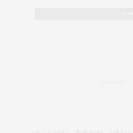
VIRUSES & VACCINES
PUBLIC HEALTH
NEUROLOGY 