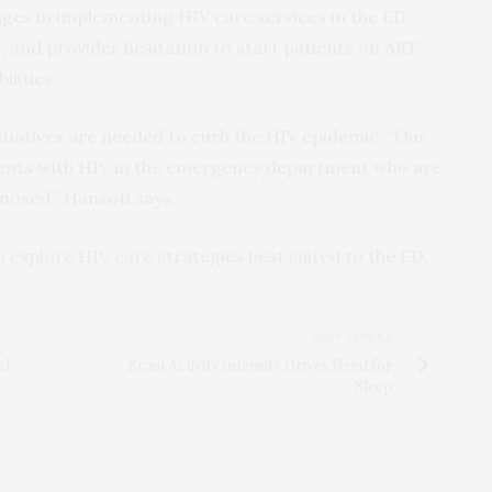
ges in implementing HIV care services in the ED,
s, and provider hesitation to start patients on ART
ilities.
initiatives are needed to curb the HIV epidemic. “Our
ents with HIV in the emergency department who are
osed,” Hansoti says.
o explore HIV care strategies best suited to the ED.
NEXT ARTICLE
el
Brain Activity Intensity Drives Need for
Sleep