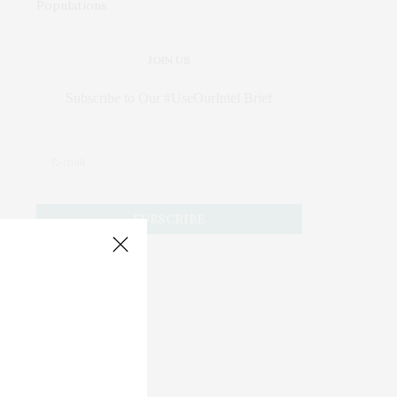
JOIN US
Subscribe to Our #UseOurIntel Brief