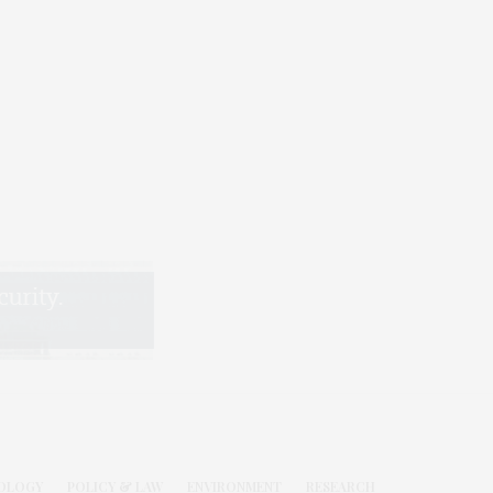
OLOGY
POLICY & LAW
ENVIRONMENT
RESEARCH