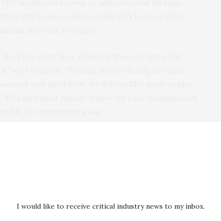
 HIV treatment known as antiretroviral therapy
iving ART to have undetectable HIV levels in their
ansmit the virus to others.
the ED is critical to achieving these targets, but
 it,” says Hansoti. “Testing alone will help us reach
he second and third 90%, we believe EDs need to play
on.” EDs also must initiate follow-up case management
the ED, the researchers say.
n June 2017 and July 2018, the researchers tested
en the ages of 18 and 70 for HIV in the three EDs.
itive, of whom 234 (28.9%) were newly diagnosed.
ted population was significantly higher in women
with women ages 36-45 having the highest
ith other age groups.
I would like to receive critical industry news to my inbox.