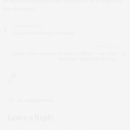
be used as a biomarker for anaemia or as a target for
new therapies.”
PREVIOUS ARTICLE
Beware Probiotics in ICU Patients
NEXT ARTICLE
Getting Cancer Drugs to the Brain Is Difficult -- but a New
'Road Map' Might Make It Easier
0
NO COMMENTS YET
Leave a Reply