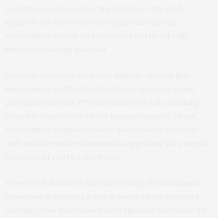
malaria parasite to clear the infection, the study
suggests the infection can trigger an ongoing
autoimmune attack on uninfected red blood cells,
ultimately causing anaemia.
Previous studies in mice with malaria showed that
autoimmune antibodies attach to a molecule called
phosphatidylserine (PS) on uninfected cells, marking
them for destruction by the immune system. These
autoimmune antibodies were also found in patients
with malaria-induced anaemia, suggesting they may be
the cause of red blood cell loss.
However, it has been difficult to study these immune
processes in patients living in areas where malaria is
endemic, who may experience repeated infections. To