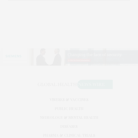
VIRUSES & VACCINES
PUBLIC HEALTH
NEUROLOGY & MENTAL HEALTH
DISEASES
PHARMA & CLINICAL TRIALS