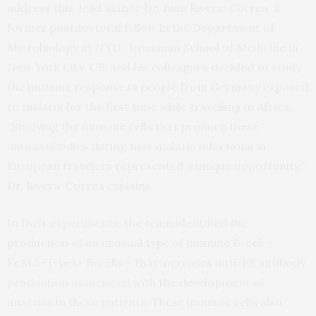
address this, lead author Dr. Juan Rivera-Correa, a
former postdoctoral fellow in the Department of
Microbiology at NYU Grossman School of Medicine in
New York City, US, and his colleagues decided to study
the immune response in people from Germany exposed
to malaria for the first time while travelling in Africa.
“Studying the immune cells that produce these
autoantibodies during new malaria infections in
European travelers represented a unique opportunity,”
Dr. Rivera-Correa explains.
In their experiments, the team identified the
production of an unusual type of immune B-cell –
FcRL5+T-bet+ B-cells – that increases anti-PS antibody
production associated with the development of
anaemia in these patients. These immune cells also