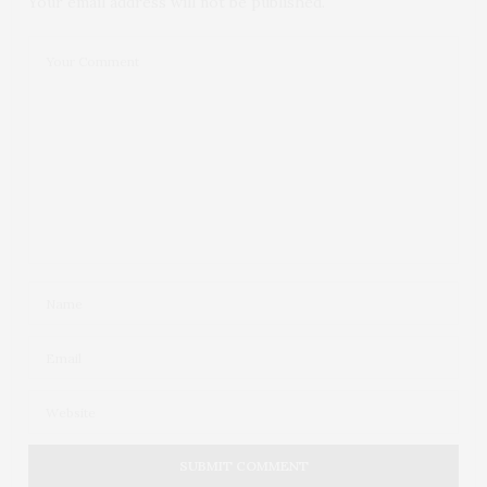
Your email address will not be published.