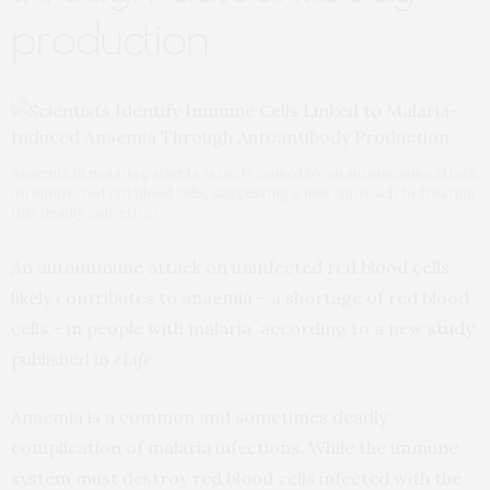
production
Anaemia in malaria patients is likely caused by an autoimmune attack
on uninfected red blood cells, suggesting a new approach to treating
this deadly side effect
An autoimmune attack on uninfected red blood cells
likely contributes to anaemia – a shortage of red blood
cells – in people with malaria, according to a new
study
published in
eLife
.
Anaemia is a common and sometimes deadly
complication of malaria infections. While the immune
system must destroy red blood cells infected with the