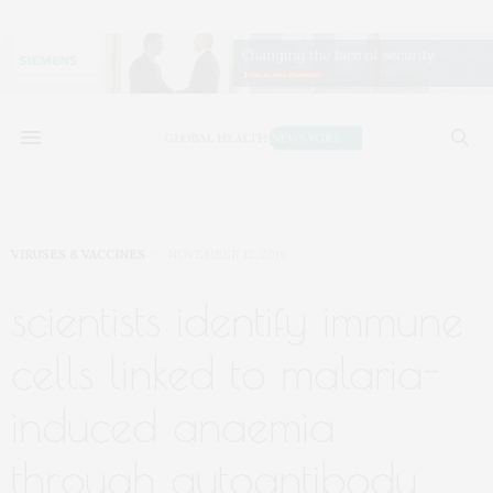
VIRUSES & VACCINES
NOVEMBER 12, 2019
scientists identify immune
cells linked to malaria-
induced anaemia
through autoantibody