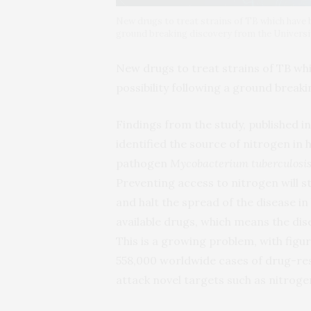
New drugs to treat strains of TB which have 
ground breaking discovery from the Universit
New drugs to treat strains of TB wh
possibility following a ground breaki
Findings from the study, published i
identified the source of nitrogen in h
pathogen
Mycobacterium tuberculosi
Preventing access to nitrogen will s
and halt the spread of the disease i
available drugs, which means the dis
This is a growing problem, with figu
558,000 worldwide cases of drug-res
attack novel targets such as nitroge