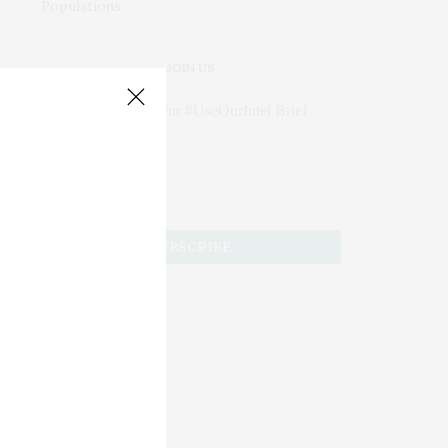
JOIN US
Subscribe to Our #UseOurIntel Brief