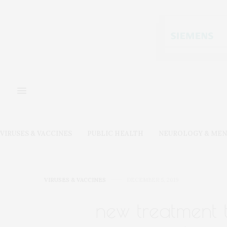
VIRUSES & VACCINES
PUBLIC HEALTH
NEUROLOGY & MEN
VIRUSES & VACCINES
DECEMBER 5, 2019
new treatment t