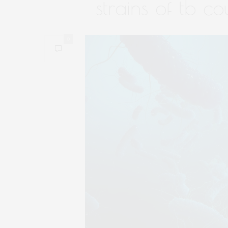
strains of tb c
0