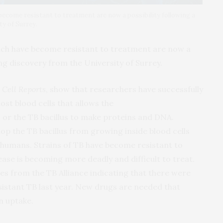
become resistant to treatment are now a possibility following a
y of Surrey.
ich have become resistant to treatment are now a
ng discovery from the University of Surrey.
n
Cell Reports
, show that researchers have successfully
ost blood cells that allows the
s
or the TB bacillus to make proteins and DNA.
top the TB bacillus from growing inside blood cells
n humans. Strains of TB have become resistant to
ease is becoming more deadly and difficult to treat.
res from the TB Alliance indicating that there were
istant TB last year. New drugs are needed that
n uptake.