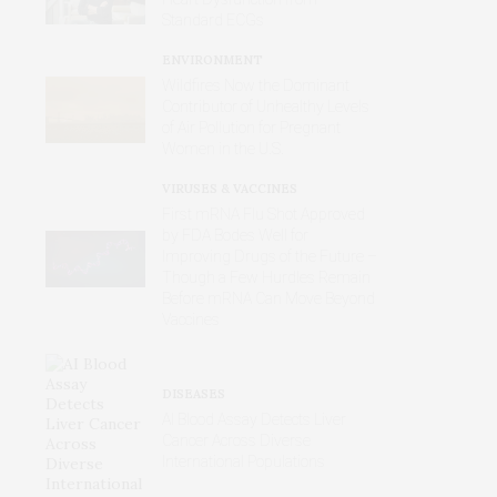
Standard ECGs
ENVIRONMENT
Wildfires Now the Dominant
Contributor of Unhealthy Levels
of Air Pollution for Pregnant
Women in the U.S.
VIRUSES & VACCINES
First mRNA Flu Shot Approved
by FDA Bodes Well for
Improving Drugs of the Future –
Though a Few Hurdles Remain
Before mRNA Can Move Beyond
Vaccines
DISEASES
AI Blood Assay Detects Liver
Cancer Across Diverse
International Populations