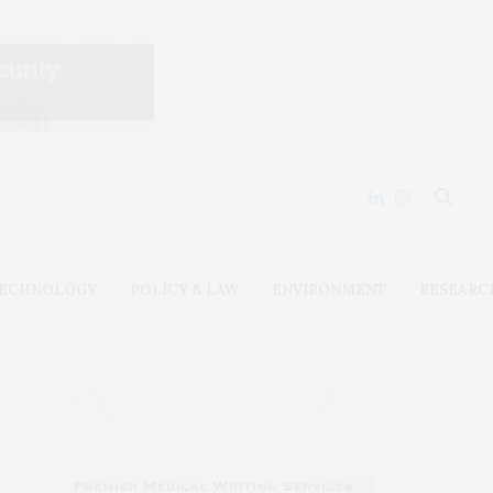
ECHNOLOGY
POLICY & LAW
ENVIRONMENT
RESEARC