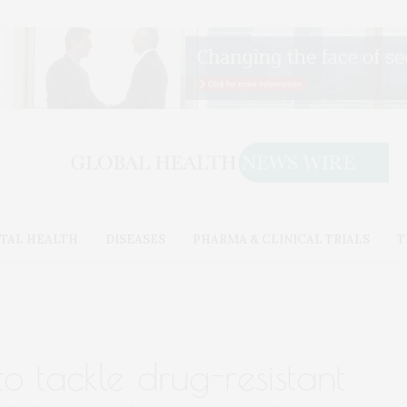
TAL HEALTH
DISEASES
PHARMA & CLINICAL TRIALS
T
o tackle drug-resistant