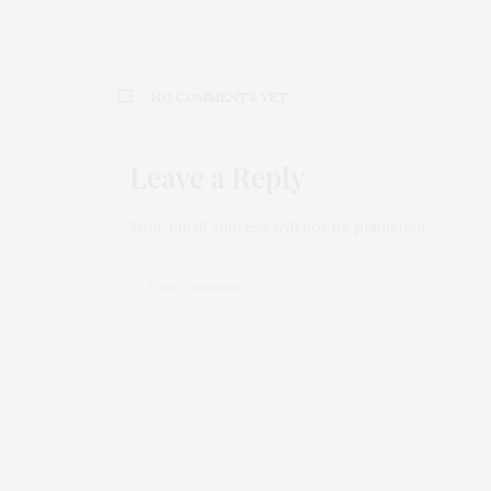
NO COMMENTS YET
Leave a Reply
Your email address will not be published.