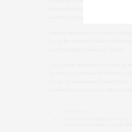
target the transportation and metabo
prevent
Mycobacterium tuberculosis
,
survive and replicate.
Johnjoe McFadden, Professor of Molec
is one the world’s deadliest infectio
are becoming resistant to drugs.
“To combat this threat we need to th
prevent an epidemic of TB strains th
for the development of such drugs, w
enables the bacteria to replicate and
PREVIOUS ARTICLE
Rural Women at Higher Risk of Life-
Threatening Pregnancy Complicatio