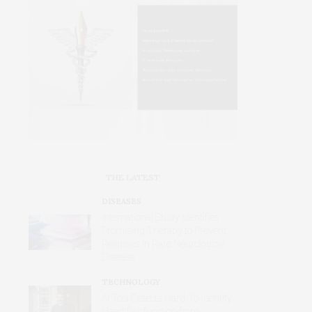
THE LATEST
DISEASES
International Study Identifies
Promising Therapy to Prevent
Relapses in Rare Neurological
Disease
TECHNOLOGY
AI Tool Detects Hard-To-Identify
Heart Dysfunction from