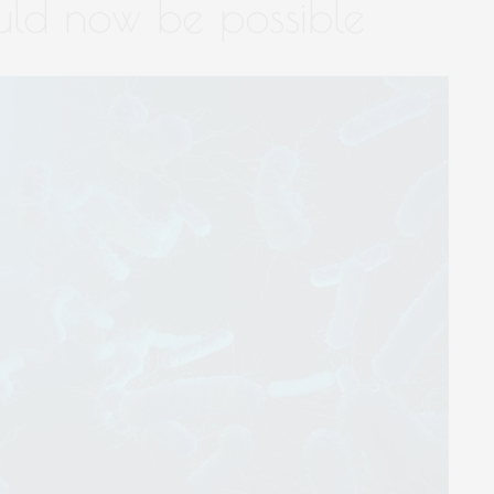
ould now be possible