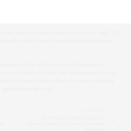
lism of glutamine in the body, which will
 or TB bacillus, accessing the nitrogen it needs to
ular Genetics at the University of Surrey, said: “TB
us disease and it is very worrying that many strains
ink innovatively and develop novel therapies to
at we are unable to treat. Our finding paves the way
hich can target uptake of the very amino acid that
 spread within the body.”
NEXT ARTICLE
A New Study Reveals the Function of
ns
Corpora Amylacea to Remove Brain Waste
Substances