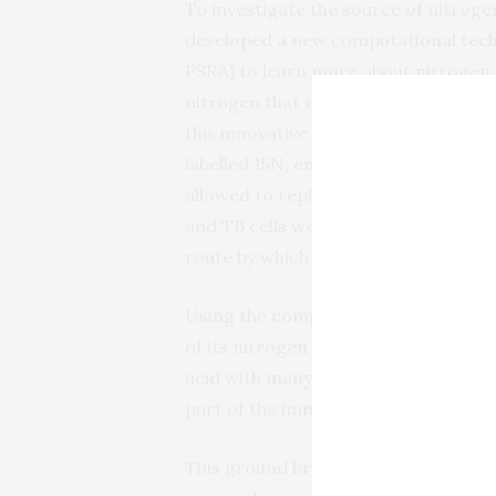
To investigate the source of nitrogen
developed a new computational techn
FSRA) to learn more about nitrogen 
nitrogen that can be tracked by a te
this innovative study, blood cells we
labelled 15N, enabling observation. T
allowed to replicate and take nitroge
and TB cells were recovered allowin
route by which the 15N went from host
Using the computational tool, 15N-FR
of its nitrogen from the host cell a
acid with many functions in the body
part of the immune system.
This ground breaking discovery will