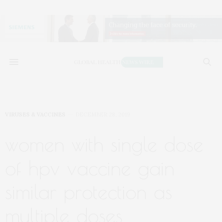
VIRUSES & VACCINES
DECEMBER 28, 2019
women with single dose
of hpv vaccine gain
similar protection as
multiple doses