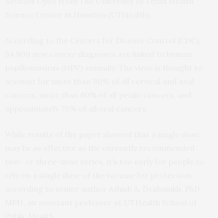
Network Open
from The University of Texas Health
Science Center at Houston (UTHealth).
According to the Centers for Disease Control (CDC),
34,800 new cancer diagnoses are linked to human
papillomavirus (HPV) annually. The virus is thought to
account for more than 90% of all cervical and anal
cancers, more than 60% of all penile cancers, and
approximately 70% of all oral cancers.
While results of the paper showed that a single dose
may be as effective as the currently recommended
two- or three-dose series, it’s too early for people to
rely on a single dose of the vaccine for protection,
according to senior author Ashish A. Deshmukh, PhD,
MPH, an assistant professor at UTHealth School of
Public Health.