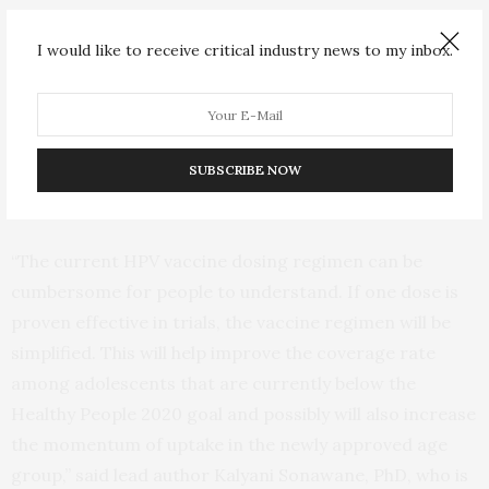
children starting the series before age 15 or a three-
dose regimen if the series is started between ages 16 to
I would like to receive critical industry news to my inbox.
26. The latest generation of HPV vaccine can protect
against nearly 90% of cancer-causing HPV infections.
Yet, current vaccinations rates are less than ideal – half
of people in the U.S. are not vaccinated against this
SUBSCRIBE NOW
common sexually transmitted infection.
“The current HPV vaccine dosing regimen can be
cumbersome for people to understand. If one dose is
proven effective in trials, the vaccine regimen will be
simplified. This will help improve the coverage rate
among adolescents that are currently below the
Healthy People 2020 goal and possibly will also increase
the momentum of uptake in the newly approved age
group,” said lead author Kalyani Sonawane, PhD, who is