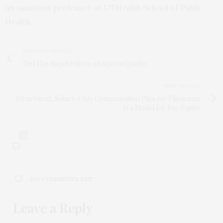
an assistant professor at UTHealth School of Public
Health.
PREVIOUS ARTICLE
Diet Has Rapid Effects on Sperm Quality
NEXT ARTICLE
Structured, Salary-Only Compensation Plan for Physicians
Is a Model for Pay Equity
0
NO COMMENTS YET
Leave a Reply