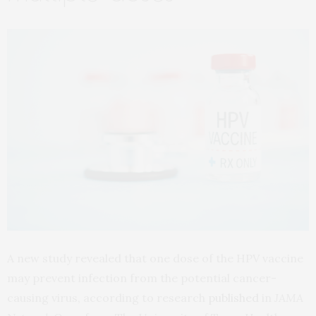
A new study revealed that one dose of the HPV vaccine
may prevent infection from the potential cancer-
causing virus, according to research
published
in
JAMA