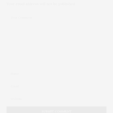
Your email address will not be published.