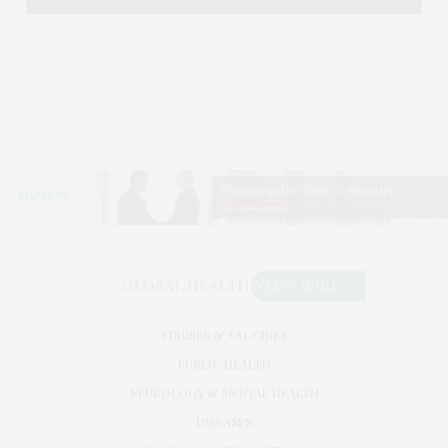
VIRUSES & VACCINES
PUBLIC HEALTH
NEUROLOGY & MENTAL HEALTH
DISEASES