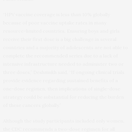
“HPV vaccine coverage is less than 10% globally
because of poor vaccine uptake rates in many
resource-limited countries. Ensuring boys and girls
receive their first dose is a big challenge in several
countries and a majority of adolescents are not able to
complete the recommended series due to a lack of
intensive infrastructure needed to administer two or
three doses,” Deshmukh said. “If ongoing clinical trials
provide evidence regarding sustained benefits of a
one-dose regimen, then implications of single-dose
strategy could be substantial for reducing the burden
of these cancers globally.”
Although the study participants included only women,
the CDC recommends a two-dose regimen for all