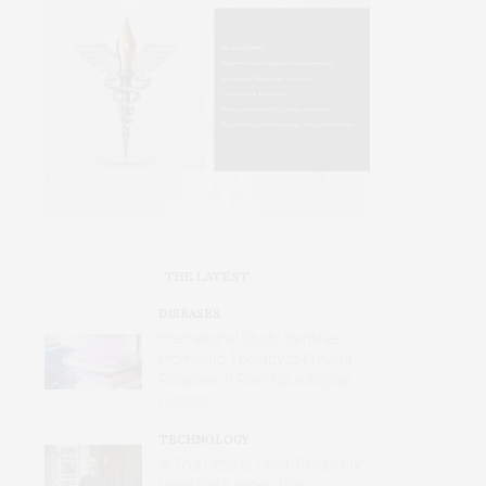
THE LATEST
DISEASES
International Study Identifies
Promising Therapy to Prevent
Relapses in Rare Neurological
Disease
TECHNOLOGY
AI Tool Detects Hard-To-Identify
Heart Dysfunction from