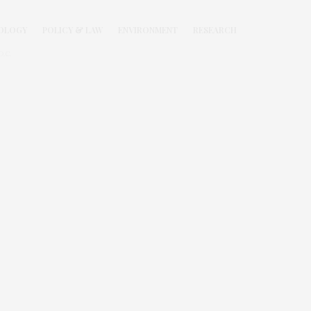
OLOGY
POLICY & LAW
ENVIRONMENT
RESEARCH
.C.