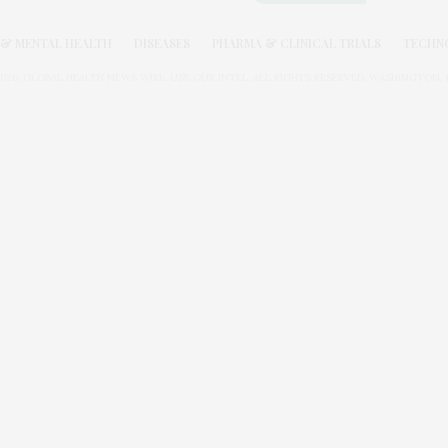
& MENTAL HEALTH
DISEASES
PHARMA & CLINICAL TRIALS
TECHN
026. GLOBAL HEALTH NEWS WIRE. USE OUR INTEL. ALL RIGHTS RESERVED. WASHINGTON, D