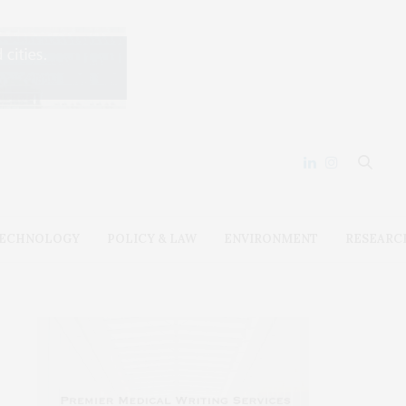
ECHNOLOGY
POLICY & LAW
ENVIRONMENT
RESEARC