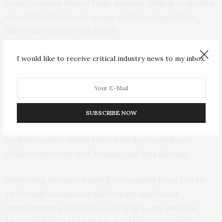
using common clinical trials designs, clinical endpoints,
standardized immune assays and a common Data
Safety and Monitoring Board.
The authors emphasize that developing COVID-19
I would like to receive critical industry news to my inbox.
vaccines will require unprecedented cooperation from
governments, academic institutions, industry, and
global philanthropic partners. The
ACTIV
(Accelerating
COVID-19 Therapeutic Interventions and Vaccines)
SUBSCRIBE NOW
public-private partnership spearheaded by NIH aims to
facilitate such collaboration with discussions and
collaborations on trial designs and data sharing.
Protecting the entire global community from COVID-
19 through vaccination will require significant
manufacturing capacity, according to the authors.
They emphasize the need to fund the necessary