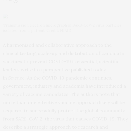
Transmission electron micrograph of SARS-CoV-2 virus particles,
isolated from a patient. Credit: NIAID
A harmonized and collaborative approach to the
clinical testing, scale-up and distribution of candidate
vaccines to prevent COVID-19 is essential, scientific
leaders write in a perspective
published
today
in
Science
. As the COVID-19 pandemic continues,
government, industry and academia have introduced a
variety of vaccine candidates. The authors note that
more than one effective vaccine approach likely will be
required to successfully protect the global community
from SARS-CoV-2, the virus that causes COVID-19. They
describe a strategic approach to research and