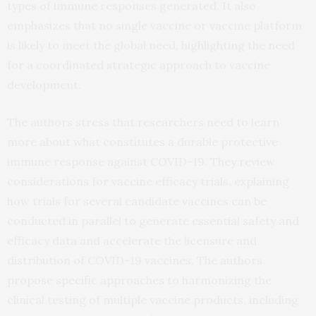
types of immune responses generated. It also
emphasizes that no single vaccine or vaccine platform
is likely to meet the global need, highlighting the need
for a coordinated strategic approach to vaccine
development.
The authors stress that researchers need to learn
more about what constitutes a durable protective
immune response against COVID-19. They review
considerations for vaccine efficacy trials, explaining
how trials for several candidate vaccines can be
conducted in parallel to generate essential safety and
efficacy data and accelerate the licensure and
distribution of COVID-19 vaccines. The authors
propose specific approaches to harmonizing the
clinical testing of multiple vaccine products, including