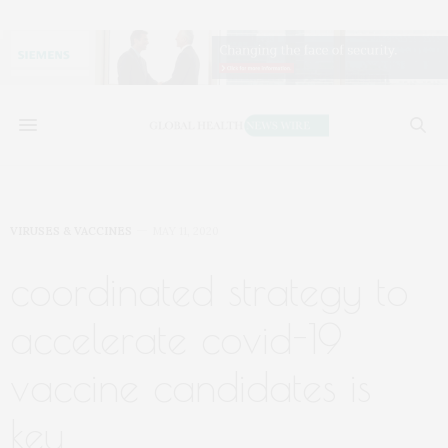
VIRUSES & VACCINES
MAY 11, 2020
coordinated strategy to
accelerate covid-19
vaccine candidates is
key