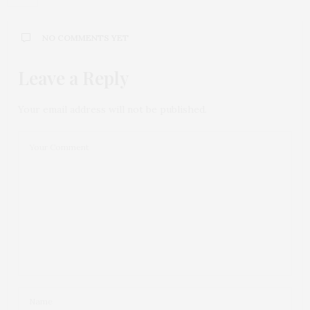
NO COMMENTS YET
Leave a Reply
Your email address will not be published.