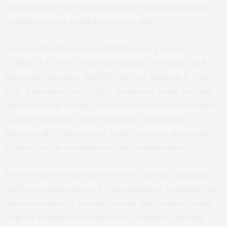
development that would generate essential data for
multiple vaccine candidates in parallel.
National Institutes of Health Director Francis S.
Collins, M.D., Ph.D., National Institute of Allergy and
Infectious Diseases (NIAID) Director Anthony S. Fauci,
M.D., Lawrence Corey, M.D., professor in the Vaccine
and Infectious Disease Division at the Fred Hutchinson
Cancer Research Center in Seattle, and John R.
Mascola, M.D., director of NIAID’s Vaccine Research
Center are the co-authors of the commentary.
The perspective discusses diverse vaccine candidates
and key considerations for development, including the
characteristics of various vaccine platforms in terms
of prior commercial experience, scalability, and the