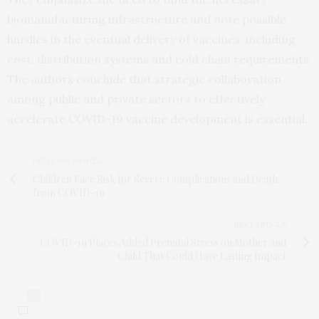
biomanufacturing infrastructure and note possible
hurdles in the eventual delivery of vaccines, including
cost, distribution systems and cold chain requirements.
The authors conclude that strategic collaboration
among public and private sectors to effectively
accelerate COVID-19 vaccine development is essential.
PREVIOUS ARTICLE
Children Face Risk for Severe Complications and Death
from COVID-19
NEXT ARTICLE
COVID-19 Places Added Prenatal Stress on Mother and
Child That Could Have Lasting Impact
0