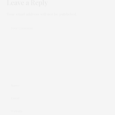
Leave a Reply
Your email address will not be published.