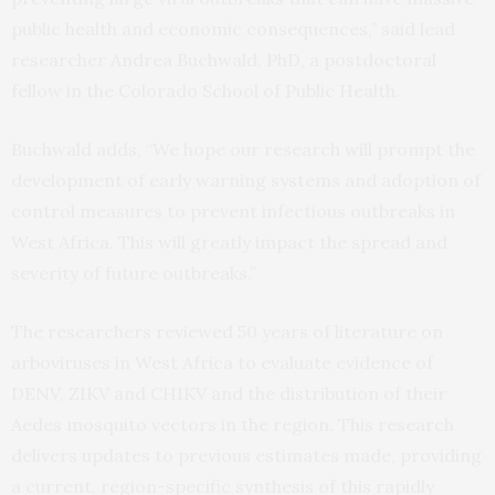
public health and economic consequences,” said lead
researcher Andrea Buchwald, PhD, a postdoctoral
fellow in the Colorado School of Public Health.
Buchwald adds, “We hope our research will prompt the
development of early warning systems and adoption of
control measures to prevent infectious outbreaks in
West Africa. This will greatly impact the spread and
severity of future outbreaks.”
The researchers reviewed 50 years of literature on
arboviruses in West Africa to evaluate evidence of
DENV, ZIKV and CHIKV and the distribution of their
Aedes mosquito vectors in the region. This research
delivers updates to previous estimates made, providing
a current, region-specific synthesis of this rapidly