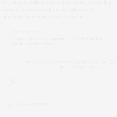
to reduce the risk of major outbreaks, such as building
testing capacity, investing in surveillance and
implementing mosquito control measures.
PREVIOUS ARTICLE
Cooperation Can Be Contagious Particularly When People
See the Benefit for Others
NEXT ARTICLE
Peer-Reviewed Data Shows Remdesivir for COVID-19
Improves Time to Recovery
0
NO COMMENTS YET