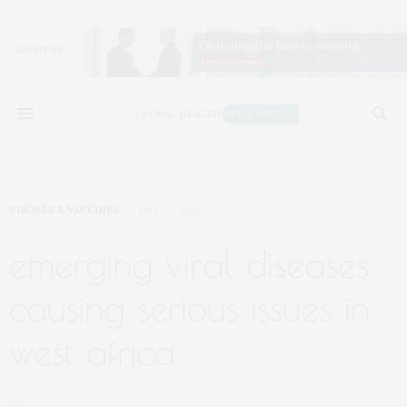
VIRUSES & VACCINES
MAY 26, 2020
emerging viral diseases
causing serious issues in
west africa