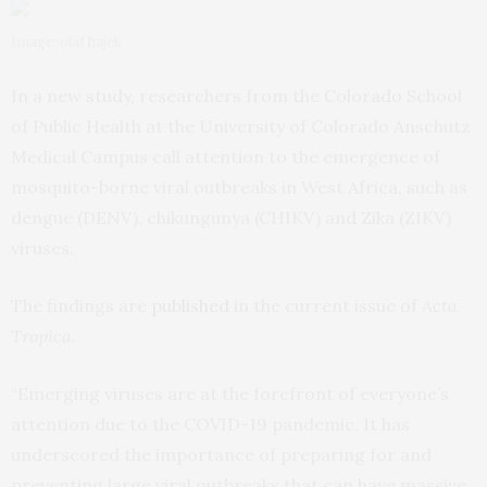
Image: olaf hajek
In a new study, researchers from the Colorado School
of Public Health at the University of Colorado Anschutz
Medical Campus call attention to the emergence of
mosquito-borne viral outbreaks in West Africa, such as
dengue (DENV), chikungunya (CHIKV) and Zika (ZIKV)
viruses.
The findings are
published
in the current issue of
Acta
Tropica
.
“Emerging viruses are at the forefront of everyone’s
attention due to the COVID-19 pandemic. It has
underscored the importance of preparing for and
preventing large viral outbreaks that can have massive