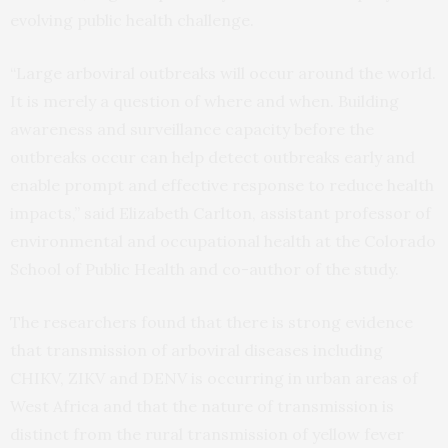
evolving public health challenge.
“Large arboviral outbreaks will occur around the world.
It is merely a question of where and when. Building
awareness and surveillance capacity before the
outbreaks occur can help detect outbreaks early and
enable prompt and effective response to reduce health
impacts,” said Elizabeth Carlton, assistant professor of
environmental and occupational health at the Colorado
School of Public Health and co-author of the study.
The researchers found that there is strong evidence
that transmission of arboviral diseases including
CHIKV, ZIKV and DENV is occurring in urban areas of
West Africa and that the nature of transmission is
distinct from the rural transmission of yellow fever