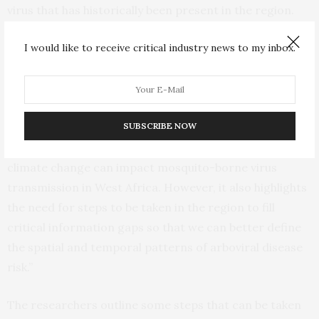
virus that has historically been present in the region.
The findings also provide evidence that the
I would like to receive critical industry news to my inbox.
epidemiology of arboviral disease in West Africa has
shifted and rapid urbanization and climate change have
the potential to increase the risk of outbreaks in the
future.
SUBSCRIBE NOW
Carlton adds, “Our study shows how urbanization and
climate change can impact mosquito-borne virus
transmission in West Africa. However, it also highlights
the need for steps to be taken in the region to fill
critical information gaps so that we can better define
the spatial and temporal patterns of arboviral disease
risk.”
The researchers outline some steps that can be taken