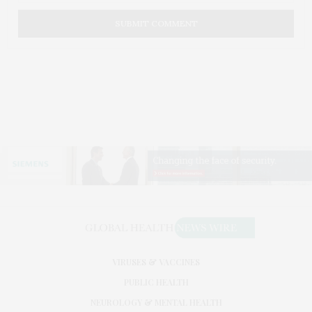
VIRUSES & VACCINES
PUBLIC HEALTH
NEUROLOGY & MENTAL HEALTH