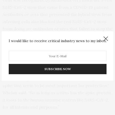
virus was recognized by antibodies very much like a real
SARS-CoV-2 virus that came from a COVID-19 patient.
Antibodies or sera that prevented the hybrid virus from
infecting cells also blocked the real SARS-CoV-2 virus
from doing so; antibodies or sera that failed to stop the
hybrid virus also failed to deter the real SARS-CoV-2. In
I would like to receive critical industry news to my inbox.
addition, a decoy molecule was equally effective at
misdirecting both viruses and preventing them from
infecting cells.
SUBSCRIBE NOW
“Humans certainly develop antibodies against other
SARS-CoV-2 proteins, but it’s the antibodies against
spike that seem to be most important for protection,”
Whelan said. “So as long as a virus has the spike protein,
it looks to the human immune system like SARS-CoV-2,
for all intents and purposes.”