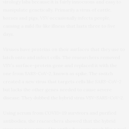
virology labs because it is fairly innocuous and easy to
manipulate genetically. Primarily a virus of cattle,
horses and pigs, VSV occasionally infects people,
causing a mild flu-like illness that lasts three to five
days.
Viruses have proteins on their surfaces that they use to
latch onto and infect cells. The researchers removed
VSV’s surface-protein gene and replaced it with the
one from SARS-CoV-2, known as spike. The switch
created a new virus that targets cells like SARS-CoV-2
but lacks the other genes needed to cause severe
disease. They dubbed the hybrid virus VSV-SARS-CoV-2.
Using serum from COVID-19 survivors and purified
antibodies, the researchers showed that the hybrid