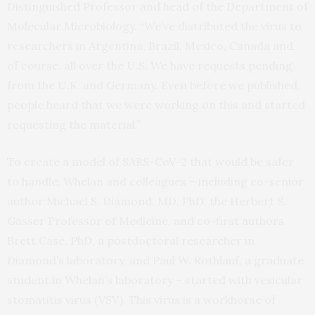
Distinguished Professor and head of the Department of
Molecular Microbiology. “We’ve distributed the virus to
researchers in Argentina, Brazil, Mexico, Canada and,
of course, all over the U.S. We have requests pending
from the U.K. and Germany. Even before we published,
people heard that we were working on this and started
requesting the material.”
To create a model of SARS-CoV-2 that would be safer
to handle, Whelan and colleagues – including co-senior
author Michael S. Diamond, MD, PhD, the Herbert S.
Gasser Professor of Medicine, and co-first authors
Brett Case, PhD, a postdoctoral researcher in
Diamond’s laboratory, and Paul W. Rothlauf, a graduate
student in Whelan’s laboratory – started with vesicular
stomatitis virus (VSV). This virus is a workhorse of