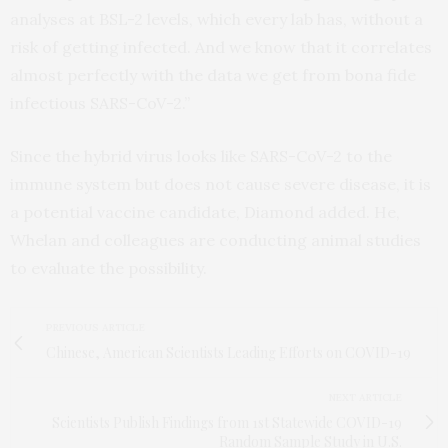
analyses at BSL-2 levels, which every lab has, without a
risk of getting infected. And we know that it correlates
almost perfectly with the data we get from bona fide
infectious SARS-CoV-2.”
Since the hybrid virus looks like SARS-CoV-2 to the
immune system but does not cause severe disease, it is
a potential vaccine candidate, Diamond added. He,
Whelan and colleagues are conducting animal studies
to evaluate the possibility.
PREVIOUS ARTICLE
Chinese, American Scientists Leading Efforts on COVID-19
NEXT ARTICLE
Scientists Publish Findings from 1st Statewide COVID-19
Random Sample Study in U.S.