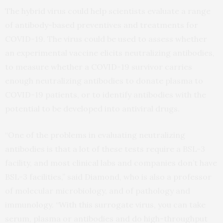
The hybrid virus could help scientists evaluate a range
of antibody-based preventives and treatments for
COVID-19. The virus could be used to assess whether
an experimental vaccine elicits neutralizing antibodies,
to measure whether a COVID-19 survivor carries
enough neutralizing antibodies to donate plasma to
COVID-19 patients, or to identify antibodies with the
potential to be developed into antiviral drugs.
“One of the problems in evaluating neutralizing
antibodies is that a lot of these tests require a BSL-3
facility, and most clinical labs and companies don’t have
BSL-3 facilities,” said Diamond, who is also a professor
of molecular microbiology, and of pathology and
immunology. “With this surrogate virus, you can take
serum, plasma or antibodies and do high-throughput