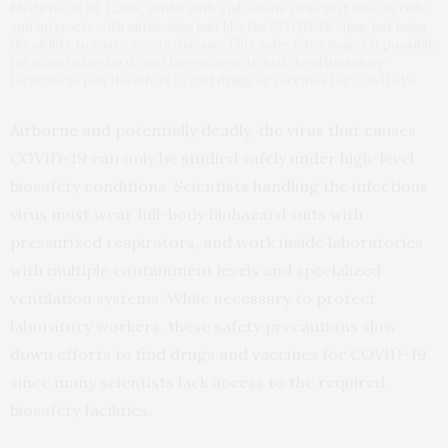
Medicine in St. Louis, works with a lab-made virus that infects cells
and interacts with antibodies just like the COVID-19 virus, but lacks
the ability to cause severe disease. This safer virus makes it possible
for scientists who do not have access to high-level biosafety
facilities to join the effort to find drugs or vaccines for COVID-19.
Airborne and potentially deadly, the virus that causes
COVID-19 can only be studied safely under high-level
biosafety conditions. Scientists handling the infectious
virus must wear full-body biohazard suits with
pressurized respirators, and work inside laboratories
with multiple containment levels and specialized
ventilation systems. While necessary to protect
laboratory workers, these safety precautions slow
down efforts to find drugs and vaccines for COVID-19
since many scientists lack access to the required
biosafety facilities.