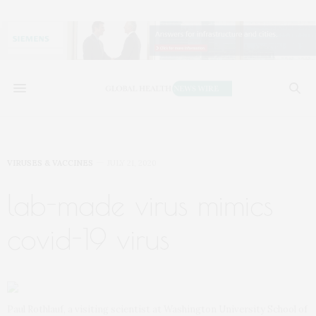
VIRUSES & VACCINES
JULY 21, 2020
lab-made virus mimics
covid-19 virus
Paul Rothlauf, a visiting scientist at Washington University School of