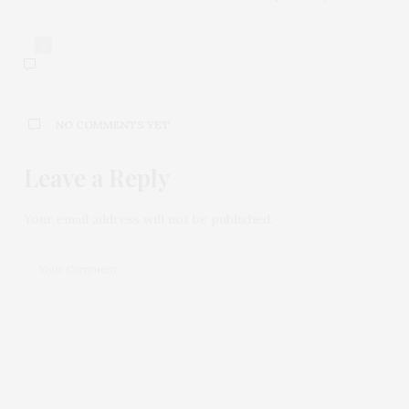
0
NO COMMENTS YET
Leave a Reply
Your email address will not be published.