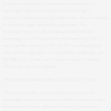
To help remedy that, researchers at Washington
University School of Medicine in St. Louis have
developed a hybrid virus that will enable more scientists
to enter the fight against the pandemic. The
researchers genetically modified a mild virus by
swapping one of its genes for one from SARS-CoV-2,
the virus that causes COVID-19. The resulting hybrid
virus infects cells and is recognized by antibodies just
like SARS-CoV-2, but can be handled under ordinary
laboratory safety conditions.
The
study
is available online in
Cell Host & Microbe
.
“I’ve never had this many requests for a scientific
material in such a short period of time,” said co-senior
author Sean Whelan, PhD, the Marvin A. Brennecke