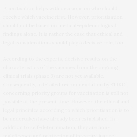
Prioritisation helps with decisions on who should
receive which vaccine first. However, prioritisation
should not be based on medical-epidemiological
findings alone. It is rather the case that ethical and
legal considerations should play a decisive role, too.
According to the experts, decisive results on the
characteristics of the vaccines from the ongoing
clinical trials (phase 3) are not yet available.
Consequently, a detailed recommendation by STIKO
concerning priority groups for vaccination is still not
possible at the present time. However, the ethical and
legal principles according to which prioritisation is to
be undertaken have already been established. In
addition to self-determination, they are non-
maleficence and protection of integrity, justice,