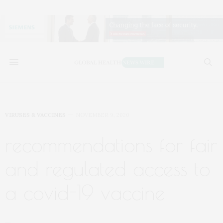
VIRUSES & VACCINES
NOVEMBER 9, 2020
recommendations for fair
and regulated access to
a covid-19 vaccine