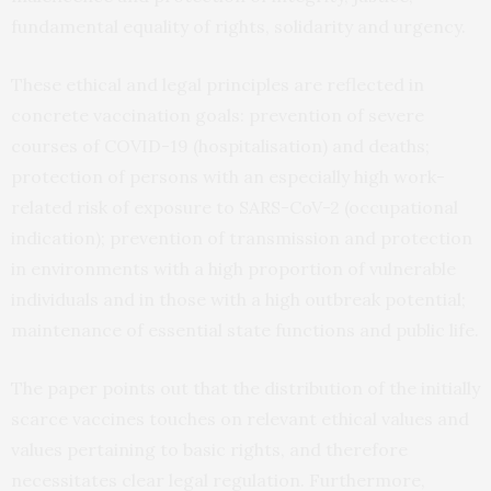
fundamental equality of rights, solidarity and urgency.
These ethical and legal principles are reflected in
concrete vaccination goals: prevention of severe
courses of COVID-19 (hospitalisation) and deaths;
protection of persons with an especially high work-
related risk of exposure to SARS-CoV-2 (occupational
indication); prevention of transmission and protection
in environments with a high proportion of vulnerable
individuals and in those with a high outbreak potential;
maintenance of essential state functions and public life.
The paper points out that the distribution of the initially
scarce vaccines touches on relevant ethical values and
values pertaining to basic rights, and therefore
necessitates clear legal regulation. Furthermore,