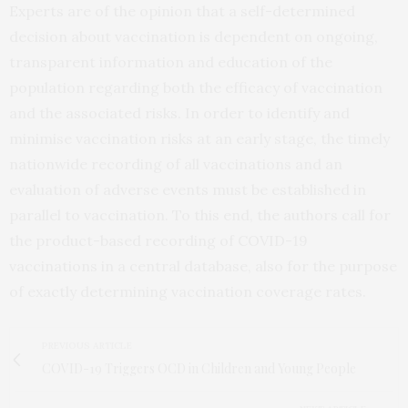
Experts are of the opinion that a self-determined
decision about vaccination is dependent on ongoing,
transparent information and education of the
population regarding both the efficacy of vaccination
and the associated risks. In order to identify and
minimise vaccination risks at an early stage, the timely
nationwide recording of all vaccinations and an
evaluation of adverse events must be established in
parallel to vaccination. To this end, the authors call for
the product-based recording of COVID-19
vaccinations in a central database, also for the purpose
of exactly determining vaccination coverage rates.
PREVIOUS ARTICLE
COVID-19 Triggers OCD in Children and Young People