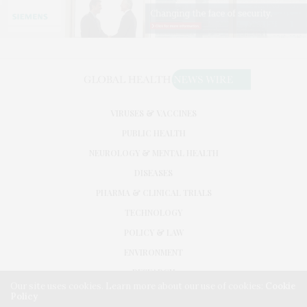
VIRUSES & VACCINES
PUBLIC HEALTH
NEUROLOGY & MENTAL HEALTH
DISEASES
PHARMA & CLINICAL TRIALS
TECHNOLOGY
POLICY & LAW
ENVIRONMENT
RESEARCH
Our site uses cookies. Learn more about our use of cookies:
Cookie
Policy
©2026. GLOBAL HEALTH NEWS WIRE. USE OUR INTEL. ALL RIGHTS RESERVED.