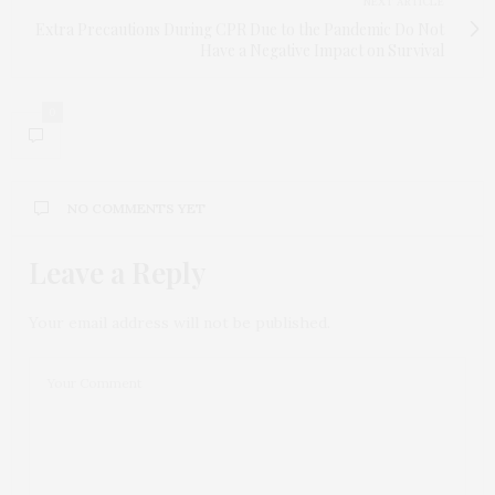
NEXT ARTICLE
Extra Precautions During CPR Due to the Pandemic Do Not
Have a Negative Impact on Survival
0
NO COMMENTS YET
Leave a Reply
Your email address will not be published.