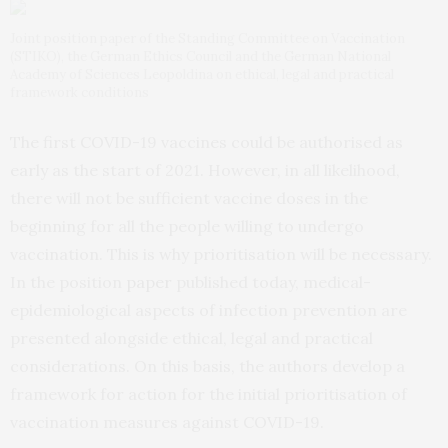
Joint position paper of the Standing Committee on Vaccination
(STIKO), the German Ethics Council and the German National
Academy of Sciences Leopoldina on ethical, legal and practical
framework conditions
The first COVID-19 vaccines could be authorised as
early as the start of 2021. However, in all likelihood,
there will not be sufficient vaccine doses in the
beginning for all the people willing to undergo
vaccination. This is why prioritisation will be necessary.
In the position
paper
published today, medical-
epidemiological aspects of infection prevention are
presented alongside ethical, legal and practical
considerations. On this basis, the authors develop a
framework for action for the initial prioritisation of
vaccination measures against COVID-19.