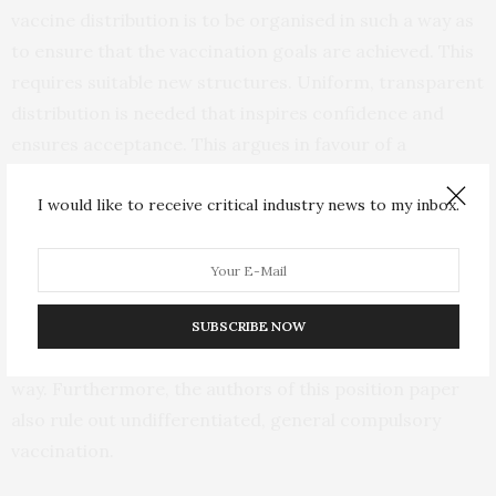
vaccine distribution is to be organised in such a way as
to ensure that the vaccination goals are achieved. This
requires suitable new structures. Uniform, transparent
distribution is needed that inspires confidence and
ensures acceptance. This argues in favour of a
vaccination strategy that relies not on individual
I would like to receive critical industry news to my inbox.
general practitioners but on vaccination centres
mandated by the state.
In principle, informed, voluntary consent is required
for vaccination. Therefore, prioritisation criteria must
SUBSCRIBE NOW
be presented to the population in a comprehensible
way. Furthermore, the authors of this position paper
also rule out undifferentiated, general compulsory
vaccination.