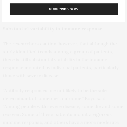
who died from their disease had more antibodies that
SUBSCRIBE NOW
recognized other parts of the virus.”
Substantial variability in immune response
The researchers caution, however, that although the
study identified trends among a group of patients,
there is still substantial variability in the immune
response mounted by individual patients, particularly
those with severe disease.
“Antibody responses are not likely to be the sole
determinant of someone’s outcome,” Boyd said.
“Among people with severe disease, some die and some
recover. Some of these patients mount a vigorous
immune response, and others have a more moderate