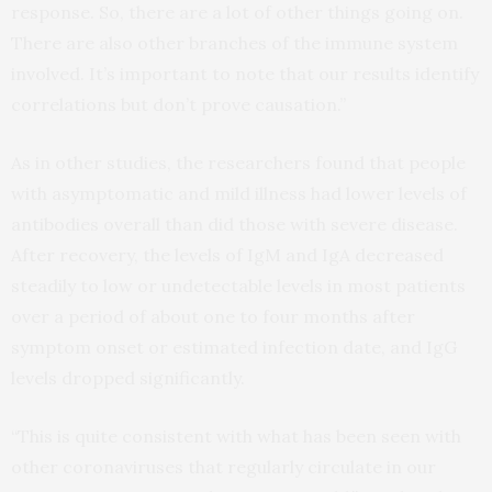
response. So, there are a lot of other things going on.
There are also other branches of the immune system
involved. It’s important to note that our results identify
correlations but don’t prove causation.”
As in other studies, the researchers found that people
with asymptomatic and mild illness had lower levels of
antibodies overall than did those with severe disease.
After recovery, the levels of IgM and IgA decreased
steadily to low or undetectable levels in most patients
over a period of about one to four months after
symptom onset or estimated infection date, and IgG
levels dropped significantly.
“This is quite consistent with what has been seen with
other coronaviruses that regularly circulate in our