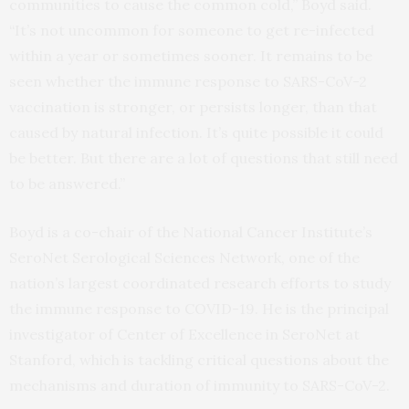
communities to cause the common cold,” Boyd said.
“It’s not uncommon for someone to get re-infected
within a year or sometimes sooner. It remains to be
seen whether the immune response to SARS-CoV-2
vaccination is stronger, or persists longer, than that
caused by natural infection. It’s quite possible it could
be better. But there are a lot of questions that still need
to be answered.”
Boyd is a co-chair of the National Cancer Institute’s
SeroNet Serological Sciences Network, one of the
nation’s largest coordinated research efforts to study
the immune response to COVID-19. He is the principal
investigator of Center of Excellence in SeroNet at
Stanford, which is tackling critical questions about the
mechanisms and duration of immunity to SARS-CoV-2.