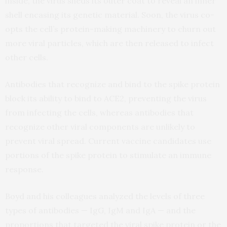
inside, the virus sheds its outer coat to reveal an inner
shell encasing its genetic material. Soon, the virus co-
opts the cell’s protein-making machinery to churn out
more viral particles, which are then released to infect
other cells.
Antibodies that recognize and bind to the spike protein
block its ability to bind to ACE2, preventing the virus
from infecting the cells, whereas antibodies that
recognize other viral components are unlikely to
prevent viral spread. Current vaccine candidates use
portions of the spike protein to stimulate an immune
response.
Boyd and his colleagues analyzed the levels of three
types of antibodies — IgG, IgM and IgA — and the
proportions that targeted the viral spike protein or the