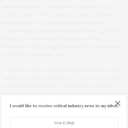
virus’s inner shell as the disease progressed and
patients either recovered or grew sicker. They also
measured the levels of viral genetic material in
nasopharyngeal samples and blood from the patients.
Finally, they assessed the effectiveness of the
antibodies in preventing the spike protein from binding
to ACE2 in a laboratory dish.
“Although previous studies have assessed the overall
antibody response to infection, we compared the viral
proteins targeted by these antibodies,” Boyd said. “We
found that the severity of the illness correlates with the
ratio of antibodies recognizing domains of the spike
I would like to receive critical industry news to my inbox.
protein compared with other nonprotective viral
targets. Those people with mild illness tended to have a
higher proportion of anti-spike antibodies, and those