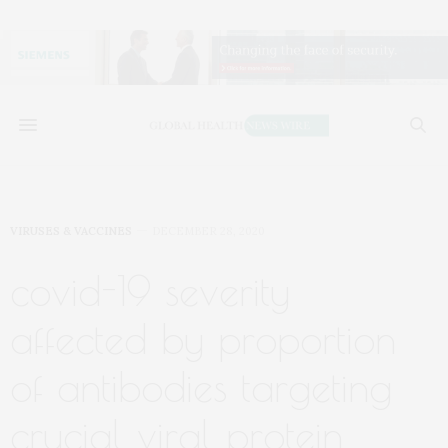
VIRUSES & VACCINES
DECEMBER 28, 2020
covid-19 severity
affected by proportion
of antibodies targeting
crucial viral protein