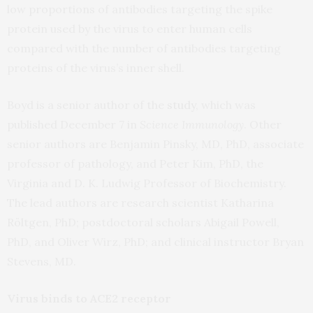
low proportions of antibodies targeting the spike
protein used by the virus to enter human cells
compared with the number of antibodies targeting
proteins of the virus’s inner shell.
Boyd is a senior author of the
study
, which was
published December 7 in
Science Immunology
. Other
senior authors are Benjamin Pinsky, MD, PhD, associate
professor of pathology, and Peter Kim, PhD, the
Virginia and D. K. Ludwig Professor of Biochemistry.
The lead authors are research scientist Katharina
Röltgen, PhD; postdoctoral scholars Abigail Powell,
PhD, and Oliver Wirz, PhD; and clinical instructor Bryan
Stevens, MD.
Virus binds to ACE2 receptor