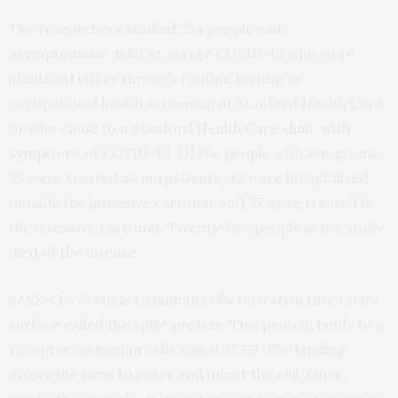
The researchers studied 254 people with
asymptomatic, mild or severe COVID-19 who were
identified either through routine testing or
occupational health screening at Stanford Health Care
or who came to a Stanford Health Care clinic with
symptoms of COVID-19. Of the people with symptoms,
25 were treated as outpatients, 42 were hospitalized
outside the intensive care unit and 37 were treated in
the intensive care unit. Twenty-five people in the study
died of the disease.
SARS-CoV-2 binds to human cells via a structure on its
surface called the spike protein. This protein binds to a
receptor on human cells called ACE2. The binding
allows the virus to enter and infect the cell. Once