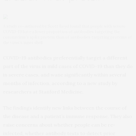
A study co-authored by Scott Boyd found that people with severe
COVID-19 have a lower proportion of antibodies targeting the
coronavirus’s spike protein than of antibodies targeting proteins of
the virus’s inner shell.
COVID-19 antibodies preferentially target a different
part of the virus in mild cases of COVID-19 than they do
in severe cases, and wane significantly within several
months of infection, according to a new study by
researchers at Stanford Medicine.
The findings identify new links between the course of
the disease and a patient’s immune response. They also
raise concerns about whether people can be re-
infected, whether antibody tests to detect prior