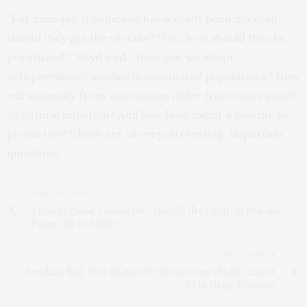
“For example, if someone has already been infected,
should they get the vaccine? If so, how should they be
prioritized?” Boyd said. “How can we adapt
seroprevalence studies in vaccinated populations? How
will immunity from vaccination differ from that caused
by natural infection? And how long might a vaccine be
protective? These are all very interesting, important
questions.”
PREVIOUS ARTICLE
Trials of Blood Thinners in Critically Ill COVID-19 Patients
Pause Due to Futility
NEXT ARTICLE
Breaking Bad: How Shattered Chromosomes Make Cancer
Cells Drug-Resistant