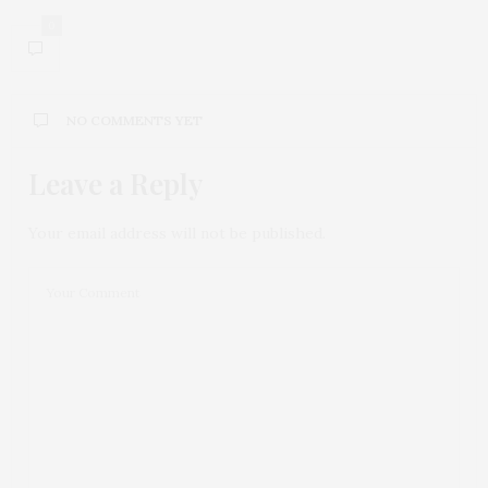
0
NO COMMENTS YET
Leave a Reply
Your email address will not be published.