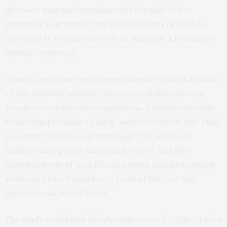
infection may underestimate the breadth of the
pandemic and whether vaccinations may need to be
repeated at regular intervals to maintain a protective
immune response.
“This is one of the most comprehensive studies to date
of the antibody immune response to SARS-CoV-2 in
people across the entire spectrum of disease severity,
from asymptomatic to fatal,” said Scott Boyd, MD, PhD,
associate professor of pathology. “We assessed
multiple time points and sample types, and also
analyzed levels of viral RNA in patient nasopharyngeal
swabs and blood samples. It’s one of the first big-
picture looks at this illness.”
The study found that people with severe COVID-19 have