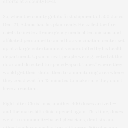
efforts at a county level.
So, when the county got its first shipment of 500 doses
Dec. 21, Adams had his plan ready. He called the fire
chiefs to invite all emergency medical technicians and
affiliated personnel to an ad hoc vaccination center set
up at a large entertainment venue staffed by his health
department. Upon arrival, people were greeted at the
door and directed to spaced-apart “lanes” where they
would get their shots, then to a monitoring area where
they could wait for 15 minutes to make sure they didn’t
have a reaction.
Right after Christmas, another 400 doses arrived —
and the makeshift clinic opened again. This time, doses
went to community-based physicians, dentists and
other hands-on medical practitioners, 600 of whom