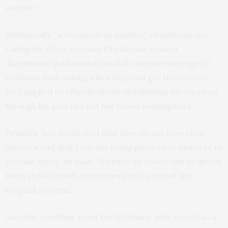
vaccine.”
Additionally, “a tremendous number” of patients are
calling his office because Florida has relaxed
distribution guidelines to include anyone over age 65,
Goldman said, asking when they can get the vaccine.
He’s applied to officials about distributing the vaccines
through his practice but has heard nothing back.
Patients “are frustrated that they do not have clear
answers and that I am not being given clear answers to
provide them,” he said. “We have no choice but to direct
them to the health department and some of the
hospital systems.”
Another troubling point for Goldman, who served as a