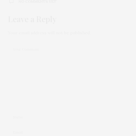
NO COMMENTS YET
Leave a Reply
Your email address will not be published.