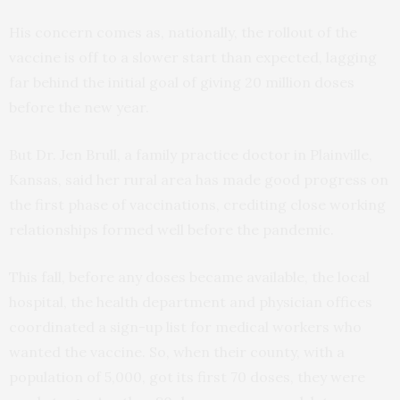
His concern comes as, nationally, the rollout of the
vaccine is off to a slower start than expected, lagging
far behind the initial goal of giving 20 million doses
before the new year.
But Dr. Jen Brull, a family practice doctor in Plainville,
Kansas, said her rural area has made good progress on
the first phase of vaccinations, crediting close working
relationships formed well before the pandemic.
This fall, before any doses became available, the local
hospital, the health department and physician offices
coordinated a sign-up list for medical workers who
wanted the vaccine. So, when their county, with a
population of 5,000, got its first 70 doses, they were