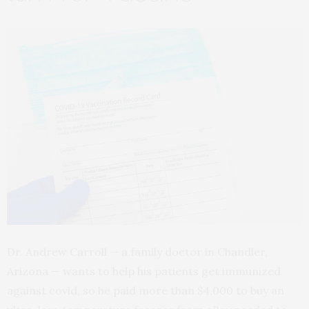
Dr. Andrew Carroll — a family doctor in Chandler,
Arizona — wants to help his patients get immunized
against covid, so he paid more than $4,000 to buy an