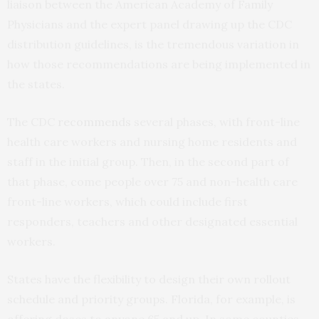
liaison between the American Academy of Family
Physicians and the expert panel drawing up the CDC
distribution guidelines, is the tremendous variation in
how those recommendations are being implemented in
the states.
The CDC
recommends
several phases, with front-line
health care workers and nursing home residents and
staff in the initial group. Then, in the second part of
that phase, come people over 75 and non-health care
front-line workers, which could include first
responders, teachers and other designated essential
workers.
States have the flexibility to design their own rollout
schedule and priority groups. Florida, for example, is