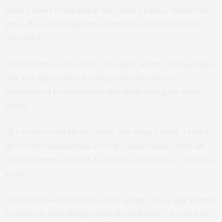
before most residents in the county have a chance to
get a shot, including the estimated 33,000 people 65
and older.
With 10 nurses, his clinic can inject about 1,200 people a
day. But many other health professionals have
volunteered to administer the shots if he gets more
doses.
“If I were to run three clinics, five days a week, I could
do 15,000 vaccinations a week,” Adams said. “With all
the volunteers, I could do almost six clinics, or 30,000 a
week.”
Still, for those in the last public group, those age 18 and
up without underlying medical conditions, “it could be