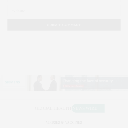
VIRUSES & VACCINES