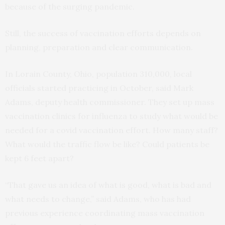
because of the surging pandemic.
Still, the success of vaccination efforts depends on
planning, preparation and clear communication.
In Lorain County, Ohio, population 310,000, local
officials started practicing in October, said Mark
Adams, deputy health commissioner. They set up mass
vaccination clinics for influenza to study what would be
needed for a covid vaccination effort. How many staff?
What would the traffic flow be like? Could patients be
kept 6 feet apart?
“That gave us an idea of what is good, what is bad and
what needs to change,” said Adams, who has had
previous experience coordinating mass vaccination