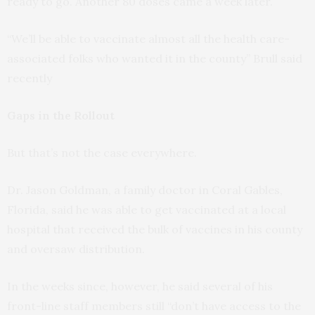
ready to go. Another 80 doses came a week later.
“We’ll be able to vaccinate almost all the health care-
associated folks who wanted it in the county” Brull said
recently
Gaps in the Rollout
But that’s not the case everywhere.
Dr. Jason Goldman, a family doctor in Coral Gables,
Florida, said he was able to get vaccinated at a local
hospital that received the bulk of vaccines in his county
and oversaw distribution.
In the weeks since, however, he said several of his
front-line staff members still “don’t have access to the