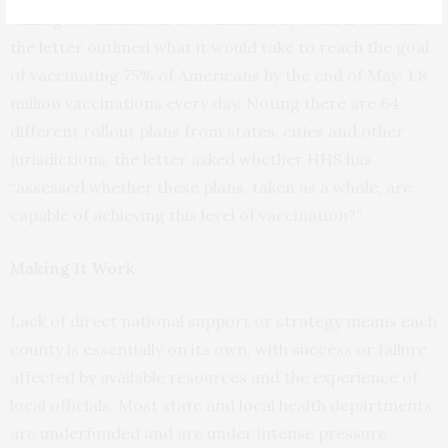
Calling for additional coordination by federal officials,
the
letter
outlined what it would take to reach the goal
of vaccinating 75% of Americans by the end of May: 1.8
million vaccinations every day. Noting there are 64
different rollout plans from states, cities and other
jurisdictions, the letter asked whether HHS has
“assessed whether these plans, taken as a whole, are
capable of achieving this level of vaccination?”
Making It Work
Lack of direct national support or strategy means each
county is essentially on its own, with success or failure
affected by available resources and the experience of
local officials. Most state and local health departments
are underfunded and are under intense pressure