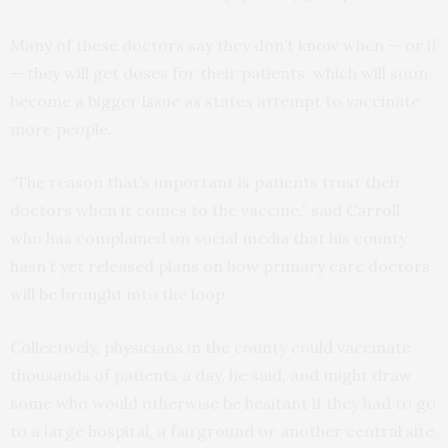
Many of these doctors say they don’t know when — or if
— they will get doses for their patients, which will soon
become a bigger issue as states attempt to vaccinate
more people.
“The reason that’s important is patients trust their
doctors when it comes to the vaccine,” said Carroll,
who has complained on social media that his county
hasn’t yet released plans on how primary care doctors
will be brought into the loop.
Collectively, physicians in the county could vaccinate
thousands of patients a day, he said, and might draw
some who would otherwise be hesitant if they had to go
to a large hospital, a fairground or another central site.