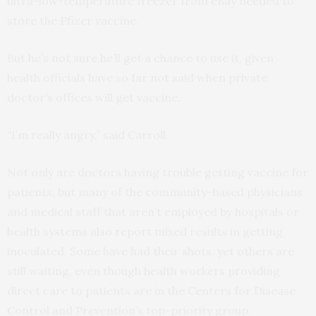
ultra-low-temperature freezer from eBay needed to
store the Pfizer vaccine.
But he’s not sure he’ll get a chance to use it, given
health officials have so far not said when private
doctor’s offices will get vaccine.
“I’m really angry,” said Carroll.
Not only are doctors having trouble getting vaccine for
patients, but many of the community-based physicians
and medical staff that aren’t employed by hospitals or
health systems also report mixed results in getting
inoculated. Some have had their shots, yet others are
still waiting, even though health workers providing
direct care to patients are in the Centers for Disease
Control and Prevention’s top-priority group.