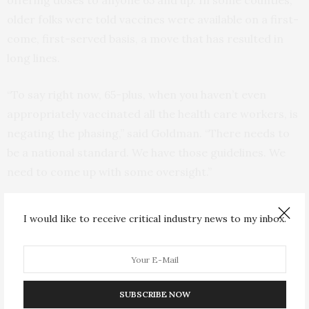
offering doses to anyone 65 and up. In some counties,
older folks were told vaccines were available on a first-
come, first-served basis, a move that has resulted in
long lines.
“To say right now, 65-plus, when you haven’t even
appropriately vaccinated all the health care workers, is
negating the phasing,” said Goldman. “There needs to
be a national standard. We have those guidelines. We
need to come up with some oversight.”
On Thursday, the American Hospital Association
I would like to receive critical industry news to my inbox.
echoed that concern in a letter to Health and Human
Services Secretary Alex Azar. Hospitals — along with
health departments and large pharmacy chains — are
doing the bulk of the vaccinations.
SUBSCRIBE NOW