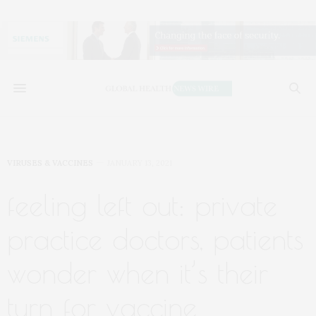
VIRUSES & VACCINES
JANUARY 13, 2021
feeling left out: private
practice doctors, patients
wonder when it’s their
turn for vaccine