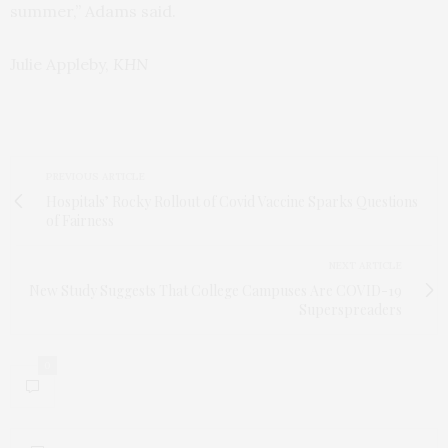
summer,” Adams said.
Julie Appleby,
KHN
PREVIOUS ARTICLE
Hospitals’ Rocky Rollout of Covid Vaccine Sparks Questions
of Fairness
NEXT ARTICLE
New Study Suggests That College Campuses Are COVID-19
Superspreaders
0