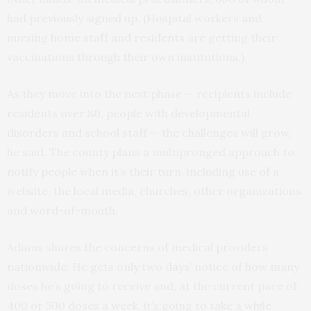
had previously signed up. (Hospital workers and
nursing home staff and residents are getting their
vaccinations through their own institutions.)
As they move into the next phase — recipients include
residents over 80, people with developmental
disorders and school staff — the challenges will grow,
he said. The county plans a multipronged approach to
notify people when it’s their turn, including use of a
website, the local media, churches, other organizations
and word-of-mouth.
Adams shares the concerns of medical providers
nationwide: He gets only two days’ notice of how many
doses he’s going to receive and, at the current pace of
400 or 500 doses a week, it’s going to take a while