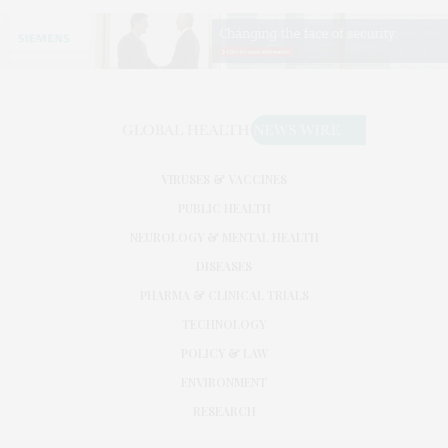
VIRUSES & VACCINES
PUBLIC HEALTH
NEUROLOGY & MENTAL HEALTH
DISEASES
PHARMA & CLINICAL TRIALS
TECHNOLOGY
POLICY & LAW
ENVIRONMENT
RESEARCH