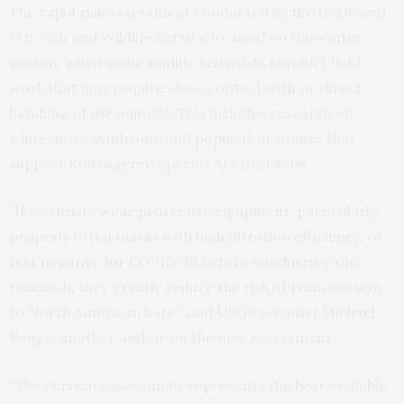
The rapid risk assessment conducted by the USGS and
U.S. Fish and Wildlife Service focused on the winter
season, when some wildlife scientists conduct field
work that may require close contact with or direct
handling of the animals. This includes research on
white-nose syndrome and population studies that
support Endangered Species Act decisions.
“If scientists wear protective equipment, particularly
properly fitted masks with high filtration efficiency, or
test negative for COVID-19 before conducting the
research, they greatly reduce the risk of transmission
to North American bats,” said USGS scientist Michael
Runge, another author on the new assessment.
“The current assessment represents the best available