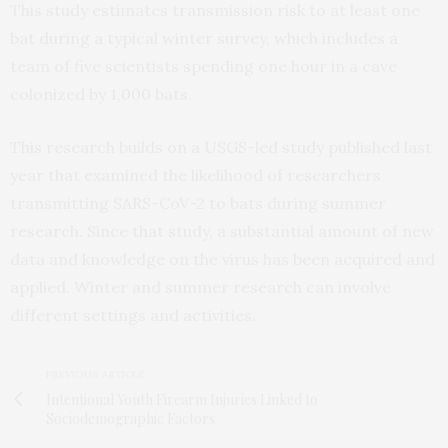
This study estimates transmission risk to at least one
bat during a typical winter survey, which includes a
team of five scientists spending one hour in a cave
colonized by 1,000 bats.
This research builds on a USGS-led study published last
year that examined the likelihood of researchers
transmitting SARS-CoV-2 to bats during summer
research. Since that study, a substantial amount of new
data and knowledge on the virus has been acquired and
applied. Winter and summer research can involve
different settings and activities.
PREVIOUS ARTICLE
Intentional Youth Firearm Injuries Linked to
Sociodemographic Factors