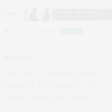
VIRUSES & VACCINES
APRIL 1, 2021
low risk of researchers
passing coronavirus to
north american bats