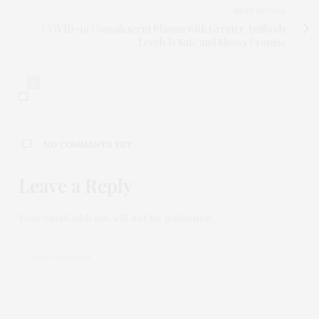
NEXT ARTICLE
COVID-19 Convalescent Plasma with Greater Antibody
Levels Is Safe and Shows Promise
0
NO COMMENTS YET
Leave a Reply
Your email address will not be published.