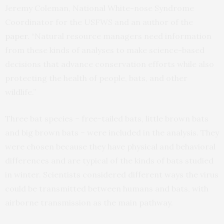
Jeremy Coleman, National White-nose Syndrome
Coordinator for the USFWS and an author of the
paper
. “Natural resource managers need information
from these kinds of analyses to make science-based
decisions that advance conservation efforts while also
protecting the health of people, bats, and other
wildlife.”
Three bat species – free-tailed bats, little brown bats
and big brown bats – were included in the analysis. They
were chosen because they have physical and behavioral
differences and are typical of the kinds of bats studied
in winter. Scientists considered different ways the virus
could be transmitted between humans and bats, with
airborne transmission as the main pathway.