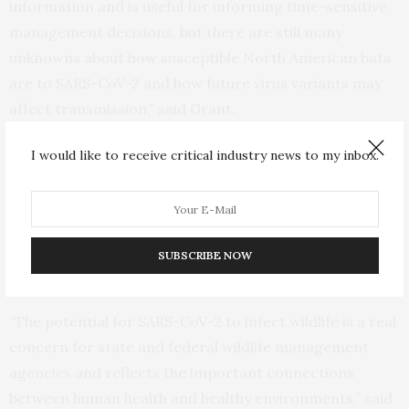
information and is useful for informing time-sensitive
management decisions, but there are still many
unknowns about how susceptible North American bats
are to SARS-CoV-2 and how future virus variants may
affect transmission,” said Grant.
I would like to receive critical industry news to my inbox.
USGS wildlife disease specialist Kimberli Miller collects field samples
from a white-nose syndrome positive cave in Vermont.
SUBSCRIBE NOW
Bats roosting in a cave. (Credit: Alan Cressler, USGS. Public domain.)
“The potential for SARS-CoV-2 to infect wildlife is a real
concern for state and federal wildlife management
agencies and reflects the important connections
between human health and healthy environments,” said