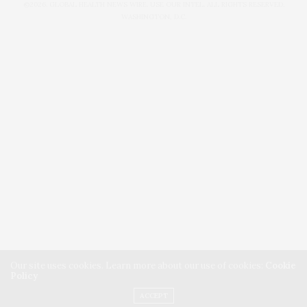
©2026. GLOBAL HEALTH NEWS WIRE. USE OUR INTEL. ALL RIGHTS RESERVED.
WASHINGTON, D.C.
Our site uses cookies. Learn more about our use of cookies:
Cookie
Policy
ACCEPT