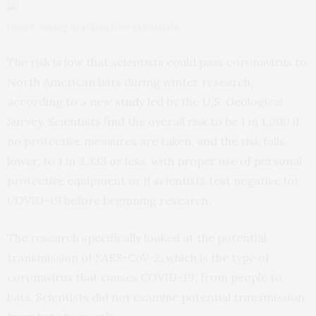
Insect-eating Brazilian free-tailed bats.
The risk is low that scientists could pass coronavirus to
North American bats during winter research,
according to a new
study
led by the U.S. Geological
Survey. Scientists find the overall risk to be 1 in 1,000 if
no protective measures are taken, and the risk falls
lower, to 1 in 3,333 or less, with proper use of personal
protective equipment or if scientists test negative for
COVID-19 before beginning research.
The research specifically looked at the potential
transmission of SARS-CoV-2, which is the type of
coronavirus that causes COVID-19, from people to
bats. Scientists did not examine potential transmission