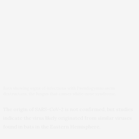
Bats showing signs of infections with Pseudogymnoascus
destructans, the fungus that causes white-nose syndrome.
The origin of SARS-CoV-2 is not confirmed, but studies
indicate the virus likely originated from similar viruses
found in bats in the Eastern Hemisphere.