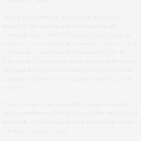
from bats to people.
“This is a small number, but the consequences of
human-to-bat transmission of coronavirus are
potentially large,” said USGS scientist Evan Grant, an
author of the new rapid risk assessment. “The virus has
not been identified in North American bats, but if it is
introduced, it could lead to illness and mortality, which
may imperil long-term bat conservation. It could also
represent a source for new exposure and infection in
humans.”
“These are hard risks for wildlife managers and other
decision makers to weigh as they consider whether and
how to allow researchers to study bats in their winter
colonies,” continued Grant.