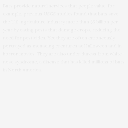
Bats provide natural services that people value; for
example, previous USGS studies found that bats save
the U.S. agriculture industry more than $3 billion per
year by eating pests that damage crops, reducing the
need for pesticides. Yet they are often erroneously
portrayed as menacing creatures at Halloween and in
horror movies. They are also under duress from white-
nose syndrome, a disease that has killed millions of bats
in North America.