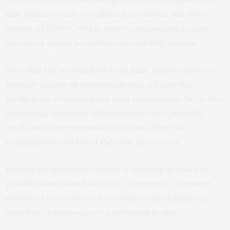
that Amaro’s team is exploring is whether the delta
variant of SARS-CoV-2 is more transmissible in part
because it seems to interact so well with mucins.
Now that the models have been built, Amaro hopes to
formally create an experiment that will test the
predictions of aerosolized virus movements. She is also
developing tools that will investigate how humidity,
wind and other external conditions affect the
transmission and life of the virus in aerosols.
Beyond the immediate needs of learning as much as
possible about how SARS-CoV-2 operates, computer
models of aerosols can have wide-ranging impacts,
including climate science and human health.