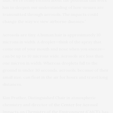
that, we’re really excited about the potential this work
has to deepen our understanding of how viruses are
transmitted through aerosols. The impacts could
change the way we view airborne diseases.”
Aerosols are tiny. A human hair is approximately 10
microns in width. A droplet—think of the spray that
come out of your mouth and nose when you sneeze—
can be up to 10 microns wide. Aerosols are less than
one micron in width. Whereas droplets fall to the
ground in under 30 seconds, aerosols, because of their
small size, can float in the air for hours and travel long
distances.
Kim Prather, Distinguished Chair in atmospheric
chemistry and director of
the Center for Aerosol
Impacts on Chemistry of the Environment (CAICE)
, has