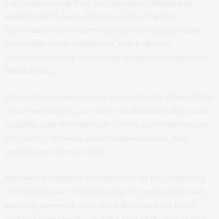
Laboratory, using their
Summit
supercomputer to
simulate the models.
Summit
is one of the few
supercomputers in the world capable of performing
these large-scale simulations, which allowed
researchers to see aerosols at an unprecedented one
billion atoms.
These simulations included more intricate details of the
virus’s membranes, as well as visualizations of aerosols.
In addition to the SARS-CoV-2 virus, these sub-micron
respiratory aerosols also contained mucins, lung
surfactant, water and ions.
Mucins are polymers that line most of the surfaces of
the body that are wet, including the respiratory tract
and they may work to protect the virus from harsh
external elements like sunlight. One of the hypotheses