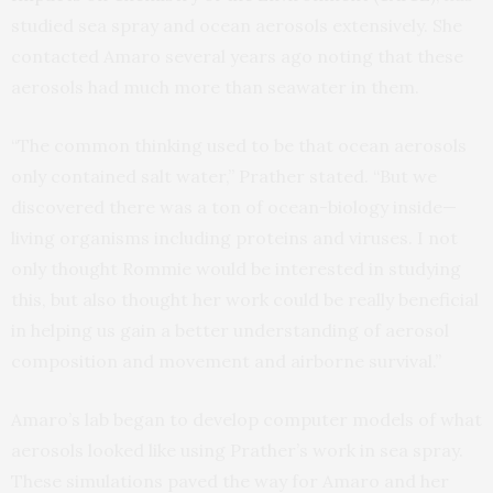
studied sea spray and ocean aerosols extensively. She
contacted Amaro several years ago noting that these
aerosols had much more than seawater in them.
“The common thinking used to be that ocean aerosols
only contained salt water,” Prather stated. “But we
discovered there was a ton of ocean-biology inside—
living organisms including proteins and viruses. I not
only thought Rommie would be interested in studying
this, but also thought her work could be really beneficial
in helping us gain a better understanding of aerosol
composition and movement and airborne survival.”
Amaro’s lab began to develop computer models of what
aerosols looked like using Prather’s work in sea spray.
These simulations paved the way for Amaro and her