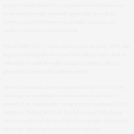
group to understand the experimental methods and
tools used to study aerosols, generally, as well as
develop a useful framework to build, simulate and
analyze complex aerosol models.
When SARS-CoV-2 came on the scene in early 2020, she
began modeling the virus and was able to show
how it
infects host cells through a sugary coating called a
glycan that covers the spike proteins
.
Aerosol scientists always suspected SARS-CoV-2 was
airborne, so studying the virus inside an aerosol
provided an opportunity to back those suspicions with
evidence. Taking the work her lab was already doing
with aerosols and the work her lab was also doing with
the virus, Amaro put two and two together.