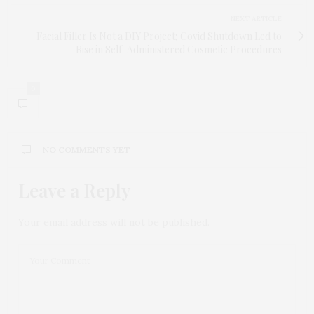
NEXT ARTICLE
Facial Filler Is Not a DIY Project; Covid Shutdown Led to
Rise in Self-Administered Cosmetic Procedures
0
NO COMMENTS YET
Leave a Reply
Your email address will not be published.