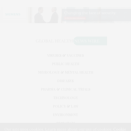
VIRUSES & VACCINES
PUBLIC HEALTH
NEUROLOGY & MENTAL HEALTH
DISEASES
PHARMA & CLINICAL TRIALS
TECHNOLOGY
POLICY & LAW
ENVIRONMENT
RESEARCH
Our site uses cookies. Learn more about our use of cookies:
Cookie