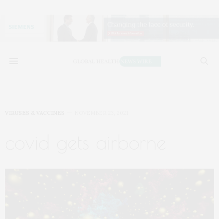
VIRUSES & VACCINES
NOVEMBER 23, 2021
covid gets airborne