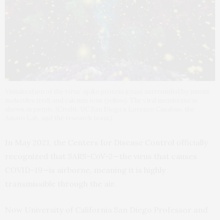
Visualization of the virus’ spike protein (cyan) surrounded by mucus
molecules (red) and calcium ions (yellow). The viral membrane is
shown in purple. (Credit: UC San Diego’s Lorenzo Casalino, the
Amaro Lab, and the research team.)
In May 2021, the Centers for Disease Control officially
recognized that SARS-CoV-2—the virus that causes
COVID-19—is airborne, meaning it is highly
transmissible through the air.
Now University of California San Diego Professor and