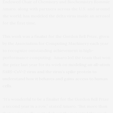
Endowed Chair of Chemistry and Biochemistry Rommie
Amaro, along with partners across the U.S. and around
the world, has modeled the delta virus inside an aerosol
for the first time.
This work was a finalist for the Gordon Bell Prize, given
by the Association for Computing Machinery each year
to recognize outstanding achievement in high-
performance computing. Amaro led the team that won
the prize last year for its work on
modeling an all-atom
SARS-CoV-2 virus and the virus’s spike protein to
understand how it behaves and gains access to human
cells
.
“It’s wonderful to be a finalist for the Gordon Bell Prize
a second year in a row,” stated Amaro. “But more than