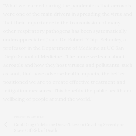
“What we learned during the pandemic is that aerosols
were one of the main drivers in spreading the virus and
that their importance in the transmission of many
other respiratory pathogens has been systematically
underappreciated,” said Dr. Robert “Chip” Schooley, a
professor in the Department of Medicine at UC San
Diego School of Medicine. “The more we learn about
aerosols and how they host viruses and pollutants, such
as soot, that have adverse health impacts, the better
positioned we are to create effective treatment and
mitigation measures. This benefits the public health and
wellbeing of people around the world.”
PREVIOUS ARTICLE
Gout Drug Colchicine Doesn’t Lessen Covid-19 Severity or
Stave Off Risk of Death