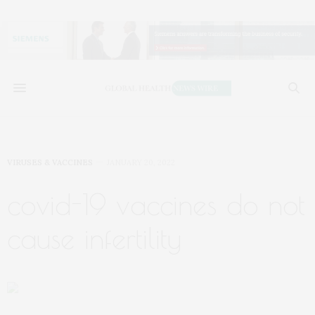
VIRUSES & VACCINES
JANUARY 20, 2022
covid-19 vaccines do not
cause infertility