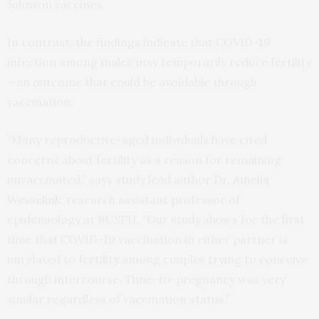
Johnson vaccines.
In contrast, the findings indicate that COVID-19
infection among males may temporarily reduce fertility
—an outcome that could be avoidable through
vaccination.
“Many reproductive-aged individuals have cited
concerns about fertility as a reason for remaining
unvaccinated,” says study lead author Dr.
Amelia
Wesselink
, research assistant professor of
epidemiology at BUSPH. “Our study shows for the first
time that COVID-19 vaccination in either partner is
unrelated to fertility among couples trying to conceive
through intercourse. Time-to-pregnancy was very
similar regardless of vaccination status.”