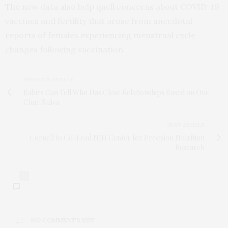
The new data also help quell concerns about COVID-19
vaccines and fertility that arose from anecdotal
reports of females experiencing menstrual cycle
changes following vaccination.
PREVIOUS ARTICLE
Babies Can Tell Who Has Close Relationships Based on One
Clue: Saliva
NEXT ARTICLE
Cornell to Co-Lead NIH Center for Precision Nutrition
Research
0
NO COMMENTS YET