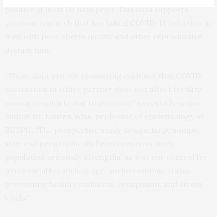
positive at least 60 days prior. This data supports
previous research that has linked COVID-19 infection in
men with poor sperm quality and other reproductive
dysfunction.
“These data provide reassuring evidence that COVID
vaccination in either partner does not affect fertility
among couples trying to conceive,” says study senior
author Dr.
Lauren Wise
, professor of epidemiology at
BUSPH. “The prospective study design, large sample
size, and geographically heterogeneous study
population are study strengths, as was our control for
many variables such as age, socioeconomic status,
preexisting health conditions, occupation, and stress
levels.”