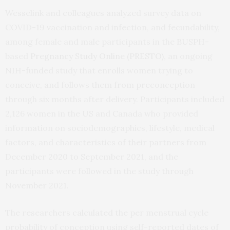
Wesselink and colleagues analyzed survey data on
COVID-19 vaccination and infection, and fecundability,
among female and male participants in the BUSPH-
based
Pregnancy Study Online (PRESTO)
, an ongoing
NIH-funded study that enrolls women trying to
conceive, and follows them from preconception
through six months after delivery. Participants included
2,126 women in the US and Canada who provided
information on sociodemographics, lifestyle, medical
factors, and characteristics of their partners from
December 2020 to September 2021, and the
participants were followed in the study through
November 2021.
The researchers calculated the per menstrual cycle
probability of conception using self-reported dates of