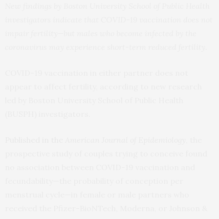
New findings by Boston University School of Public Health
investigators indicate that COVID-19 vaccination does not
impair fertility—but males who become infected by the
coronavirus may experience short-term reduced fertility.
COVID-19 vaccination in either partner does not
appear to affect fertility, according to new research
led by Boston University School of Public Health
(BUSPH) investigators.
Published in the
American Journal of Epidemiology
, the
prospective study of couples trying to conceive found
no association between COVID-19 vaccination and
fecundability—the probability of conception per
menstrual cycle—in female or male partners who
received the Pfizer-BioNTech, Moderna, or Johnson &