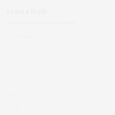
Leave a Reply
Your email address will not be published.