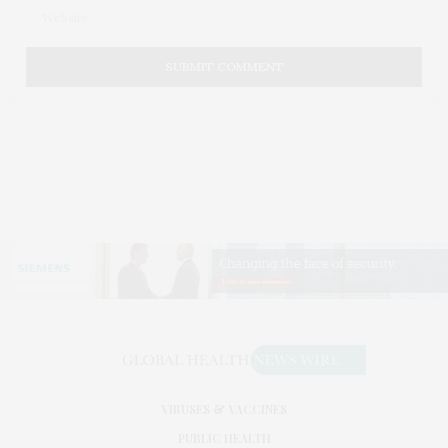
VIRUSES & VACCINES
PUBLIC HEALTH