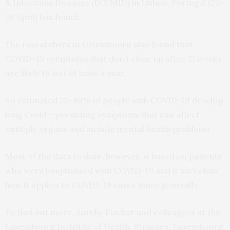
& Infectious Diseases (ECCMID) in Lisbon, Portugal (23-
26 April) has found.
The researchers in Luxembourg also found that
COVID-19 symptoms that don’t clear up after 15 weeks
are likely to last at least a year.
An estimated 25-40% of people with COVID-19 develop
long Covid – persisting symptoms that can affect
multiple organs and include mental health problems.
Most of the data to date, however, is based on patients
who were hospitalised with COVID-19 and it isn’t clear
how it applies to COVID-19 cases more generally.
To find out more, Aurelie Fischer and colleagues at the
Luxembourg Institute of Health, Strassen, Luxembourg,