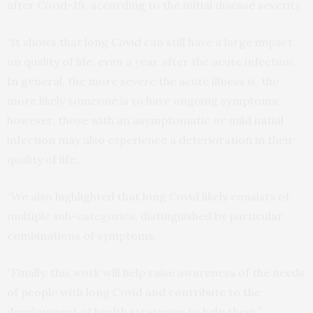
after Covid-19, according to the initial disease severity.
“It shows that long Covid can still have a large impact
on quality of life, even a year after the acute infection.
In general, the more severe the acute illness is, the
more likely someone is to have ongoing symptoms;
however, those with an asymptomatic or mild initial
infection may also experience a deterioration in their
quality of life.
“We also highlighted that long Covid likely consists of
multiple sub-categories, distinguished by particular
combinations of symptoms.
“Finally, this work will help raise awareness of the needs
of people with long Covid and contribute to the
development of health strategies to help them.”