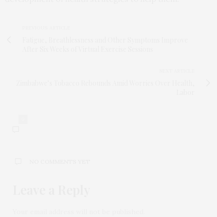
PREVIOUS ARTICLE
Fatigue, Breathlessness and Other Symptoms Improve
After Six Weeks of Virtual Exercise Sessions
NEXT ARTICLE
Zimbabwe’s Tobacco Rebounds Amid Worries Over Health,
Labor
0
NO COMMENTS YET
Leave a Reply
Your email address will not be published.