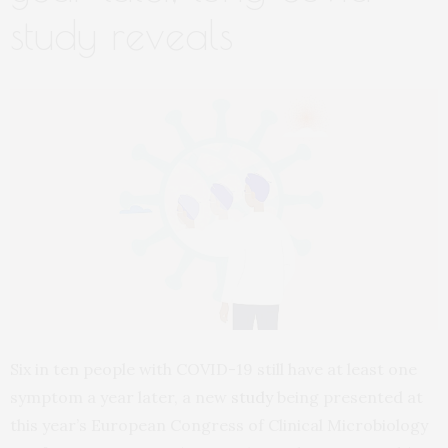
study reveals
Six in ten people with COVID-19 still have at least one
symptom a year later, a new
study
being presented at
this year’s European Congress of Clinical Microbiology