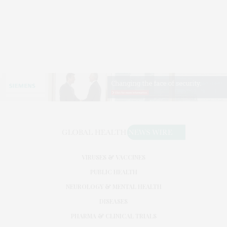
VIRUSES & VACCINES
PUBLIC HEALTH
NEUROLOGY & MENTAL HEALTH
DISEASES
PHARMA & CLINICAL TRIALS