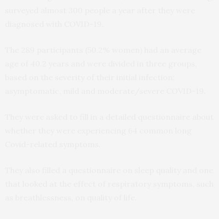
surveyed almost 300 people a year after they were
diagnosed with COVID-19.
The 289 participants (50.2% women) had an average
age of 40.2 years and were divided in three groups,
based on the severity of their initial infection:
asymptomatic, mild and moderate/severe COVID-19.
They were asked to fill in a detailed questionnaire about
whether they were experiencing 64 common long
Covid-related symptoms.
They also filled a questionnaire on sleep quality and one
that looked at the effect of respiratory symptoms, such
as breathlessness, on quality of life.