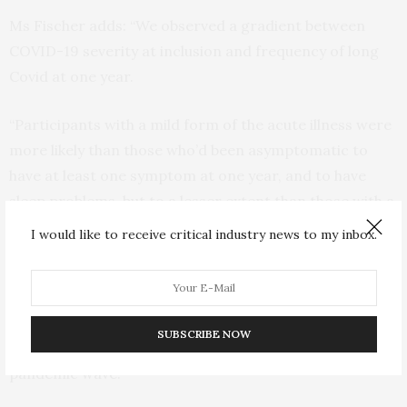
Ms Fischer adds: “We observed a gradient between
COVID-19 severity at inclusion and frequency of long
Covid at one year.
“Participants with a mild form of the acute illness were
more likely than those who’d been asymptomatic to
have at least one symptom at one year, and to have
sleep problems, but to a lesser extent than those with a
moderate or severe acute illness.”
I would like to receive critical industry news to my inbox.
One in seven participants (14.2%) said they could not
envisage coping with their symptoms long-term.
SUBSCRIBE NOW
Persistence of symptoms was not associated with
pandemic wave.