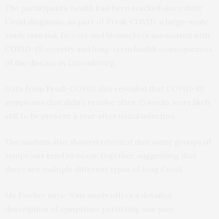
The participants’ health had been tracked since their
Covid diagnosis, as part of Predi-COVID, a large-scale
study into risk factors and biomarkers associated with
COVID-19 severity and long-term health consequences
of the disease in Luxembourg.
Data from Predi-COVID also revealed that COVID-19
symptoms that didn’t resolve after 15 weeks were likely
still to be present a year after initial infection.
The analysis also showed revealed that some groups of
symptoms tend to occur together, suggesting that
there are multiple different types of long Covid.
Ms Fischer says: “Our study offers a detailed
description of symptoms persisting one year