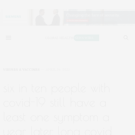
VIRUSES & VACCINES
APRIL 26, 2022
six in ten people with
covid-19 still have a
least one symptom a
year later, long covid