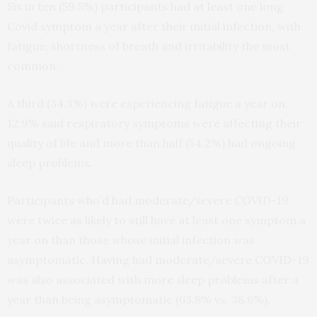
Six in ten (59.5%) participants had at least one long
Covid symptom a year after their initial infection, with
fatigue, shortness of breath and irritability the most
common.
A third (34.3%) were experiencing fatigue a year on,
12.9% said respiratory symptoms were affecting their
quality of life and more than half (54.2%) had ongoing
sleep problems.
Participants who’d had moderate/severe COVID-19
were twice as likely to still have at least one symptom a
year on than those whose initial infection was
asymptomatic.
Having had moderate/severe COVID-19
was also associated with more sleep problems after a
year than being asymptomatic (63.8% vs. 38.6%).