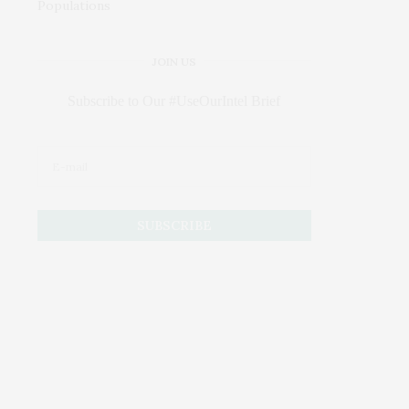
JOIN US
Subscribe to Our #UseOurIntel Brief