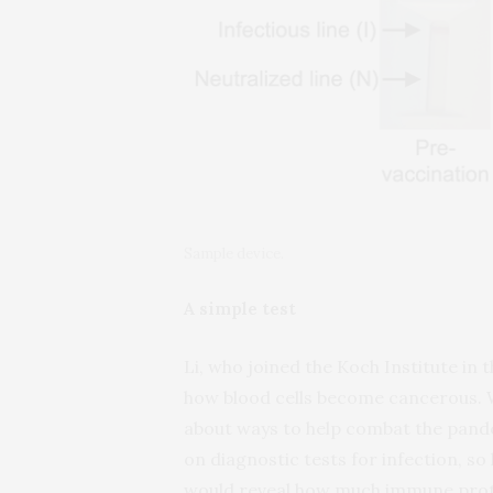
Sample device.
A simple test
Li, who joined the Koch Institute in 
how blood cells become cancerous. 
about ways to help combat the pand
on diagnostic tests for infection, so
would reveal how much immune prot