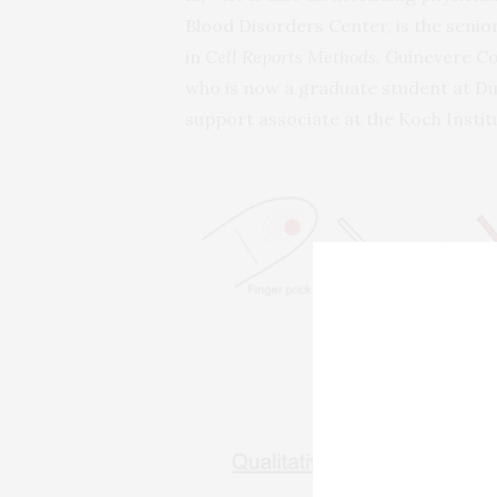
Blood Disorders Center, is the senio
in
Cell Reports Methods
. Guinevere Co
who is now a graduate student at Duk
support associate at the Koch Instit