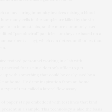
ch to measuring immunity involves mixing a blood
how many cells in the sample are killed by the virus.
 perform in most labs, so the more commonly used
ified “pseudoviral” particles, or they are based on a
munosorbent assay), which can detect antibodies that
ein.
ire trained personnel working in a lab with
 practical for use in a doctor’s office to get
 up with something that could be easily used by a
ple at home. He drew inspiration from at-home
 type of test called a lateral flow assay.
t of paper strips embedded with test lines that bind
is present in a sample. This technology is also the basis