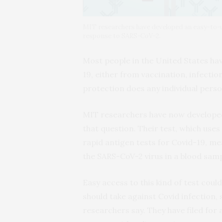
MIT researchers have developed an easy-to-us
response to SARS-CoV-2.
Most people in the United States h
19, either from vaccination, infectio
protection does any individual pers
MIT researchers have now developed
that question. Their test, which uses
rapid antigen tests for Covid-19, mea
the SARS-CoV-2 virus in a blood samp
Easy access to this kind of test cou
should take against Covid infection, 
researchers say. They have filed for