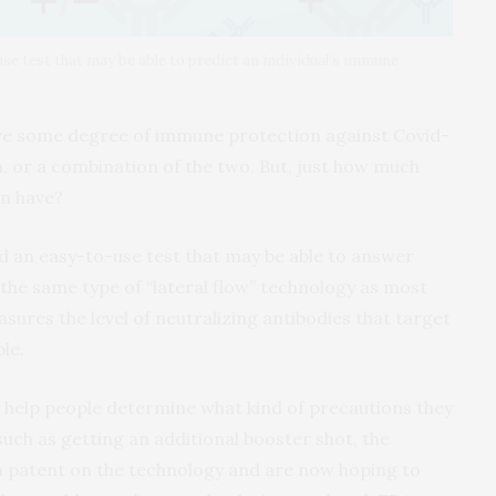
e test that may be able to predict an individual’s immune
ave some degree of immune protection against Covid-
n, or a combination of the two. But, just how much
on have?
 an easy-to-use test that may be able to answer
 the same type of “lateral flow” technology as most
sures the level of neutralizing antibodies that target
le.
ld help people determine what kind of precautions they
such as getting an additional booster shot, the
 a patent on the technology and are now hoping to