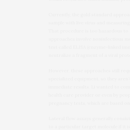
Currently, the gold standard approa
sample with live virus and measuring 
That procedure is too hazardous to
approaches involve noninfectious mod
test called ELISA (enzyme-linked im
neutralize a fragment of a viral prot
However, these approaches still requ
specialized equipment, so they aren’t
immediate results. Li wanted to come
health care provider or even by peo
pregnancy tests, which are based on a
Lateral flow assays generally consis
to a particular target molecule if it 