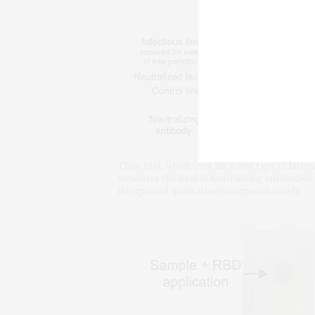
Their test, which uses the same type of later
measures the level of neutralizing antibodies
interpreted qualitatively or quantitatively.