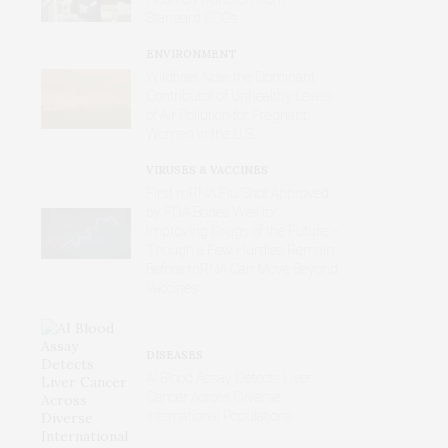
Standard ECGs
ENVIRONMENT
Wildfires Now the Dominant
Contributor of Unhealthy Levels
of Air Pollution for Pregnant
Women in the U.S.
VIRUSES & VACCINES
First mRNA Flu Shot Approved
by FDA Bodes Well for
Improving Drugs of the Future –
Though a Few Hurdles Remain
Before mRNA Can Move Beyond
Vaccines
DISEASES
AI Blood Assay Detects Liver
Cancer Across Diverse
International Populations