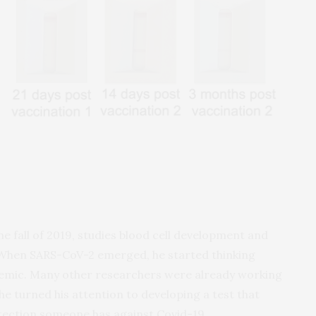
the fall of 2019, studies blood cell development and
When SARS-CoV-2 emerged, he started thinking
emic. Many other researchers were already working
 he turned his attention to developing a test that
ection someone has against Covid-19.