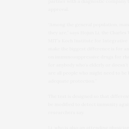
partner with a diagnostic company 
approval.
“Among the general population, man
they are,” says Hojun Li, the Charles
MIT’s Koch Institute for Integrative
make the biggest difference is for 
on immunosuppressive drugs for rh
for anybody who’s elderly or doesn
are all people who might need to be
adequate protection.”
The test is designed so that differen
be modified to detect immunity again
researchers say.
Li, who is also an attending physic