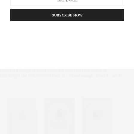
SUBSCRIBE NOW
al flow technology as most rapid antigen tests for Covid-19,
 that target the SARS-CoV-2 virus in a blood sample. Results can be