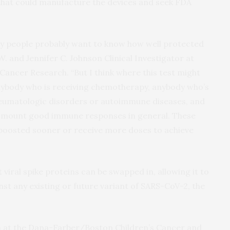
that could manufacture the devices and seek FDA
y people probably want to know how well protected
 W. and Jennifer C. Johnson Clinical Investigator at
 Cancer Research. “But I think where this test might
anybody who is receiving chemotherapy, anybody who’s
eumatologic disorders or autoimmune diseases, and
’t mount good immune responses in general. These
 boosted sooner or receive more doses to achieve
t viral spike proteins can be swapped in, allowing it to
st any existing or future variant of SARS-CoV-2, the
ian at the Dana-Farber/Boston Children’s Cancer and