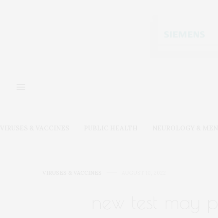
VIRUSES & VACCINES
PUBLIC HEALTH
NEUROLOGY & MEN
VIRUSES & VACCINES
AUGUST 10, 2022
new test may p