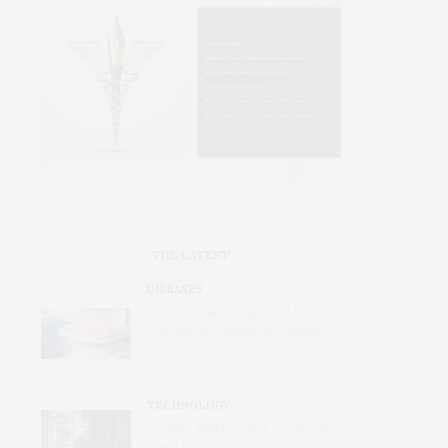
THE LATEST
DISEASES
International Study Identifies
Promising Therapy to Prevent
Relapses in Rare Neurological
Disease
TECHNOLOGY
AI Tool Detects Hard-To-Identify
Heart Dysfunction from