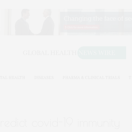
TAL HEALTH
DISEASES
PHARMA & CLINICAL TRIALS
T
redict covid-19 immunity