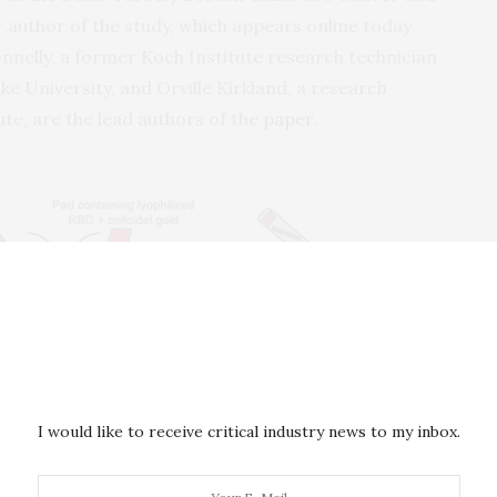
r author of the study, which appears online today
nnelly, a former Koch Institute research technician
e University, and Orville Kirkland, a research
ute, are the lead authors of the
paper
.
I would like to receive critical industry news to my inbox.