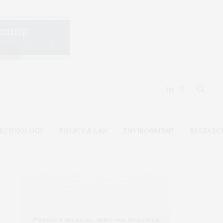
ECHNOLOGY
POLICY & LAW
ENVIRONMENT
RESEARC